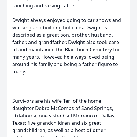
ranching and raising cattle.
Dwight always enjoyed going to car shows and
working and building hot rods. Dwight is
described as a great son, brother, husband,
father, and grandfather. Dwight also took care
of and maintained the Blackburn Cemetery for
many years. However, he always loved being
around his family and being a father figure to
many.
Survivors are his wife Teri of the home,
daughter Debra McCombs of Sand Springs,
Oklahoma, one sister Gail Moreino of Dallas,
Texas; five grandchildren and six great
grandchildren, as well as a host of other