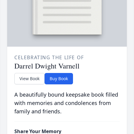
CELEBRATING THE LIFE OF
Darrel Dwight Varnell
View Book
Buy Book
A beautifully bound keepsake book filled
with memories and condolences from
family and friends.
Share Your Memory