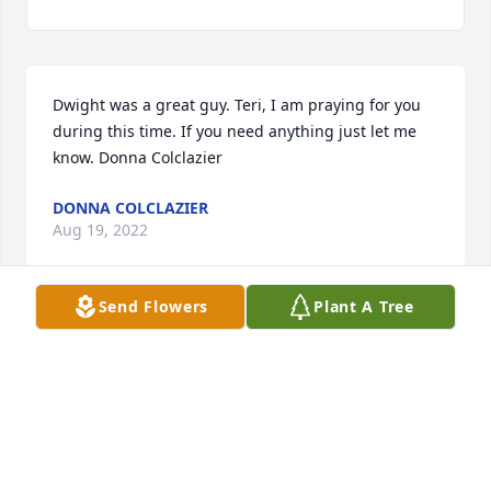
Dwight was a great guy. Teri, I am praying for you 
during this time. If you need anything just let me 
know. Donna Colclazier
DONNA COLCLAZIER
Aug 19, 2022
Send Flowers
Plant A Tree
We are deeply sorry for your loss ~ Funeral Home

A memorial tree has been planted by A Memorial 
Tree was planted for Darrel Dwight Varnell.
A MEMORIAL TREE WAS PLANTED FOR DARREL
DWIGHT VARNELL
Aug 18, 2022