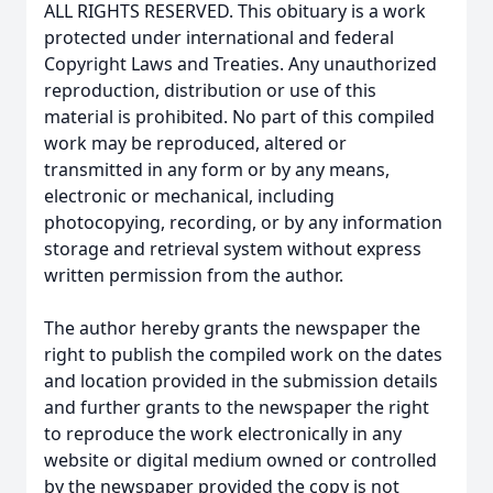
ALL RIGHTS RESERVED. This obituary is a work
protected under international and federal
Copyright Laws and Treaties. Any unauthorized
reproduction, distribution or use of this
material is prohibited. No part of this compiled
work may be reproduced, altered or
transmitted in any form or by any means,
electronic or mechanical, including
photocopying, recording, or by any information
storage and retrieval system without express
written permission from the author.
The author hereby grants the newspaper the
right to publish the compiled work on the dates
and location provided in the submission details
and further grants to the newspaper the right
to reproduce the work electronically in any
website or digital medium owned or controlled
by the newspaper provided the copy is not