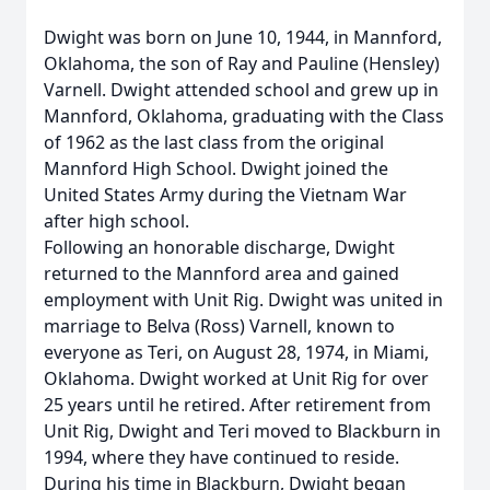
Dwight was born on June 10, 1944, in Mannford,
Oklahoma, the son of Ray and Pauline (Hensley)
Varnell. Dwight attended school and grew up in
Mannford, Oklahoma, graduating with the Class
of 1962 as the last class from the original
Mannford High School. Dwight joined the
United States Army during the Vietnam War
after high school.
Following an honorable discharge, Dwight
returned to the Mannford area and gained
employment with Unit Rig. Dwight was united in
marriage to Belva (Ross) Varnell, known to
everyone as Teri, on August 28, 1974, in Miami,
Oklahoma. Dwight worked at Unit Rig for over
25 years until he retired. After retirement from
Unit Rig, Dwight and Teri moved to Blackburn in
1994, where they have continued to reside.
During his time in Blackburn, Dwight began