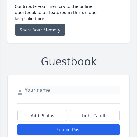
Contribute your memory to the online
guestbook to be featured in this unique
keepsake book.
Share Your Memory
Guestbook
Add Photos
Light Candle
Submit Post