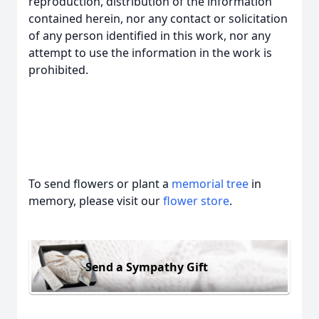
reproduction, distribution of the information
contained herein, nor any contact or solicitation
of any person identified in this work, nor any
attempt to use the information in the work is
prohibited.
To send flowers or plant a
memorial tree
in
memory, please visit our
flower store
.
Send a Sympathy Gift