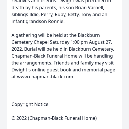
relatives and friends. Dwight was preceded in
death by his parents, his son Brian Varnell,
siblings Ildie, Perry, Ruby, Betty, Tony and an
infant grandson Ronnie.
A gathering will be held at the Blackburn
Cemetery Chapel Saturday 1:00 pm August 27,
2022. Burial will be held in Blackburn Cemetery.
Chapman-Black Funeral Home will be handling
the arrangements. Friends and family may visit
Dwight's online guest book and memorial page
at www.chapman-black.com.
Copyright Notice
© 2022 (Chapman-Black Funeral Home)