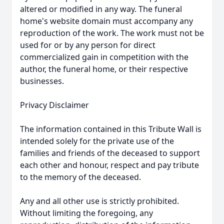
altered or modified in any way. The funeral
home's website domain must accompany any
reproduction of the work. The work must not be
used for or by any person for direct
commercialized gain in competition with the
author, the funeral home, or their respective
businesses.
Privacy Disclaimer
The information contained in this Tribute Wall is
intended solely for the private use of the
families and friends of the deceased to support
each other and honour, respect and pay tribute
to the memory of the deceased.
Any and all other use is strictly prohibited.
Without limiting the foregoing, any