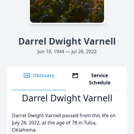
Darrel Dwight Varnell
Jun 10, 1944 — Jul 26, 2022
Obituary
Service
Schedule
Darrel Dwight Varnell
Darrel Dwight Varnell passed from this life on
July 26, 2022, at the age of 78 in Tulsa,
Oklahoma.