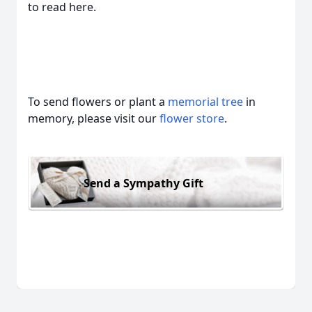
to read here.
To send flowers or plant a
memorial tree
in
memory, please visit our
flower store
.
Send a Sympathy Gift