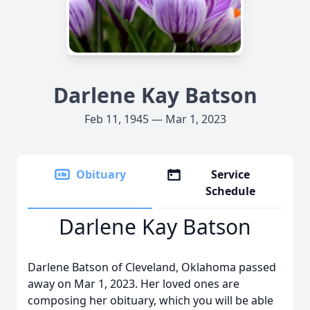
Darlene Kay Batson
Feb 11, 1945 — Mar 1, 2023
Obituary
Service
Schedule
Darlene Kay Batson
Darlene Batson of Cleveland, Oklahoma passed
away on Mar 1, 2023. Her loved ones are
composing her obituary, which you will be able