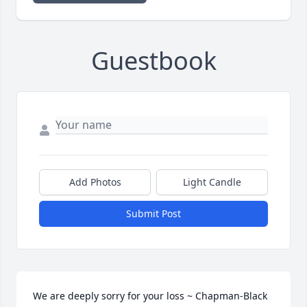
Guestbook
Add Photos
Light Candle
Submit Post
We are deeply sorry for your loss ~ Chapman-Black 