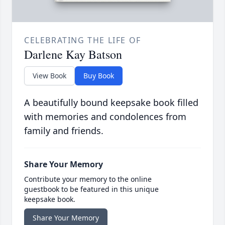
CELEBRATING THE LIFE OF
Darlene Kay Batson
View Book
Buy Book
A beautifully bound keepsake book filled
with memories and condolences from
family and friends.
Share Your Memory
Contribute your memory to the online
guestbook to be featured in this unique
keepsake book.
Share Your Memory