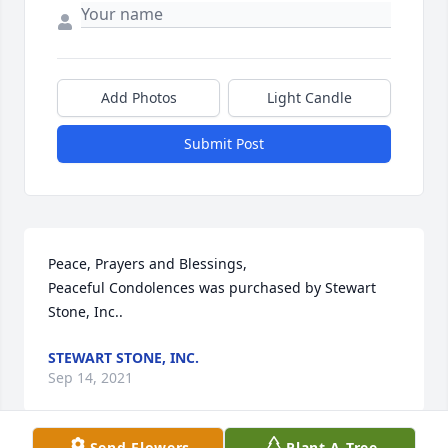
Add Photos
Light Candle
Submit Post
Peace, Prayers and Blessings,

Peaceful Condolences was purchased by Stewart 
Stone, Inc..
STEWART STONE, INC.
Sep 14, 2021
Send Flowers
Plant A Tree