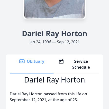
Dariel Ray Horton
Jan 24, 1996 — Sep 12, 2021
Obituary
Service
Schedule
Dariel Ray Horton
Dariel Ray Horton passed from this life on
September 12, 2021, at the age of 25.