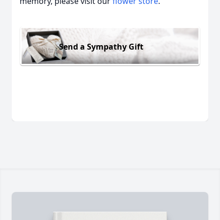
memory, please visit our
flower store
.
Send a Sympathy Gift