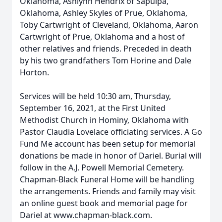
Oklahoma, Ashlynn Hendrix of Sapulpa,
Oklahoma, Ashley Skyles of Prue, Oklahoma,
Toby Cartwright of Cleveland, Oklahoma, Aaron
Cartwright of Prue, Oklahoma and a host of
other relatives and friends. Preceded in death
by his two grandfathers Tom Horine and Dale
Horton.
Services will be held 10:30 am, Thursday,
September 16, 2021, at the First United
Methodist Church in Hominy, Oklahoma with
Pastor Claudia Lovelace officiating services. A Go
Fund Me account has been setup for memorial
donations be made in honor of Dariel. Burial will
follow in the A.J. Powell Memorial Cemetery.
Chapman-Black Funeral Home will be handling
the arrangements. Friends and family may visit
an online guest book and memorial page for
Dariel at www.chapman-black.com.