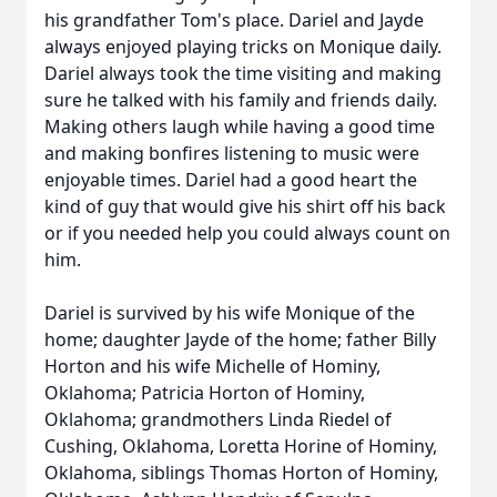
his grandfather Tom's place. Dariel and Jayde
always enjoyed playing tricks on Monique daily.
Dariel always took the time visiting and making
sure he talked with his family and friends daily.
Making others laugh while having a good time
and making bonfires listening to music were
enjoyable times. Dariel had a good heart the
kind of guy that would give his shirt off his back
or if you needed help you could always count on
him.
Dariel is survived by his wife Monique of the
home; daughter Jayde of the home; father Billy
Horton and his wife Michelle of Hominy,
Oklahoma; Patricia Horton of Hominy,
Oklahoma; grandmothers Linda Riedel of
Cushing, Oklahoma, Loretta Horine of Hominy,
Oklahoma, siblings Thomas Horton of Hominy,