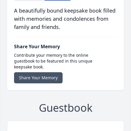
A beautifully bound keepsake book filled
with memories and condolences from
family and friends.
Share Your Memory
Contribute your memory to the online
guestbook to be featured in this unique
keepsake book.
Share Your Memory
Guestbook