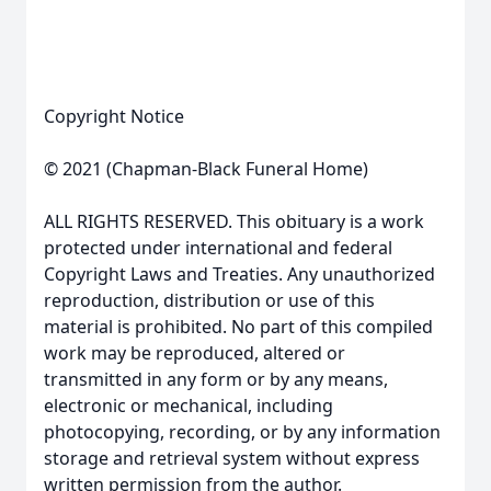
Copyright Notice
© 2021 (Chapman-Black Funeral Home)
ALL RIGHTS RESERVED. This obituary is a work
protected under international and federal
Copyright Laws and Treaties. Any unauthorized
reproduction, distribution or use of this
material is prohibited. No part of this compiled
work may be reproduced, altered or
transmitted in any form or by any means,
electronic or mechanical, including
photocopying, recording, or by any information
storage and retrieval system without express
written permission from the author.