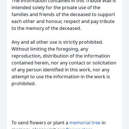
The information contained in this Tribute Wall is
intended solely for the private use of the
families and friends of the deceased to support
each other and honour, respect and pay tribute
to the memory of the deceased.
Any and all other use is strictly prohibited.
Without limiting the foregoing, any
reproduction, distribution of the information
contained herein, nor any contact or solicitation
of any person identified in this work, nor any
attempt to use the information in the work is
prohibited.
To send flowers or plant a
memorial tree
in