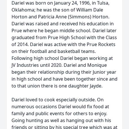
Dariel was born on January 24, 1996, in Tulsa,
Oklahoma; he was the son of William Dale
Horton and Patricia Anne (Simmons) Horton.
Dariel was raised and received his education in
Prue where he began middle school. Dariel later
graduated from Prue High School with the Class
of 2014. Dariel was active with the Prue Rockets
on their football and basketball teams.
Following high school Dariel began working at
JV Industries until 2020. Dariel and Monique
began their relationship during their Junior year
in high school and have been together since and
to that union there is one daughter Jayde.
Dariel loved to cook especially outside. On
numerous occasions Dariel would fix food at
family and public events for others to enjoy.
Going hunting as well as hanging out with his
friends or sitting by his special tree which was at