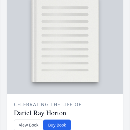
CELEBRATING THE LIFE OF
Dariel Ray Horton
View Book
Buy Book