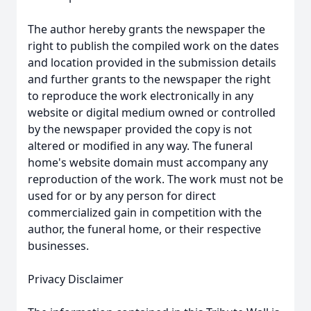
The author hereby grants the newspaper the
right to publish the compiled work on the dates
and location provided in the submission details
and further grants to the newspaper the right
to reproduce the work electronically in any
website or digital medium owned or controlled
by the newspaper provided the copy is not
altered or modified in any way. The funeral
home's website domain must accompany any
reproduction of the work. The work must not be
used for or by any person for direct
commercialized gain in competition with the
author, the funeral home, or their respective
businesses.
Privacy Disclaimer