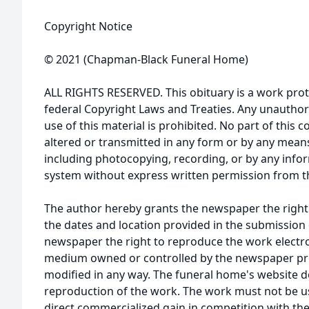
Copyright Notice
© 2021 (Chapman-Black Funeral Home)
ALL RIGHTS RESERVED. This obituary is a work prot
federal Copyright Laws and Treaties. Any unauthor
use of this material is prohibited. No part of thi
altered or transmitted in any form or by any means
including photocopying, recording, or by any infor
system without express written permission from t
The author hereby grants the newspaper the right
the dates and location provided in the submission 
newspaper the right to reproduce the work electron
medium owned or controlled by the newspaper prov
modified in any way. The funeral home's website
reproduction of the work. The work must not be us
direct commercialized gain in competition with the