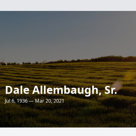
Dale Allembaugh, Sr.
Jul 6, 1936 — Mar 20, 2021