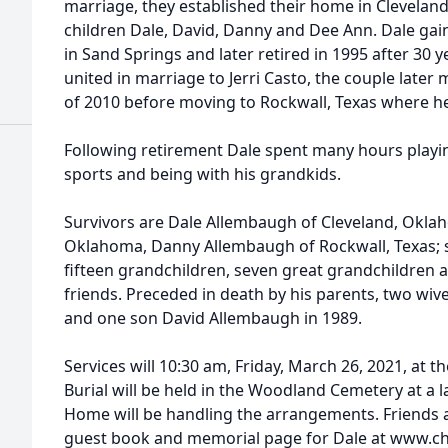
marriage, they established their home in Cleveland
children Dale, David, Danny and Dee Ann. Dale ga
in Sand Springs and later retired in 1995 after 30 
united in marriage to Jerri Casto, the couple later 
of 2010 before moving to Rockwall, Texas where he
Following retirement Dale spent many hours playi
sports and being with his grandkids.
Survivors are Dale Allembaugh of Cleveland, Okla
Oklahoma, Danny Allembaugh of Rockwall, Texas; si
fifteen grandchildren, seven great grandchildren 
friends. Preceded in death by his parents, two wives 
and one son David Allembaugh in 1989.
Services will 10:30 am, Friday, March 26, 2021, at
Burial will be held in the Woodland Cemetery at a 
Home will be handling the arrangements. Friends a
guest book and memorial page for Dale at www.c