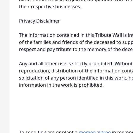
their respective businesses.
Privacy Disclaimer
The information contained in this Tribute Wall is in
of the families and friends of the deceased to sup
respect and pay tribute to the memory of the dece
Any and all other use is strictly prohibited. Withou
reproduction, distribution of the information cont
solicitation of any person identified in this work, 
information in the work is prohibited.
To send flowers or plant a
memorial tree
in memory