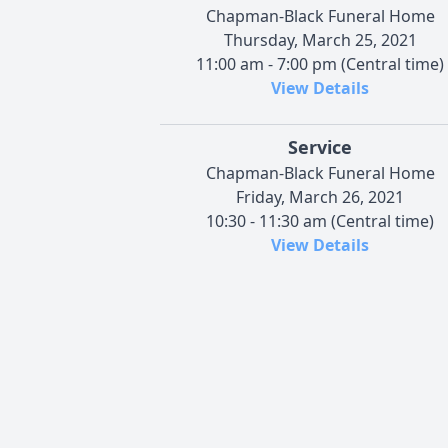
Chapman-Black Funeral Home
Thursday, March 25, 2021
11:00 am - 7:00 pm (Central time)
View Details
Service
Chapman-Black Funeral Home
Friday, March 26, 2021
10:30 - 11:30 am (Central time)
View Details