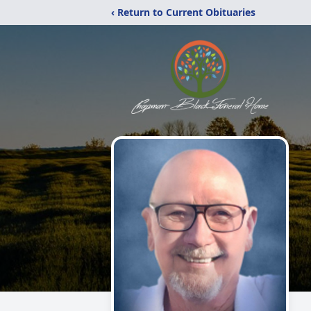
‹ Return to Current Obituaries