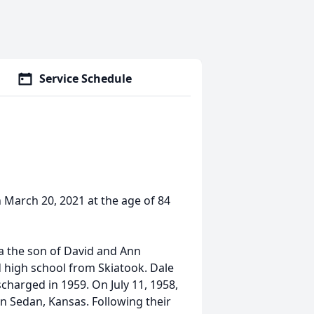
Service Schedule
n March 20, 2021 at the age of 84
a the son of David and Ann
 high school from Skiatook. Dale
charged in 1959. On July 11, 1958,
in Sedan, Kansas. Following their