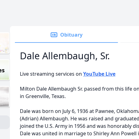
Obituary
Dale Allembaugh, Sr.
es
Live streaming services on
YouTube Live
Milton Dale Allembaugh Sr. passed from this life o
in Greenville, Texas.
Dale was born on July 6, 1936 at Pawnee, Oklahom
(Adrian) Allembaugh. He was raised and graduated
joined the U.S. Army in 1956 and was honorably dis
Dale was united in marriage to Shirley Ann Powell 