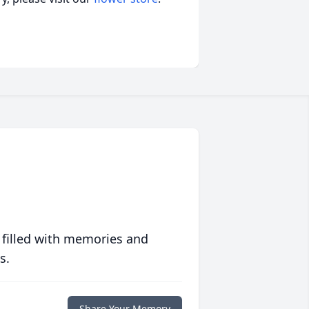
 filled with memories and
s.
Share Your Memory