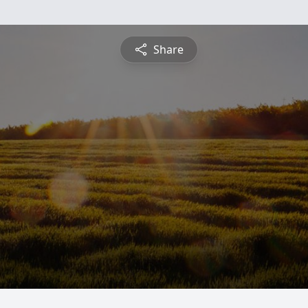
Share