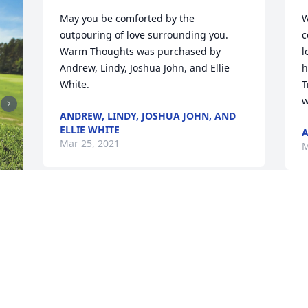
May you be comforted by the 
W
outpouring of love surrounding you.

c
Warm Thoughts was purchased by 
l
Andrew, Lindy, Joshua John, and Ellie 
h
White.
T
w
ANDREW, LINDY, JOSHUA JOHN, AND
ELLIE WHITE
A
Mar 25, 2021
M