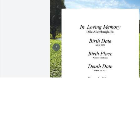
+
15
CHAPMAN-BLACK FUNERAL
HOME
Apr 09, 2021