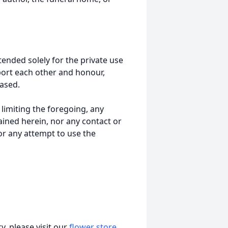
tended solely for the private use
port each other and honour,
ased.
t limiting the foregoing, any
ained herein, nor any contact or
nor any attempt to use the
, please visit our
flower store
.