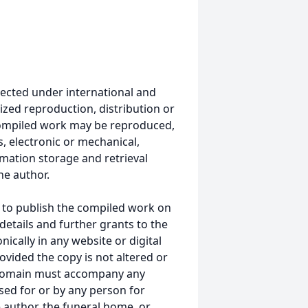
ected under international and
ized reproduction, distribution or
s compiled work may be reproduced,
, electronic or mechanical,
mation storage and retrieval
he author.
 to publish the compiled work on
details and further grants to the
ically in any website or digital
ided the copy is not altered or
 domain must accompany any
ed for or by any person for
 author, the funeral home, or