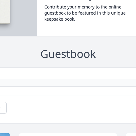
Contribute your memory to the online
guestbook to be featured in this unique
keepsake book.
Guestbook
e