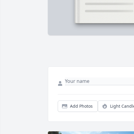
Add Photos
Light Candl