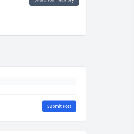
Submit Post