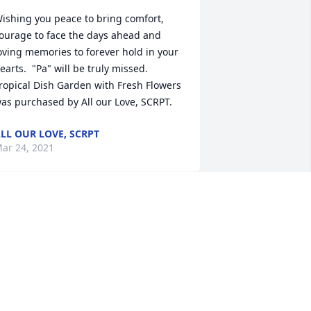
ishing you peace to bring comfort, 
ourage to face the days ahead and 
oving memories to forever hold in your 
earts.  "Pa" will be truly missed.

ropical Dish Garden with Fresh Flowers 
as purchased by All our Love, SCRPT.
LL OUR LOVE, SCRPT
ar 24, 2021