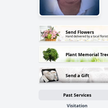
Send Flowers
Hand delivered by a local florist
Plant Memorial Tre
Send a Gift
Past Services
Visitation