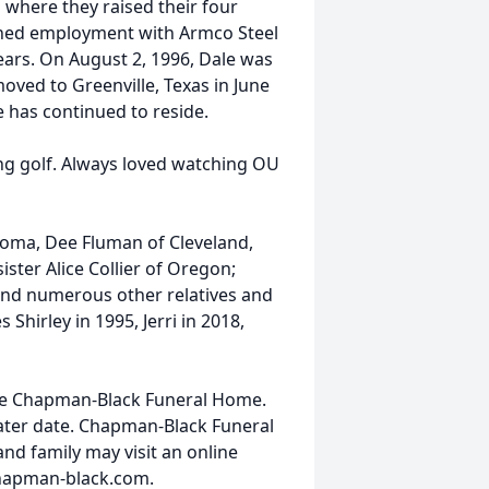
 where they raised their four
ined employment with Armco Steel
years. On August 2, 1996, Dale was
moved to Greenville, Texas in June
 has continued to reside.
ng golf. Always loved watching OU
homa, Dee Fluman of Cleveland,
ster Alice Collier of Oregon;
and numerous other relatives and
Shirley in 1995, Jerri in 2018,
 the Chapman-Black Funeral Home.
later date. Chapman-Black Funeral
nd family may visit an online
hapman-black.com.