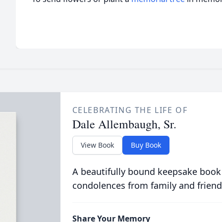
CELEBRATING THE LIFE OF
Dale Allembaugh, Sr.
View Book
Buy Book
A beautifully bound keepsake book
condolences from family and friend
Share Your Memory