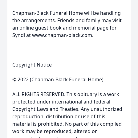
Chapman-Black Funeral Home will be handling
the arrangements. Friends and family may visit
an online guest book and memorial page for
Syndi at www.chapman-black.com.
Copyright Notice
© 2022 (Chapman-Black Funeral Home)
ALL RIGHTS RESERVED. This obituary is a work
protected under international and federal
Copyright Laws and Treaties. Any unauthorized
reproduction, distribution or use of this
material is prohibited. No part of this compiled
work may be reproduced, altered or