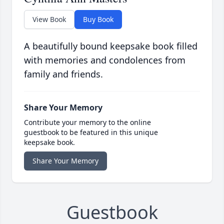
View Book
Buy Book
A beautifully bound keepsake book filled
with memories and condolences from
family and friends.
Share Your Memory
Contribute your memory to the online
guestbook to be featured in this unique
keepsake book.
Share Your Memory
Guestbook