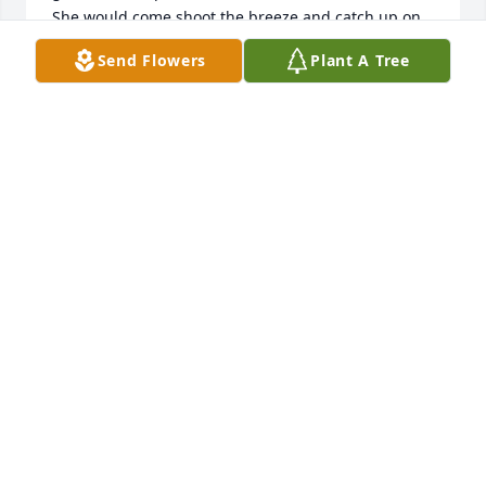
She would come shoot the breeze and catch up on 
any interesting town events. She Manna Cafe,  but 
Send Flowers
Plant A Tree
said the best thing was having to not cook it herself.  
She loved deserts. I will forever miss her. She was a 
wonderful woman,  I feel blessed just to have 
known her. RIP Syndi ❤ 
MISSY HULL
Sep 22, 2022
SHELLIE CRAIG
Jun 29, 2022
Stand strong, and best wishes to those who have 
succeeded her. She watches from high above.