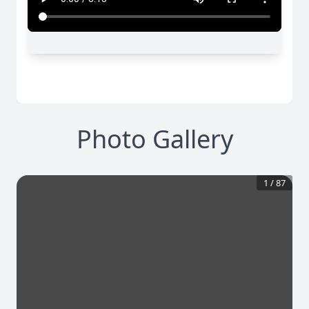
Photo Gallery
1
/
87