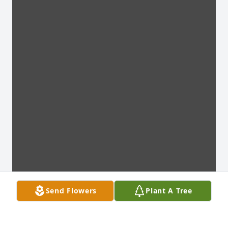
Send Flowers
Plant A Tree