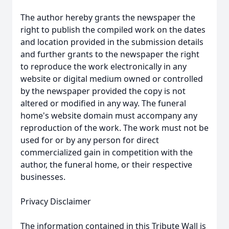
The author hereby grants the newspaper the
right to publish the compiled work on the dates
and location provided in the submission details
and further grants to the newspaper the right
to reproduce the work electronically in any
website or digital medium owned or controlled
by the newspaper provided the copy is not
altered or modified in any way. The funeral
home's website domain must accompany any
reproduction of the work. The work must not be
used for or by any person for direct
commercialized gain in competition with the
author, the funeral home, or their respective
businesses.
Privacy Disclaimer
The information contained in this Tribute Wall is