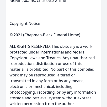
Melvin Adams, Charlotte Griffith.
Copyright Notice
© 2021 (Chapman-Black Funeral Home)
ALL RIGHTS RESERVED. This obituary is a work
protected under international and federal
Copyright Laws and Treaties. Any unauthorized
reproduction, distribution or use of this
material is prohibited. No part of this compiled
work may be reproduced, altered or
transmitted in any form or by any means,
electronic or mechanical, including
photocopying, recording, or by any information
storage and retrieval system without express
written permission from the author.