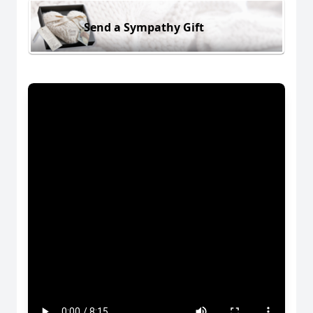
Send a Sympathy Gift