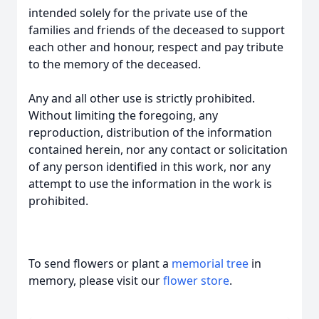
intended solely for the private use of the
families and friends of the deceased to support
each other and honour, respect and pay tribute
to the memory of the deceased.
Any and all other use is strictly prohibited.
Without limiting the foregoing, any
reproduction, distribution of the information
contained herein, nor any contact or solicitation
of any person identified in this work, nor any
attempt to use the information in the work is
prohibited.
To send flowers or plant a
memorial tree
in
memory, please visit our
flower store
.