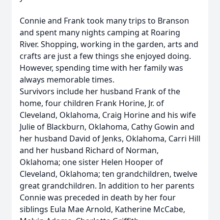
Connie and Frank took many trips to Branson
and spent many nights camping at Roaring
River. Shopping, working in the garden, arts and
crafts are just a few things she enjoyed doing.
However, spending time with her family was
always memorable times.
Survivors include her husband Frank of the
home, four children Frank Horine, Jr. of
Cleveland, Oklahoma, Craig Horine and his wife
Julie of Blackburn, Oklahoma, Cathy Gowin and
her husband David of Jenks, Oklahoma, Carri Hill
and her husband Richard of Norman,
Oklahoma; one sister Helen Hooper of
Cleveland, Oklahoma; ten grandchildren, twelve
great grandchildren. In addition to her parents
Connie was preceded in death by her four
siblings Eula Mae Arnold, Katherine McCabe,