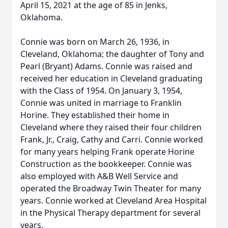
April 15, 2021 at the age of 85 in Jenks,
Oklahoma.
Connie was born on March 26, 1936, in
Cleveland, Oklahoma; the daughter of Tony and
Pearl (Bryant) Adams. Connie was raised and
received her education in Cleveland graduating
with the Class of 1954. On January 3, 1954,
Connie was united in marriage to Franklin
Horine. They established their home in
Cleveland where they raised their four children
Frank, Jr., Craig, Cathy and Carri. Connie worked
for many years helping Frank operate Horine
Construction as the bookkeeper. Connie was
also employed with A&B Well Service and
operated the Broadway Twin Theater for many
years. Connie worked at Cleveland Area Hospital
in the Physical Therapy department for several
years.