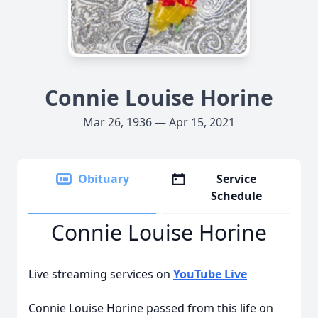
Connie Louise Horine
Mar 26, 1936 — Apr 15, 2021
Obituary
Service
Schedule
Connie Louise Horine
Live streaming services on
YouTube Live
Connie Louise Horine passed from this life on