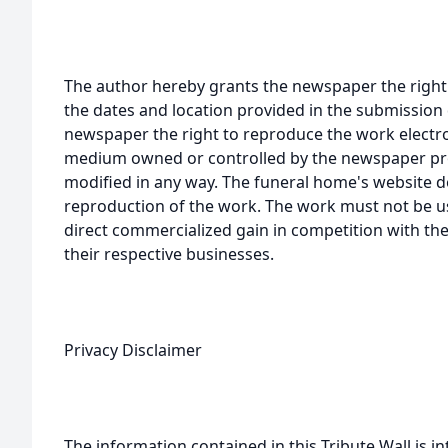
The author hereby grants the newspaper the right
the dates and location provided in the submission 
newspaper the right to reproduce the work electron
medium owned or controlled by the newspaper prov
modified in any way. The funeral home's website
reproduction of the work. The work must not be us
direct commercialized gain in competition with the
their respective businesses.
Privacy Disclaimer
The information contained in this Tribute Wall is in