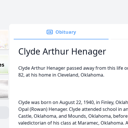
Obituary
Clyde Arthur Henager
es
Clyde Arthur Henager passed away from this life on
82, at his home in Cleveland, Oklahoma.
Clyde was born on August 22, 1940, in Finley, Okla
Opal (Rowan) Henager. Clyde attended school in a
Castle, Oklahoma, and Mounds, Oklahoma, before
valedictorian of his class at Maramec, Oklahoma. A