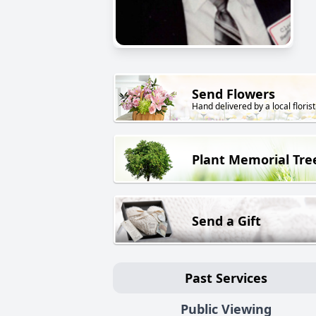
Send Flowers
Hand delivered by a local florist
Plant Memorial Tre
Send a Gift
Past Services
Public Viewing