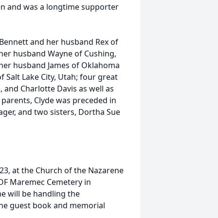
ren and was a longtime supporter
e Bennett and her husband Rex of
 her husband Wayne of Cushing,
 her husband James of Oklahoma
 Salt Lake City, Utah; four great
, and Charlotte Davis as well as
s parents, Clyde was preceded in
ger, and two sisters, Dortha Sue
2023, at the Church of the Nazarene
 IOOF Maremec Cemetery in
will be handling the
line guest book and memorial