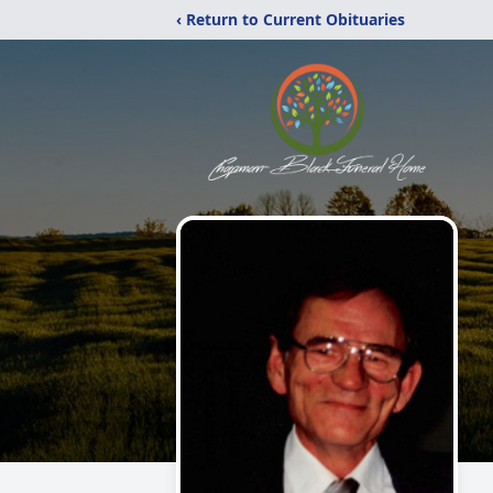
‹ Return to Current Obituaries