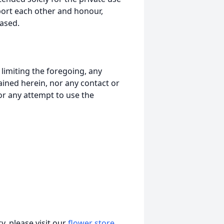
port each other and honour,
ased.
t limiting the foregoing, any
ained herein, nor any contact or
nor any attempt to use the
, please visit our
flower store
.