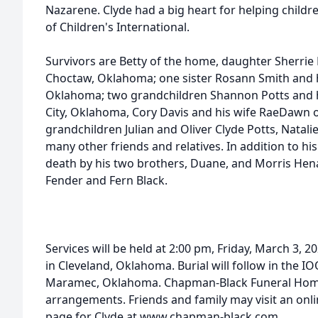
Nazarene. Clyde had a big heart for helping child
of Children's International.
Survivors are Betty of the home, daughter Sherri
Choctaw, Oklahoma; one sister Rosann Smith and
Oklahoma; two grandchildren Shannon Potts and
City, Oklahoma, Cory Davis and his wife RaeDawn of
grandchildren Julian and Oliver Clyde Potts, Natalie
many other friends and relatives. In addition to hi
death by his two brothers, Duane, and Morris Hena
Fender and Fern Black.
Services will be held at 2:00 pm, Friday, March 3, 
in Cleveland, Oklahoma. Burial will follow in the
Maramec, Oklahoma. Chapman-Black Funeral Home 
arrangements. Friends and family may visit an on
page for Clyde at www.chapman-black.com.