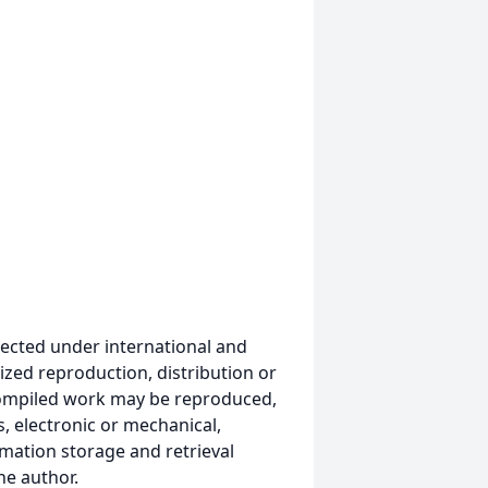
ected under international and
ized reproduction, distribution or
s compiled work may be reproduced,
, electronic or mechanical,
mation storage and retrieval
he author.