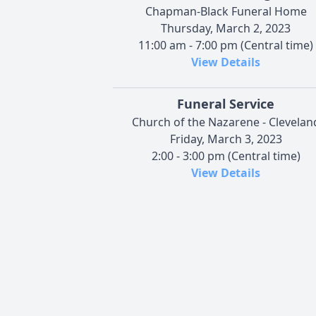
Chapman-Black Funeral Home
Thursday, March 2, 2023
11:00 am - 7:00 pm (Central time)
View Details
Funeral Service
Church of the Nazarene - Clevelan
Friday, March 3, 2023
2:00 - 3:00 pm (Central time)
View Details