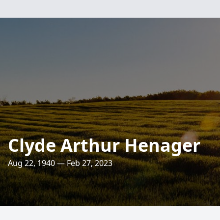
Clyde Arthur Henager
Aug 22, 1940 — Feb 27, 2023