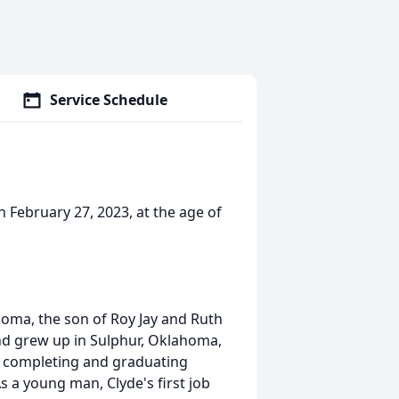
Service Schedule
 February 27, 2023, at the age of
homa, the son of Roy Jay and Ruth
nd grew up in Sulphur, Oklahoma,
 completing and graduating
s a young man, Clyde's first job