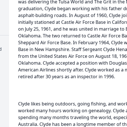
was delivering the Tulsa World and The Grit in th
graduation, Clyde began working with his father dr
asphalt-building roads. In August of 1960, Clyde jo
initially stationed at Castle Air Force Base in Cali
on July 25, 1961, and he was united in marriage to 
Oklahoma. The two returned to Castle Air Force Ba
Sheppard Air Force Base. In February 1964, Clyde w
d
Base in New Hampshire. Staff Sergeant Clyde Hen
from the United States Air Force on August 18, 196
Oklahoma. Clyde accepted a position with Douglas 
American Airlines shortly after. Clyde worked as 
retired after 30 years as an inspector in 1996.
Clyde likes being outdoors, going fishing, and wo
worked many hours working on genealogy. Clyde an
spending many months traveling the world, especi
Australia. Clyde has been a longtime member of th