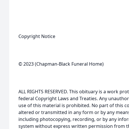
Copyright Notice
© 2023 (Chapman-Black Funeral Home)
ALL RIGHTS RESERVED. This obituary is a work prot
federal Copyright Laws and Treaties. Any unauthor
use of this material is prohibited. No part of thi
altered or transmitted in any form or by any means
including photocopying, recording, or by any infor
system without express written permission from t