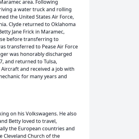
e Maramec area. Following
iving a water truck and rolling
ined the United States Air Force,
fornia. Clyde returned to Oklahoma
Betty Jane Frick in Maramec,
se before transferring to
as transferred to Pease Air Force
ager was honorably discharged
7, and returned to Tulsa,
Aircraft and received a job with
a mechanic for many years and
rking on his Volkswagens. He also
d Betty loved to travel,
ally the European countries and
e Cleveland Church of the