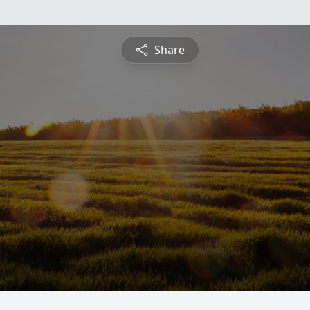
Share