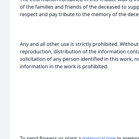
of the families and friends of the deceased to sup
respect and pay tribute to the memory of the dece
Any and all other use is strictly prohibited. Withou
reproduction, distribution of the information cont
solicitation of any person identified in this work, 
information in the work is prohibited.
To send flowers or plant a
memorial tree
in memory