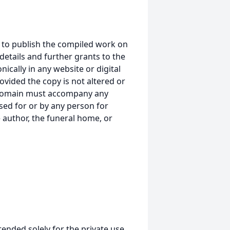
 to publish the compiled work on
details and further grants to the
ically in any website or digital
ided the copy is not altered or
 domain must accompany any
ed for or by any person for
 author, the funeral home, or
tended solely for the private use