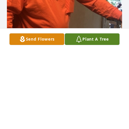
Send Flowers
Plant A Tree