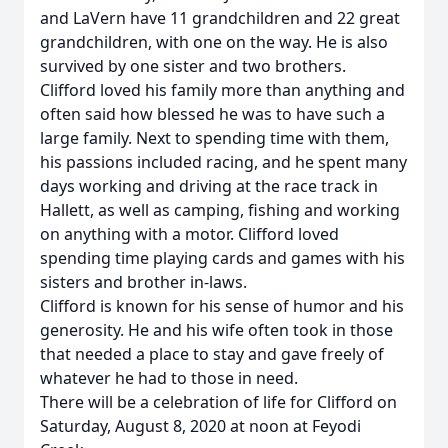
and LaVern have 11 grandchildren and 22 great
grandchildren, with one on the way. He is also
survived by one sister and two brothers.
Clifford loved his family more than anything and
often said how blessed he was to have such a
large family. Next to spending time with them,
his passions included racing, and he spent many
days working and driving at the race track in
Hallett, as well as camping, fishing and working
on anything with a motor. Clifford loved
spending time playing cards and games with his
sisters and brother in-laws.
Clifford is known for his sense of humor and his
generosity. He and his wife often took in those
that needed a place to stay and gave freely of
whatever he had to those in need.
There will be a celebration of life for Clifford on
Saturday, August 8, 2020 at noon at Feyodi