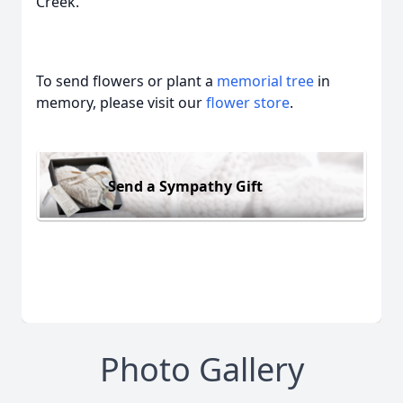
Creek.
To send flowers or plant a
memorial tree
in
memory, please visit our
flower store
.
Send a Sympathy Gift
Photo Gallery