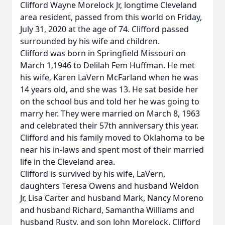
Clifford Wayne Morelock Jr, longtime Cleveland
area resident, passed from this world on Friday,
July 31, 2020 at the age of 74. Clifford passed
surrounded by his wife and children.
Clifford was born in Springfield Missouri on
March 1,1946 to Delilah Fem Huffman. He met
his wife, Karen LaVern McFarland when he was
14 years old, and she was 13. He sat beside her
on the school bus and told her he was going to
marry her. They were married on March 8, 1963
and celebrated their 57th anniversary this year.
Clifford and his family moved to Oklahoma to be
near his in-laws and spent most of their married
life in the Cleveland area.
Clifford is survived by his wife, LaVern,
daughters Teresa Owens and husband Weldon
Jr, Lisa Carter and husband Mark, Nancy Moreno
and husband Richard, Samantha Williams and
husband Rusty, and son John Morelock. Clifford