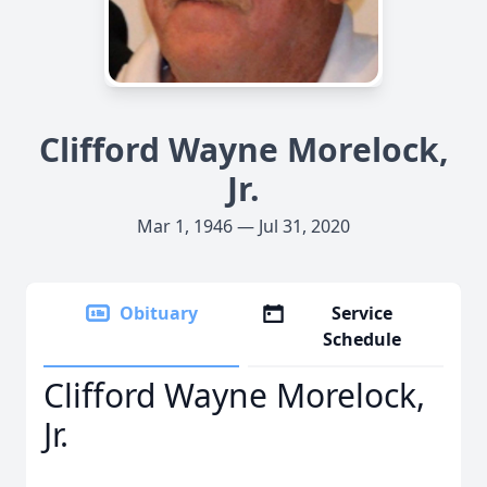
Clifford Wayne Morelock,
Jr.
Mar 1, 1946 — Jul 31, 2020
Obituary
Service
Schedule
Clifford Wayne Morelock,
Jr.