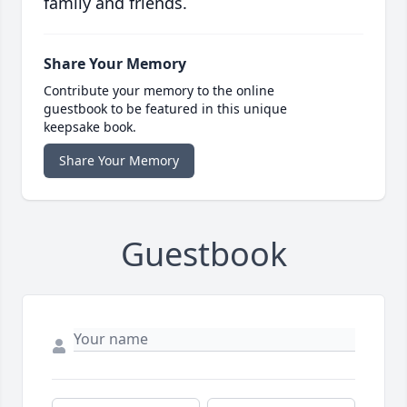
family and friends.
Share Your Memory
Contribute your memory to the online
guestbook to be featured in this unique
keepsake book.
Share Your Memory
Guestbook