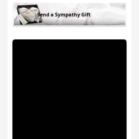
Send a Sympathy Gift