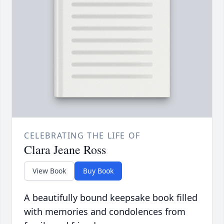
CELEBRATING THE LIFE OF
Clara Jeane Ross
View Book
Buy Book
A beautifully bound keepsake book filled
with memories and condolences from