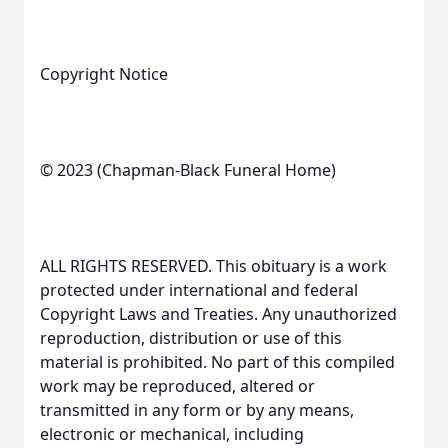
Copyright Notice
© 2023 (Chapman-Black Funeral Home)
ALL RIGHTS RESERVED. This obituary is a work
protected under international and federal
Copyright Laws and Treaties. Any unauthorized
reproduction, distribution or use of this
material is prohibited. No part of this compiled
work may be reproduced, altered or
transmitted in any form or by any means,
electronic or mechanical, including