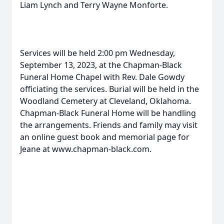
Liam Lynch and Terry Wayne Monforte.
Services will be held 2:00 pm Wednesday,
September 13, 2023, at the Chapman-Black
Funeral Home Chapel with Rev. Dale Gowdy
officiating the services. Burial will be held in the
Woodland Cemetery at Cleveland, Oklahoma.
Chapman-Black Funeral Home will be handling
the arrangements. Friends and family may visit
an online guest book and memorial page for
Jeane at www.chapman-black.com.