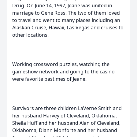
Drug. On June 14, 1997, Jeane was united in
marriage to Gene Ross. The two of them loved
to travel and went to many places including an
Alaskan Cruise, Hawaii, Las Vegas and cruises to
other locations.
Working crossword puzzles, watching the
gameshow network and going to the casino
were favorite pastimes of Jeane.
Survivors are three children LaVerne Smith and
her husband Harvey of Cleveland, Oklahoma,
Sheila Huff and her husband Alan of Cleveland,
Oklahoma, Diann Monforte and her husband