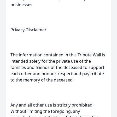
businesses.
Privacy Disclaimer
The information contained in this Tribute Wall is
intended solely for the private use of the
families and friends of the deceased to support
each other and honour, respect and pay tribute
to the memory of the deceased.
Any and all other use is strictly prohibited.
Without limiting the foregoing, any