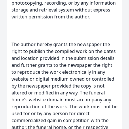
photocopying, recording, or by any information
storage and retrieval system without express
written permission from the author.
The author hereby grants the newspaper the
right to publish the compiled work on the dates
and location provided in the submission details
and further grants to the newspaper the right
to reproduce the work electronically in any
website or digital medium owned or controlled
by the newspaper provided the copy is not
altered or modified in any way. The funeral
home's website domain must accompany any
reproduction of the work. The work must not be
used for or by any person for direct
commercialized gain in competition with the
author, the funeral home, or their respective