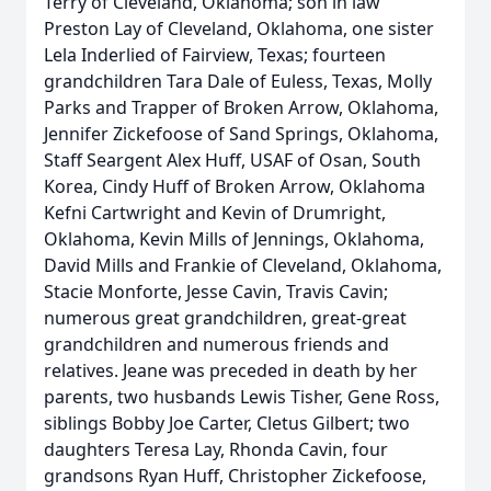
Terry of Cleveland, Oklahoma; son in law
Preston Lay of Cleveland, Oklahoma, one sister
Lela Inderlied of Fairview, Texas; fourteen
grandchildren Tara Dale of Euless, Texas, Molly
Parks and Trapper of Broken Arrow, Oklahoma,
Jennifer Zickefoose of Sand Springs, Oklahoma,
Staff Seargent Alex Huff, USAF of Osan, South
Korea, Cindy Huff of Broken Arrow, Oklahoma
Kefni Cartwright and Kevin of Drumright,
Oklahoma, Kevin Mills of Jennings, Oklahoma,
David Mills and Frankie of Cleveland, Oklahoma,
Stacie Monforte, Jesse Cavin, Travis Cavin;
numerous great grandchildren, great-great
grandchildren and numerous friends and
relatives. Jeane was preceded in death by her
parents, two husbands Lewis Tisher, Gene Ross,
siblings Bobby Joe Carter, Cletus Gilbert; two
daughters Teresa Lay, Rhonda Cavin, four
grandsons Ryan Huff, Christopher Zickefoose,