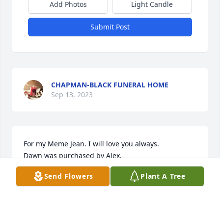
Add Photos
Light Candle
Submit Post
CHAPMAN-BLACK FUNERAL HOME
Sep 13, 2023
For my Meme Jean. I will love you always.

Dawn was purchased by Alex.
Send Flowers
Plant A Tree
ALEX
Sep 13, 2023