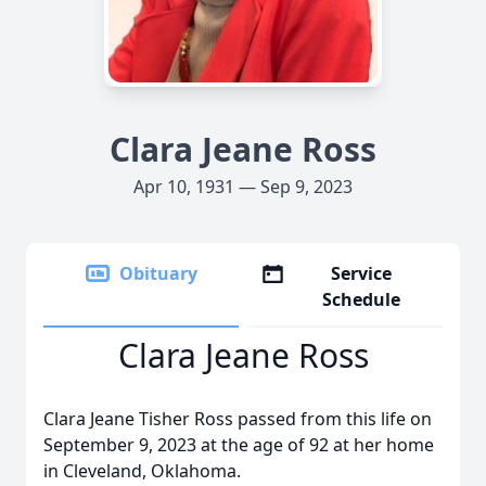
Clara Jeane Ross
Apr 10, 1931 — Sep 9, 2023
Obituary
Service
Schedule
Clara Jeane Ross
Clara Jeane Tisher Ross passed from this life on
September 9, 2023 at the age of 92 at her home
in Cleveland, Oklahoma.