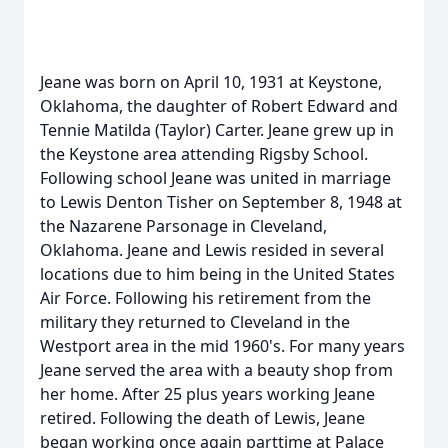
Jeane was born on April 10, 1931 at Keystone,
Oklahoma, the daughter of Robert Edward and
Tennie Matilda (Taylor) Carter. Jeane grew up in
the Keystone area attending Rigsby School.
Following school Jeane was united in marriage
to Lewis Denton Tisher on September 8, 1948 at
the Nazarene Parsonage in Cleveland,
Oklahoma. Jeane and Lewis resided in several
locations due to him being in the United States
Air Force. Following his retirement from the
military they returned to Cleveland in the
Westport area in the mid 1960's. For many years
Jeane served the area with a beauty shop from
her home. After 25 plus years working Jeane
retired. Following the death of Lewis, Jeane
began working once again parttime at Palace