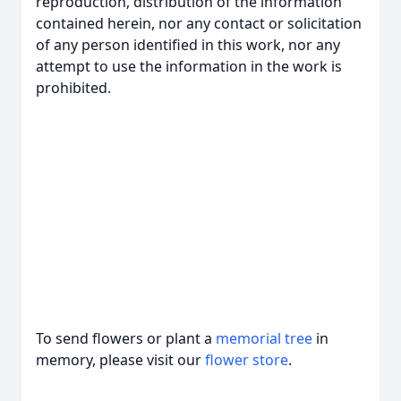
reproduction, distribution of the information
contained herein, nor any contact or solicitation
of any person identified in this work, nor any
attempt to use the information in the work is
prohibited.
To send flowers or plant a
memorial tree
in
memory, please visit our
flower store
.