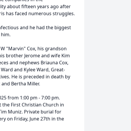
ity about fifteen years ago after
hris has faced numerous struggles.
nfectious and he had the biggest
 him.
r W "Marvin" Cox, his grandson
his brother Jerome and wife Kim
ieces and nephews Briauna Cox,
 Ward and Kylee Ward, Great-
ives. He is preceded in death by
and Bertha Miller.
2025 from 1:00 pm - 7:00 pm.
t the First Christian Church in
m Muniz. Private burial for
ry on Friday, June 27th in the