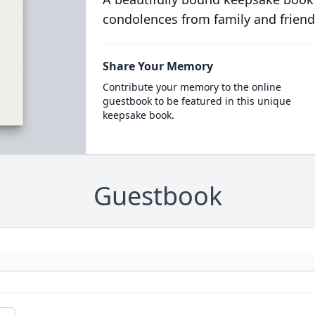
condolences from family and friend
Share Your Memory
Contribute your memory to the online
guestbook to be featured in this unique
keepsake book.
Guestbook