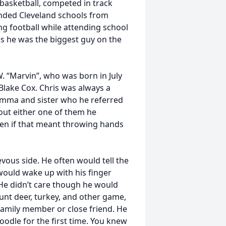
basketball, competed in track
ended Cleveland schools from
ng football while attending school
 as he was the biggest guy on the
. “Marvin”, who was born in July
Blake Cox. Chris was always a
momma and sister who he referred
bout either one of them he
even if that meant throwing hands
evous side. He often would tell the
 would wake up with his finger
. He didn’t care though he would
hunt deer, turkey, and other game,
 family member or close friend. He
noodle for the first time. You knew