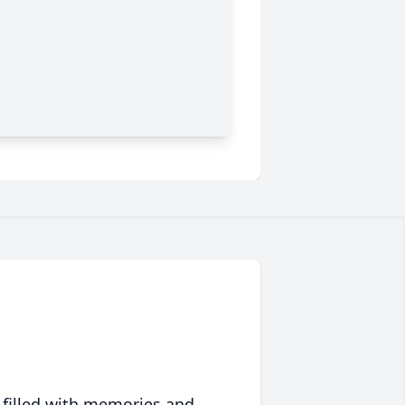
 filled with memories and