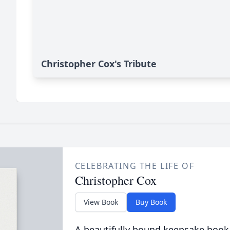
Christopher Cox's Tribute
CELEBRATING THE LIFE OF
Christopher Cox
View Book
Buy Book
A beautifully bound keepsake book