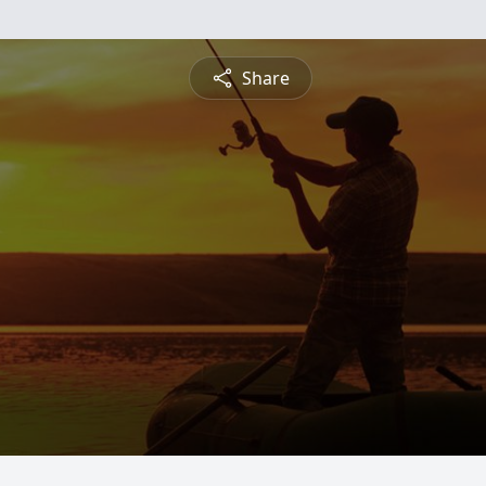
Share