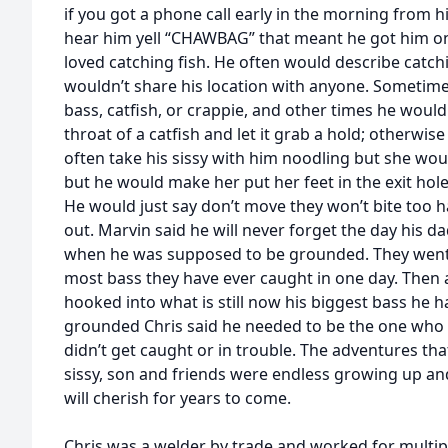
if you got a phone call early in the morning from
hear him yell “CHAWBAG” that meant he got him one
loved catching fish. He often would describe catchin
wouldn’t share his location with anyone. Sometime
bass, catfish, or crappie, and other times he woul
throat of a catfish and let it grab a hold; otherw
often take his sissy with him noodling but she woul
but he would make her put her feet in the exit hole
He would just say don’t move they won’t bite too ha
out. Marvin said he will never forget the day his d
when he was supposed to be grounded. They went
most bass they have ever caught in one day. Then a
hooked into what is still now his biggest bass he 
grounded Chris said he needed to be the one who 
didn’t get caught or in trouble. The adventures tha
sissy, son and friends were endless growing up an
will cherish for years to come.
Chris was a welder by trade and worked for multip