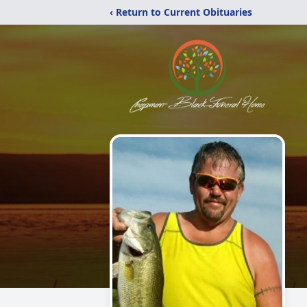
‹ Return to Current Obituaries