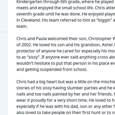
Kindergarten through 6th grade, where he played 
meets and enjoyed the small school life. Chris att
seventh grade until he was done. He enjoyed playi
in Cleveland. His team referred to him as “biggin”
team.
Chris and Paula welcomed their son, Christopher W
of 2002. He loved his son and his grandson, Asher 
protector of anyone he cared for especially his 
to as “sissy”. If anyone ever said anything cross a
wouldn’t hesitate to put that person in his place 
and getting suspended from school.
Chris had a big heart but was a little on the mischi
stories of his sissy having slumber parties and he
nails and toe nails painted by her and her friends
wear it proudly for a very short time. He loved to 
especially if he was with his dad, son or any other
also loved to take people on their first hunt or to 