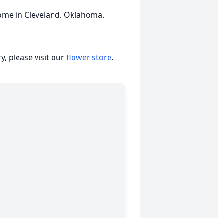
me in Cleveland, Oklahoma.
, please visit our
flower store
.