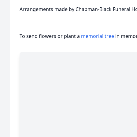
Arrangements made by Chapman-Black Funeral Ho
To send flowers or plant a
memorial tree
in memory