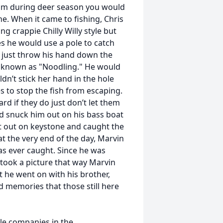
 him during deer season you would
. When it came to fishing, Chris
g crappie Chilly Willy style but
s he would use a pole to catch
d just throw his hand down the
ise known as "Noodling." He would
dn’t stick her hand in the hole
s to stop the fish from escaping.
rd if they do just don’t let them
ad snuck him out on his bass boat
 out on keystone and caught the
t the very end of the day, Marvin
has ever caught. Since he was
took a picture that way Marvin
t he went on with his brother,
d memories that those still here
le companies in the