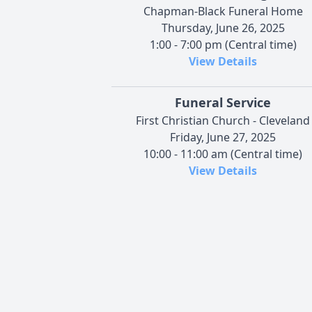
Chapman-Black Funeral Home
Thursday, June 26, 2025
1:00 - 7:00 pm (Central time)
View Details
Funeral Service
First Christian Church - Cleveland
Friday, June 27, 2025
10:00 - 11:00 am (Central time)
View Details