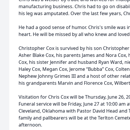
manufacturing business. Chris had to go on disabil
his leg was amputated. Over the last few years, C
He had a good sense of humor. Chris's smile was i
heart. He will be missed by all who knew and loved
Christopher Cox is survived by his son Christophe
Asher Blake Cox, his parents James and Nora Cox, 
Cox, his sister Jennifer and husband Ryan Ward, n
Haley Cox, Megan Cox, Jerome “Bubba” Cox, Colten
Nephew Johnny Grimes III and a host of other relat
his grandparents Marvin and Florence Cox, Wilbert 
Visitation for Chris Cox will be Thursday, June 26, 
Funeral service will be Friday, June 27 at 10:00 am a
Cleveland, Oklahoma with Pastor David Head and Ti
family and pallbearers will be at the Terlton Cemete
afternoon.