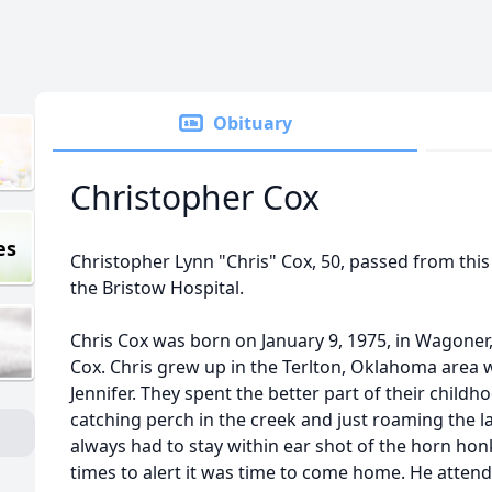
Obituary
Christopher Cox
es
Christopher Lynn "Chris" Cox, 50, passed from this 
the Bristow Hospital.
Chris Cox was born on January 9, 1975, in Wagone
Cox. Chris grew up in the Terlton, Oklahoma area wi
Jennifer. They spent the better part of their child
catching perch in the creek and just roaming the l
always had to stay within ear shot of the horn ho
times to alert it was time to come home. He atten