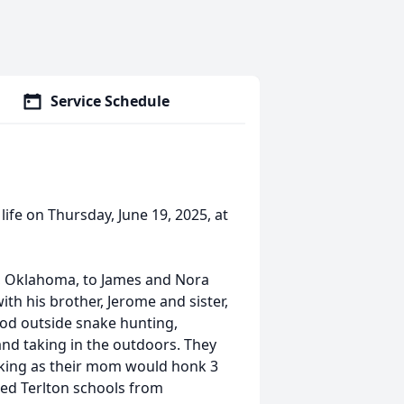
Service Schedule
life on Thursday, June 19, 2025, at
r, Oklahoma, to James and Nora
th his brother, Jerome and sister,
hood outside snake hunting,
and taking in the outdoors. They
nking as their mom would honk 3
ded Terlton schools from