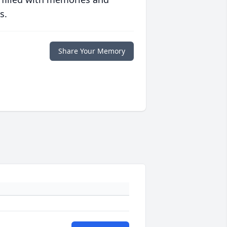
s.
Share Your Memory