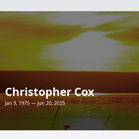
Christopher Cox
Jan 9, 1975 — Jun 20, 2025