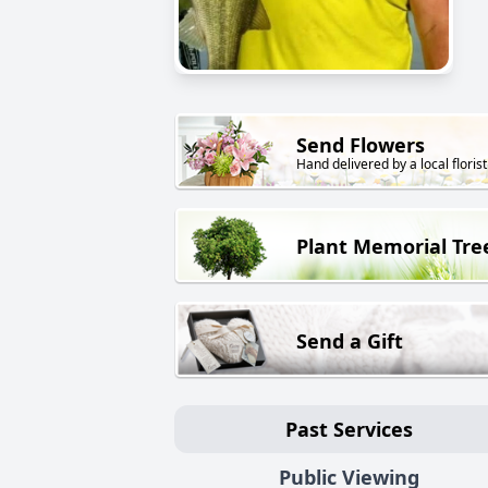
Send Flowers
Hand delivered by a local florist
Plant Memorial Tre
Send a Gift
Past Services
Public Viewing