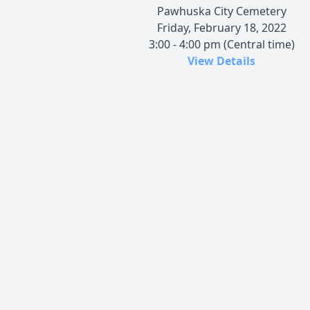
Pawhuska City Cemetery
Friday, February 18, 2022
3:00 - 4:00 pm (Central time)
View Details