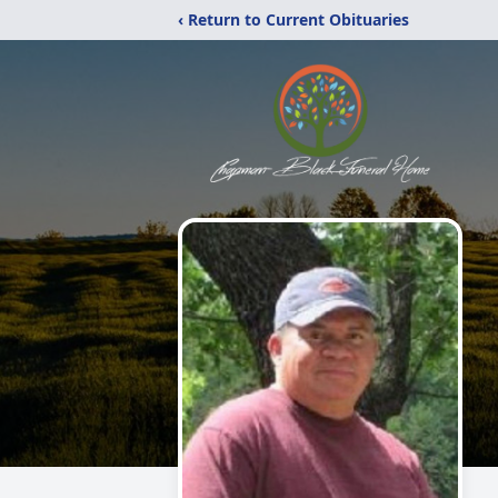
‹ Return to Current Obituaries