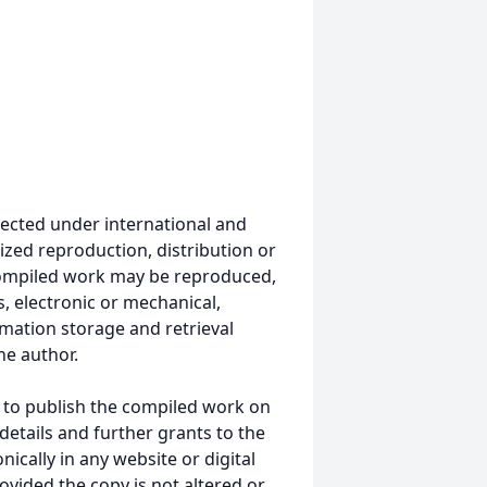
ected under international and
ized reproduction, distribution or
s compiled work may be reproduced,
, electronic or mechanical,
mation storage and retrieval
he author.
 to publish the compiled work on
details and further grants to the
ically in any website or digital
ided the copy is not altered or