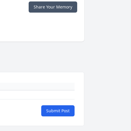
Share Your Memory
Submit Post