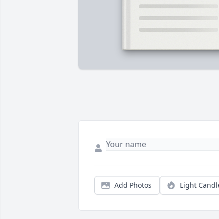
Add Photos
Light Candl