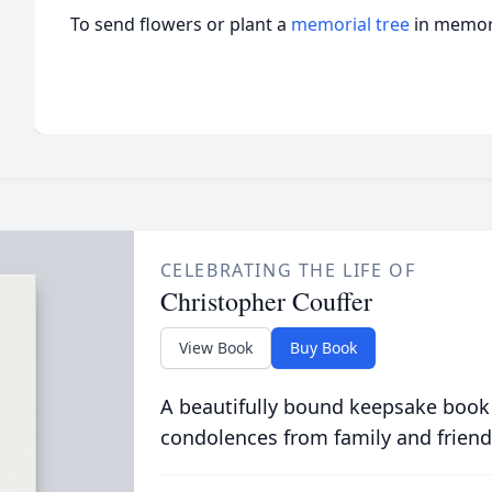
To send flowers or plant a
memorial tree
in memory
CELEBRATING THE LIFE OF
Christopher Couffer
View Book
Buy Book
A beautifully bound keepsake book
condolences from family and friend