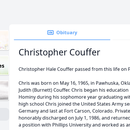
Obituary
Christopher Couffer
es
Christopher Hale Couffer passed from this life on F
Chris was born on May 16, 1965, in Pawhuska, Ok
Judith (Burnett) Couffer. Chris began his educatio
Hominy during his sophomore year graduating with
high school Chris joined the United States Army ser
Germany and last at Fort Carson, Colorado. Private
honorably discharged on July 1, 1986, and returned
a position with Phillips University and worked as a