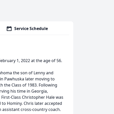
Service Schedule
ebruary 1, 2022 at the age of 56.
lahoma the son of Lenny and
n in Pawhuska later moving to
 the Class of 1983. Following
ving his time in Georgia,
 First-Class Christopher Hale was
 to Hominy. Chris later accepted
n assistant cross-country coach.