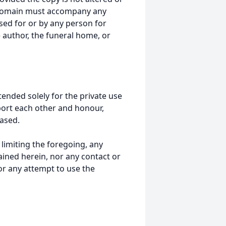
 domain must accompany any
ed for or by any person for
 author, the funeral home, or
tended solely for the private use
port each other and honour,
ased.
t limiting the foregoing, any
ained herein, nor any contact or
nor any attempt to use the