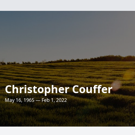
Christopher Couffer
May 16, 1965 — Feb 1, 2022