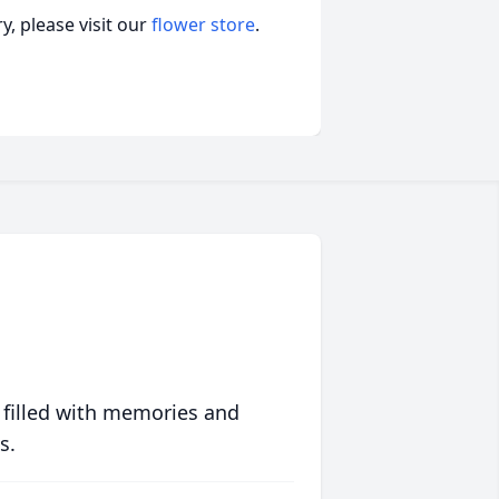
, please visit our
flower store
.
 filled with memories and
s.