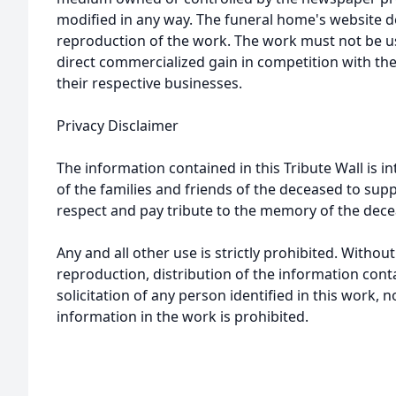
modified in any way. The funeral home's website
reproduction of the work. The work must not be us
direct commercialized gain in competition with the
their respective businesses.
Privacy Disclaimer
The information contained in this Tribute Wall is in
of the families and friends of the deceased to sup
respect and pay tribute to the memory of the dece
Any and all other use is strictly prohibited. Withou
reproduction, distribution of the information cont
solicitation of any person identified in this work, 
information in the work is prohibited.