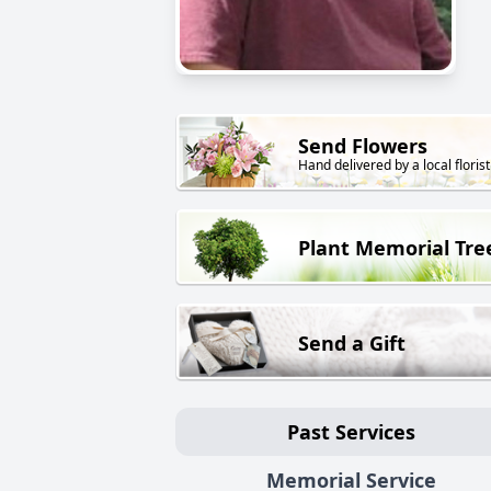
Send Flowers
Hand delivered by a local florist
Plant Memorial Tre
Send a Gift
Past Services
Memorial Service