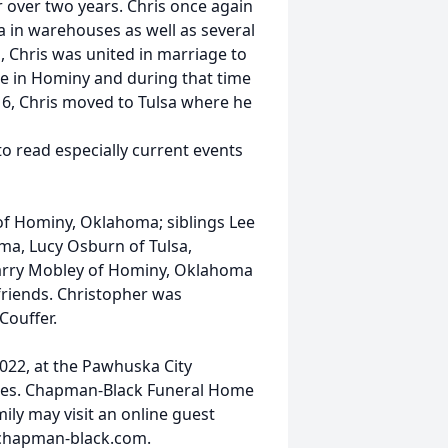
r over two years. Chris once again
 in warehouses as well as several
, Chris was united in marriage to
e in Hominy and during that time
16, Chris moved to Tulsa where he
to read especially current events
 of Hominy, Oklahoma; siblings Lee
ma, Lucy Osburn of Tulsa,
arry Mobley of Hominy, Oklahoma
riends. Christopher was
Couffer.
2022, at the Pawhuska City
vices. Chapman-Black Funeral Home
ily may visit an online guest
.chapman-black.com.