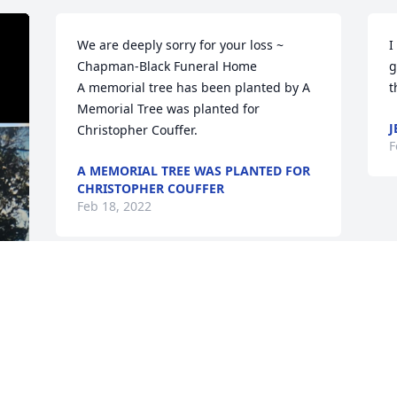
We are deeply sorry for your loss ~ 
I
Chapman-Black Funeral Home

g
A memorial tree has been planted by A 
t
Memorial Tree was planted for 
J
Christopher Couffer.
F
A MEMORIAL TREE WAS PLANTED FOR
CHRISTOPHER COUFFER
Feb 18, 2022
 