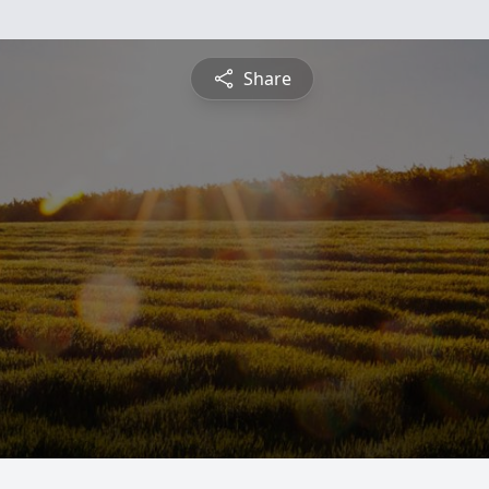
Share