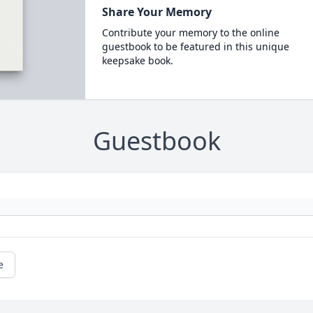
Share Your Memory
Contribute your memory to the online
guestbook to be featured in this unique
keepsake book.
Guestbook
e