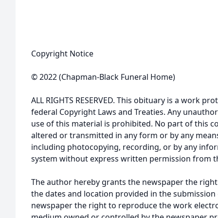
Copyright Notice
© 2022 (Chapman-Black Funeral Home)
ALL RIGHTS RESERVED. This obituary is a work prot
federal Copyright Laws and Treaties. Any unauthor
use of this material is prohibited. No part of thi
altered or transmitted in any form or by any means
including photocopying, recording, or by any infor
system without express written permission from t
The author hereby grants the newspaper the right
the dates and location provided in the submission 
newspaper the right to reproduce the work electron
medium owned or controlled by the newspaper prov