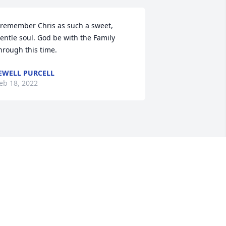
 remember Chris as such a sweet, 
entle soul. God be with the Family 
hrough this time.
EWELL PURCELL
eb 18, 2022