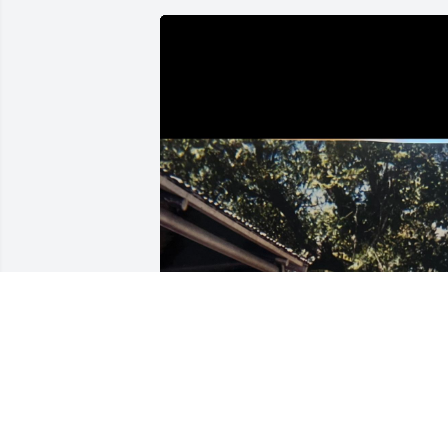
Came across this picture of us again 
today. I miss you so much uncle Chris. I
can’t wait till the day I get to see you 
again. Keep watching down and 