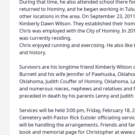
During that time, he also attended school there fo
returned to Hominy, and he began working in Tulsa
other locations in the area. On September 23, 2011
Kimberly Dawn Wilson. They established their hom
Chris was employed with the City of Hominy. In 20
was currently residing.
Chris enjoyed running and exercising. He also like 
and history.
Survivors are his longtime friend Kimberly Wilson
Burnett and his wife Jennifer of Pawhuska, Oklaho
Oklahoma, Judith Couffer of Hominy, Oklahoma, L
and numerous nieces, nephews and relatives and f
preceded in death by his parents Lenny and Judith 
Services will be held 3:00 pm, Friday, February 18, 
Cemetery with Pastor Rick Eutsler officiating ser
will be handling the arrangements. Friends and fam
book and memorial page for Christopher at www