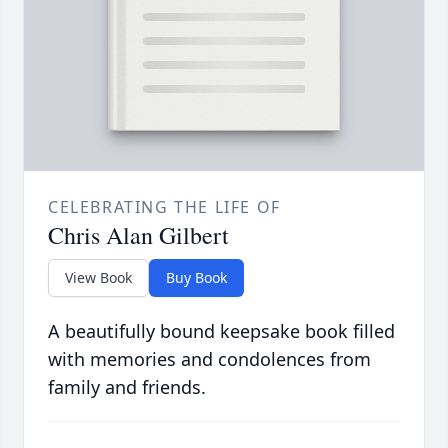
CELEBRATING THE LIFE OF
Chris Alan Gilbert
View Book
Buy Book
A beautifully bound keepsake book filled
with memories and condolences from
family and friends.