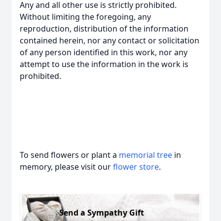
Any and all other use is strictly prohibited.
Without limiting the foregoing, any
reproduction, distribution of the information
contained herein, nor any contact or solicitation
of any person identified in this work, nor any
attempt to use the information in the work is
prohibited.
To send flowers or plant a
memorial tree
in
memory, please visit our
flower store
.
Send a Sympathy Gift