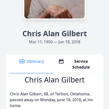
Chris Alan Gilbert
Mar 11, 1950 — Jun 18, 2018
Obituary
Service
Schedule
Chris Alan Gilbert
Chris Alan Gilbert, 68, of Terlton, Oklahoma,
passed away on Monday, June 18, 2018, at his
home.