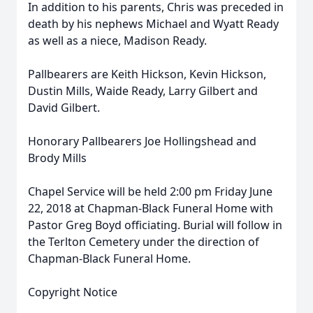
In addition to his parents, Chris was preceded in
death by his nephews Michael and Wyatt Ready
as well as a niece, Madison Ready.
Pallbearers are Keith Hickson, Kevin Hickson,
Dustin Mills, Waide Ready, Larry Gilbert and
David Gilbert.
Honorary Pallbearers Joe Hollingshead and
Brody Mills
Chapel Service will be held 2:00 pm Friday June
22, 2018 at Chapman-Black Funeral Home with
Pastor Greg Boyd officiating. Burial will follow in
the Terlton Cemetery under the direction of
Chapman-Black Funeral Home.
Copyright Notice