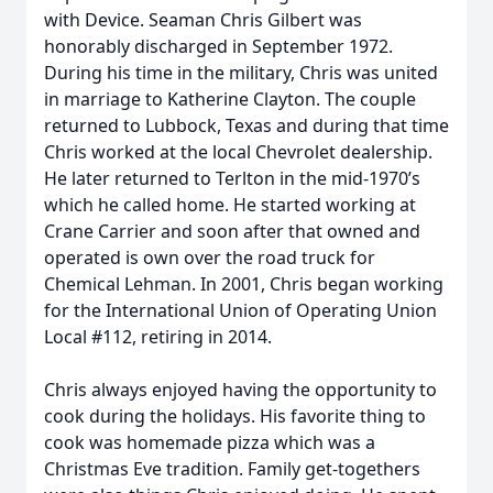
with Device. Seaman Chris Gilbert was
honorably discharged in September 1972.
During his time in the military, Chris was united
in marriage to Katherine Clayton. The couple
returned to Lubbock, Texas and during that time
Chris worked at the local Chevrolet dealership.
He later returned to Terlton in the mid-1970’s
which he called home. He started working at
Crane Carrier and soon after that owned and
operated is own over the road truck for
Chemical Lehman. In 2001, Chris began working
for the International Union of Operating Union
Local #112, retiring in 2014.
Chris always enjoyed having the opportunity to
cook during the holidays. His favorite thing to
cook was homemade pizza which was a
Christmas Eve tradition. Family get-togethers