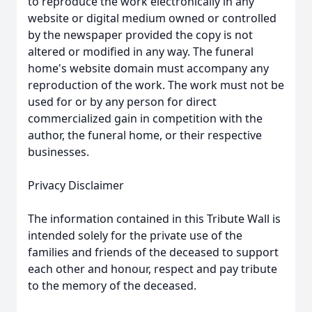
to reproduce the work electronically in any
website or digital medium owned or controlled
by the newspaper provided the copy is not
altered or modified in any way. The funeral
home's website domain must accompany any
reproduction of the work. The work must not be
used for or by any person for direct
commercialized gain in competition with the
author, the funeral home, or their respective
businesses.
Privacy Disclaimer
The information contained in this Tribute Wall is
intended solely for the private use of the
families and friends of the deceased to support
each other and honour, respect and pay tribute
to the memory of the deceased.