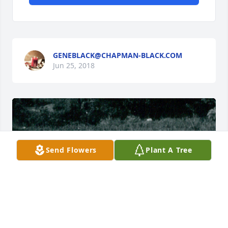
GENEBLACK@CHAPMAN-BLACK.COM
Jun 25, 2018
Send Flowers
Plant A Tree