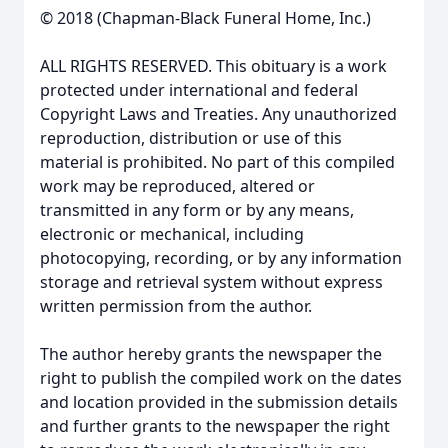
© 2018 (Chapman-Black Funeral Home, Inc.)
ALL RIGHTS RESERVED. This obituary is a work
protected under international and federal
Copyright Laws and Treaties. Any unauthorized
reproduction, distribution or use of this
material is prohibited. No part of this compiled
work may be reproduced, altered or
transmitted in any form or by any means,
electronic or mechanical, including
photocopying, recording, or by any information
storage and retrieval system without express
written permission from the author.
The author hereby grants the newspaper the
right to publish the compiled work on the dates
and location provided in the submission details
and further grants to the newspaper the right