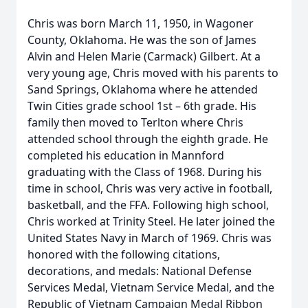
Chris was born March 11, 1950, in Wagoner
County, Oklahoma. He was the son of James
Alvin and Helen Marie (Carmack) Gilbert. At a
very young age, Chris moved with his parents to
Sand Springs, Oklahoma where he attended
Twin Cities grade school 1st – 6th grade. His
family then moved to Terlton where Chris
attended school through the eighth grade. He
completed his education in Mannford
graduating with the Class of 1968. During his
time in school, Chris was very active in football,
basketball, and the FFA. Following high school,
Chris worked at Trinity Steel. He later joined the
United States Navy in March of 1969. Chris was
honored with the following citations,
decorations, and medals: National Defense
Services Medal, Vietnam Service Medal, and the
Republic of Vietnam Campaign Medal Ribbon