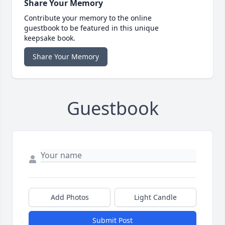
Share Your Memory
Contribute your memory to the online
guestbook to be featured in this unique
keepsake book.
Share Your Memory
Guestbook
Add Photos
Light Candle
Submit Post