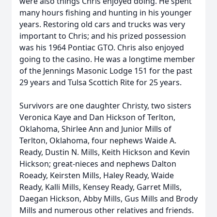
were also things Chris enjoyed doing. He spent
many hours fishing and hunting in his younger
years. Restoring old cars and trucks was very
important to Chris; and his prized possession
was his 1964 Pontiac GTO. Chris also enjoyed
going to the casino. He was a longtime member
of the Jennings Masonic Lodge 151 for the past
29 years and Tulsa Scottich Rite for 25 years.
Survivors are one daughter Christy, two sisters
Veronica Kaye and Dan Hickson of Terlton,
Oklahoma, Shirlee Ann and Junior Mills of
Terlton, Oklahoma, four nephews Waide A.
Ready, Dustin N. Mills, Keith Hickson and Kevin
Hickson; great-nieces and nephews Dalton
Roeady, Keirsten Mills, Haley Ready, Waide
Ready, Kalli Mills, Kensey Ready, Garret Mills,
Daegan Hickson, Abby Mills, Gus Mills and Brody
Mills and numerous other relatives and friends.