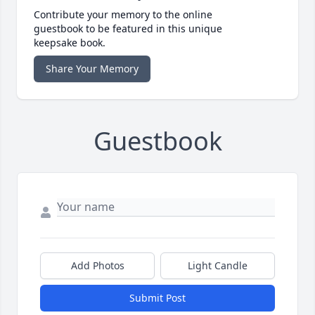
Contribute your memory to the online
guestbook to be featured in this unique
keepsake book.
Share Your Memory
Guestbook
Add Photos
Light Candle
Submit Post