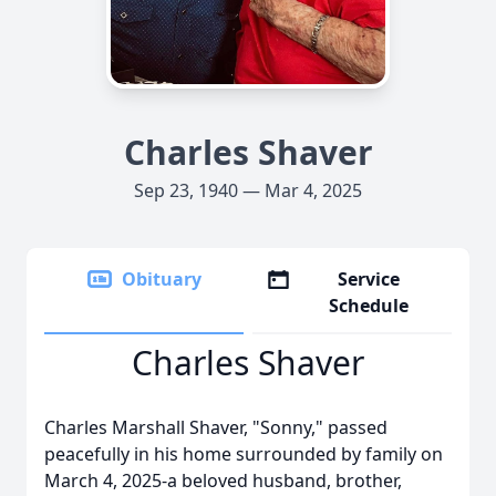
Charles Shaver
Sep 23, 1940 — Mar 4, 2025
Obituary
Service
Schedule
Charles Shaver
Charles Marshall Shaver, "Sonny," passed
peacefully in his home surrounded by family on
March 4, 2025-a beloved husband, brother,