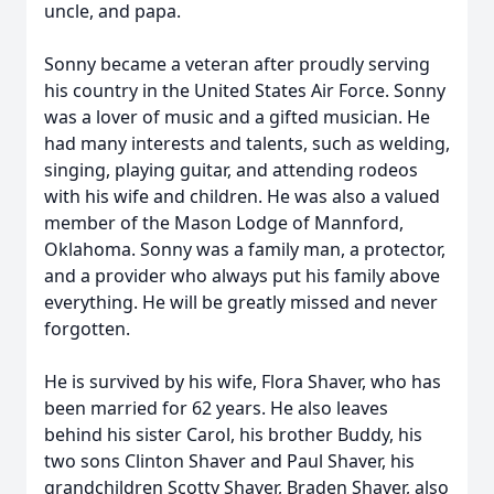
uncle, and papa.
Sonny became a veteran after proudly serving
his country in the United States Air Force. Sonny
was a lover of music and a gifted musician. He
had many interests and talents, such as welding,
singing, playing guitar, and attending rodeos
with his wife and children. He was also a valued
member of the Mason Lodge of Mannford,
Oklahoma. Sonny was a family man, a protector,
and a provider who always put his family above
everything. He will be greatly missed and never
forgotten.
He is survived by his wife, Flora Shaver, who has
been married for 62 years. He also leaves
behind his sister Carol, his brother Buddy, his
two sons Clinton Shaver and Paul Shaver, his
grandchildren Scotty Shaver, Braden Shaver, also