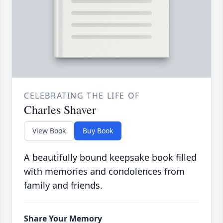
CELEBRATING THE LIFE OF
Charles Shaver
View Book
Buy Book
A beautifully bound keepsake book filled
with memories and condolences from
family and friends.
Share Your Memory