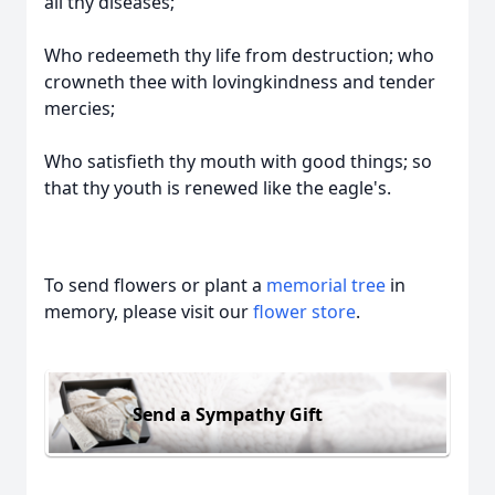
all thy diseases;
Who redeemeth thy life from destruction; who
crowneth thee with lovingkindness and tender
mercies;
Who satisfieth thy mouth with good things; so
that thy youth is renewed like the eagle's.
To send flowers or plant a
memorial tree
in
memory, please visit our
flower store
.
Send a Sympathy Gift