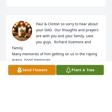
Paul & Clinton so sorry to hear about 
your DAD.  Our thoughts and prayers 
are with you and your family. Love 
you guys.  Richard Sizemore and 
Family. 

Many memories of him getting on us in the roping 
Arena. Good memories.
Send Flowers
Plant A Tree
RICHARD SIZEMORE
Mar 10, 2025
I didn’t know him but I know Paul and June and they 
are dear friends my thoughts and prayers are with 