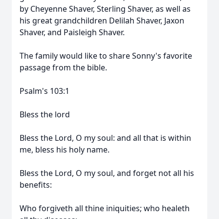
by Cheyenne Shaver, Sterling Shaver, as well as
his great grandchildren Delilah Shaver, Jaxon
Shaver, and Paisleigh Shaver.
The family would like to share Sonny's favorite
passage from the bible.
Psalm's 103:1
Bless the lord
Bless the Lord, O my soul: and all that is within
me, bless his holy name.
Bless the Lord, O my soul, and forget not all his
benefits:
Who forgiveth all thine iniquities; who healeth