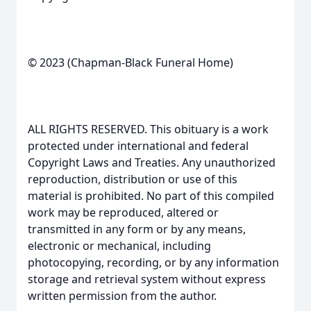
© 2023 (Chapman-Black Funeral Home)
ALL RIGHTS RESERVED. This obituary is a work
protected under international and federal
Copyright Laws and Treaties. Any unauthorized
reproduction, distribution or use of this
material is prohibited. No part of this compiled
work may be reproduced, altered or
transmitted in any form or by any means,
electronic or mechanical, including
photocopying, recording, or by any information
storage and retrieval system without express
written permission from the author.