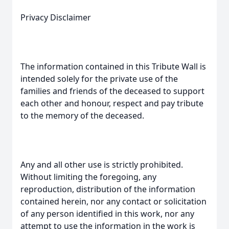
Privacy Disclaimer
The information contained in this Tribute Wall is
intended solely for the private use of the
families and friends of the deceased to support
each other and honour, respect and pay tribute
to the memory of the deceased.
Any and all other use is strictly prohibited.
Without limiting the foregoing, any
reproduction, distribution of the information
contained herein, nor any contact or solicitation
of any person identified in this work, nor any
attempt to use the information in the work is