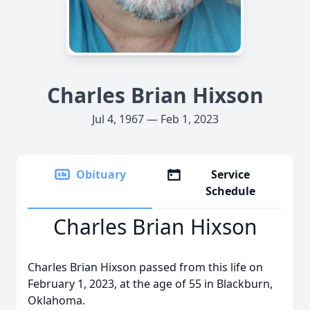
Charles Brian Hixson
Jul 4, 1967 — Feb 1, 2023
Obituary
Service
Schedule
Charles Brian Hixson
Charles Brian Hixson passed from this life on
February 1, 2023, at the age of 55 in Blackburn,
Oklahoma.