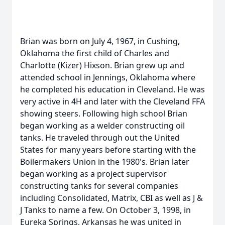
Brian was born on July 4, 1967, in Cushing,
Oklahoma the first child of Charles and
Charlotte (Kizer) Hixson. Brian grew up and
attended school in Jennings, Oklahoma where
he completed his education in Cleveland. He was
very active in 4H and later with the Cleveland FFA
showing steers. Following high school Brian
began working as a welder constructing oil
tanks. He traveled through out the United
States for many years before starting with the
Boilermakers Union in the 1980's. Brian later
began working as a project supervisor
constructing tanks for several companies
including Consolidated, Matrix, CBI as well as J &
J Tanks to name a few. On October 3, 1998, in
Eureka Springs, Arkansas he was united in