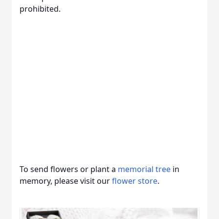
prohibited.
To send flowers or plant a
memorial tree
in
memory, please visit our
flower store
.