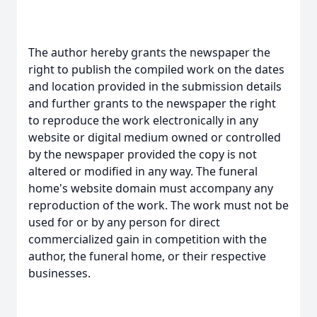
The author hereby grants the newspaper the
right to publish the compiled work on the dates
and location provided in the submission details
and further grants to the newspaper the right
to reproduce the work electronically in any
website or digital medium owned or controlled
by the newspaper provided the copy is not
altered or modified in any way. The funeral
home's website domain must accompany any
reproduction of the work. The work must not be
used for or by any person for direct
commercialized gain in competition with the
author, the funeral home, or their respective
businesses.