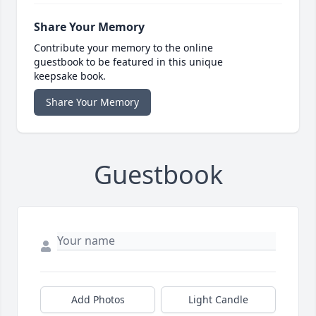
Share Your Memory
Contribute your memory to the online
guestbook to be featured in this unique
keepsake book.
Share Your Memory
Guestbook
Add Photos
Light Candle