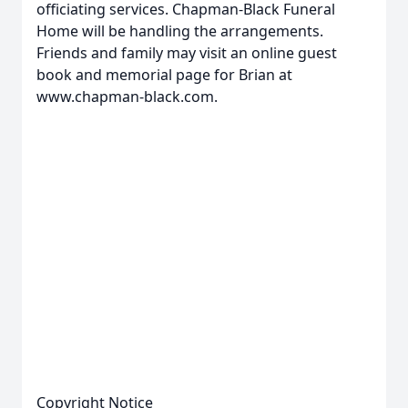
officiating services. Chapman-Black Funeral
Home will be handling the arrangements.
Friends and family may visit an online guest
book and memorial page for Brian at
www.chapman-black.com.
Copyright Notice