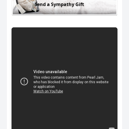
Send a Sympathy Gift