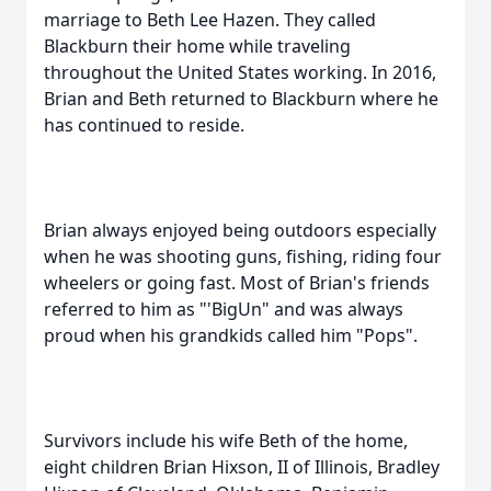
marriage to Beth Lee Hazen. They called
Blackburn their home while traveling
throughout the United States working. In 2016,
Brian and Beth returned to Blackburn where he
has continued to reside.
Brian always enjoyed being outdoors especially
when he was shooting guns, fishing, riding four
wheelers or going fast. Most of Brian's friends
referred to him as "'BigUn" and was always
proud when his grandkids called him "Pops".
Survivors include his wife Beth of the home,
eight children Brian Hixson, II of Illinois, Bradley