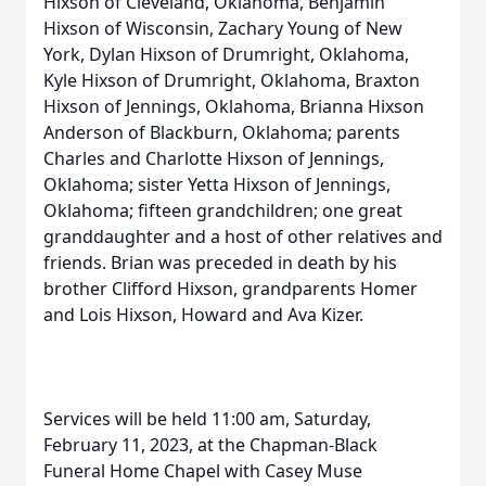
Hixson of Cleveland, Oklahoma, Benjamin
Hixson of Wisconsin, Zachary Young of New
York, Dylan Hixson of Drumright, Oklahoma,
Kyle Hixson of Drumright, Oklahoma, Braxton
Hixson of Jennings, Oklahoma, Brianna Hixson
Anderson of Blackburn, Oklahoma; parents
Charles and Charlotte Hixson of Jennings,
Oklahoma; sister Yetta Hixson of Jennings,
Oklahoma; fifteen grandchildren; one great
granddaughter and a host of other relatives and
friends. Brian was preceded in death by his
brother Clifford Hixson, grandparents Homer
and Lois Hixson, Howard and Ava Kizer.
Services will be held 11:00 am, Saturday,
February 11, 2023, at the Chapman-Black
Funeral Home Chapel with Casey Muse