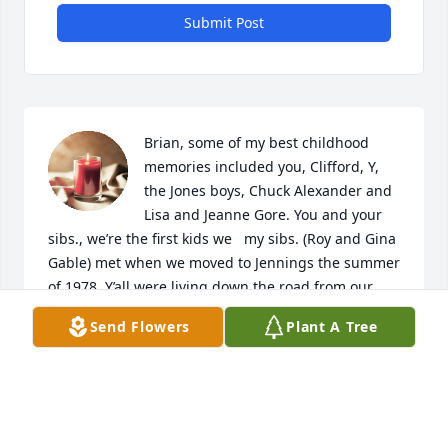
Submit Post
Brian, some of my best childhood 
memories included you, Clifford, Y, 
the Jones boys, Chuck Alexander and 
Lisa and Jeanne Gore. You and your 
sibs., we’re the first kids we   my sibs. (Roy and Gina 
Gable) met when we moved to Jennings the summer 
of 1978. Y’all were living down the road from our 
aunt Margie Ballinger, whom was married to one of 
Send Flowers
Plant A Tree
your relatives, our uncle Charlie. I remember us 
claiming we were cousins. You guys introduced us 
to all the gang and we spent countless hours at 
Honda Hills sliding down that thing on cardboard. I 
still remember the day someone bought a large 