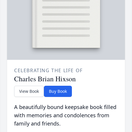
CELEBRATING THE LIFE OF
Charles Brian Hixson
View Book
Buy Book
A beautifully bound keepsake book filled
with memories and condolences from
family and friends.