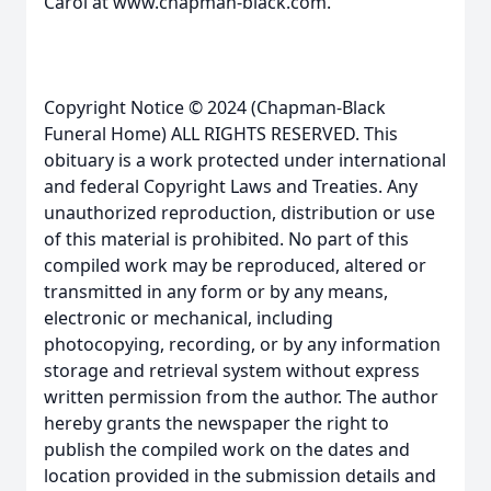
Carol at www.chapman-black.com.
Copyright Notice © 2024 (Chapman-Black
Funeral Home) ALL RIGHTS RESERVED. This
obituary is a work protected under international
and federal Copyright Laws and Treaties. Any
unauthorized reproduction, distribution or use
of this material is prohibited. No part of this
compiled work may be reproduced, altered or
transmitted in any form or by any means,
electronic or mechanical, including
photocopying, recording, or by any information
storage and retrieval system without express
written permission from the author. The author
hereby grants the newspaper the right to
publish the compiled work on the dates and
location provided in the submission details and