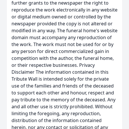
further grants to the newspaper the right to
reproduce the work electronically in any website
or digital medium owned or controlled by the
newspaper provided the copy is not altered or
modified in any way. The funeral home's website
domain must accompany any reproduction of
the work. The work must not be used for or by
any person for direct commercialized gain in
competition with the author, the funeral home,
or their respective businesses. Privacy
Disclaimer The information contained in this
Tribute Wall is intended solely for the private
use of the families and friends of the deceased
to support each other and honour, respect and
pay tribute to the memory of the deceased. Any
and all other use is strictly prohibited. Without
limiting the foregoing, any reproduction,
distribution of the information contained
herein, nor any contact or solicitation of any