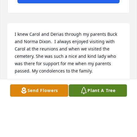
I knew Carol and Derias through my parents Buck 
and Norma Dixon.  I always enjoyed visiting with 
Carol at the reunions and when we visited the 
cemetery. She was such a nice and kind lady who 
was there for support for me when my parents 
passed. My condolences to the family.
DARLENE DIXON
Send Flowers
Plant A Tree
Jun 23, 2024
So sorry. Carol and I were good friends but lost 
touch a few years ago, we used to have great times 
at the reunions.  She always brought lunch to 