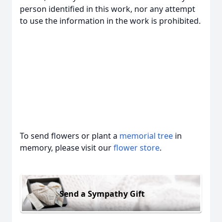
person identified in this work, nor any attempt
to use the information in the work is prohibited.
To send flowers or plant a
memorial tree
in
memory, please visit our
flower store
.
Send a Sympathy Gift