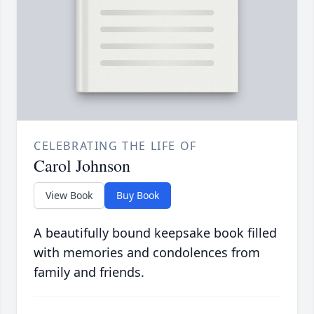
CELEBRATING THE LIFE OF
Carol Johnson
View Book
Buy Book
A beautifully bound keepsake book filled
with memories and condolences from
family and friends.