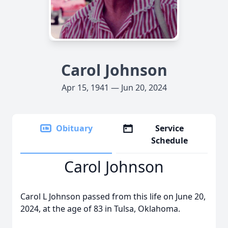
Carol Johnson
Apr 15, 1941 — Jun 20, 2024
Obituary
Service
Schedule
Carol Johnson
Carol L Johnson passed from this life on June 20,
2024, at the age of 83 in Tulsa, Oklahoma.