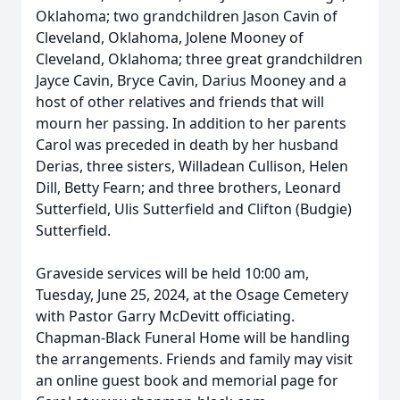
Oklahoma; two grandchildren Jason Cavin of
Cleveland, Oklahoma, Jolene Mooney of
Cleveland, Oklahoma; three great grandchildren
Jayce Cavin, Bryce Cavin, Darius Mooney and a
host of other relatives and friends that will
mourn her passing. In addition to her parents
Carol was preceded in death by her husband
Derias, three sisters, Willadean Cullison, Helen
Dill, Betty Fearn; and three brothers, Leonard
Sutterfield, Ulis Sutterfield and Clifton (Budgie)
Sutterfield.
Graveside services will be held 10:00 am,
Tuesday, June 25, 2024, at the Osage Cemetery
with Pastor Garry McDevitt officiating.
Chapman-Black Funeral Home will be handling
the arrangements. Friends and family may visit
an online guest book and memorial page for