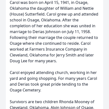
Carol was born on April 15, 1941, in Osage,
Oklahoma the daughter of William and Nettie
(House) Sutterfield. Carol grew up and attended
school in Osage, Oklahoma. After the
completion of her education she was united in
marriage to Derias Johnson on July 11, 1958.
Following their marriage the couple returned to
Osage where she continued to reside. Carol
worked at Farmers Insurance Company in
Cleveland, Oklahoma for Jerry Smith and later
Doug Lee for many years.
Carol enjoyed attending church, working in her
yard and going shopping. For many years Carol
and Derias took great pride tending to the
Osage Cemetery.
Survivors are two children Rhonda Mooney of
Cleveland, Oklahoma, Alvin Johnson of Osage,