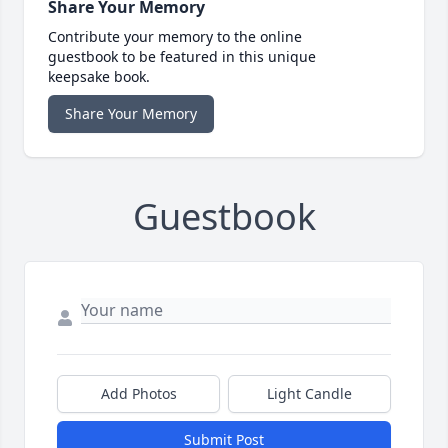
Share Your Memory
Contribute your memory to the online
guestbook to be featured in this unique
keepsake book.
Share Your Memory
Guestbook
Add Photos
Light Candle
Submit Post