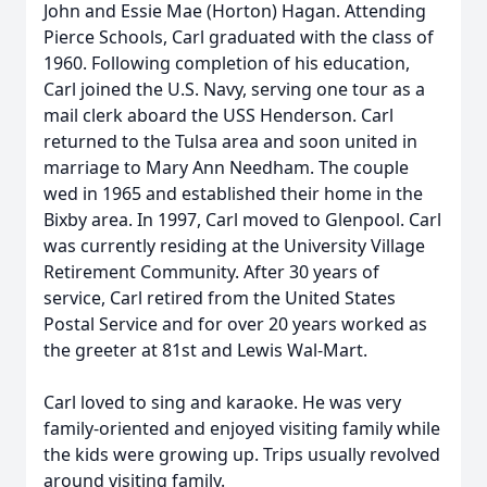
John and Essie Mae (Horton) Hagan. Attending
Pierce Schools, Carl graduated with the class of
1960. Following completion of his education,
Carl joined the U.S. Navy, serving one tour as a
mail clerk aboard the USS Henderson. Carl
returned to the Tulsa area and soon united in
marriage to Mary Ann Needham. The couple
wed in 1965 and established their home in the
Bixby area. In 1997, Carl moved to Glenpool. Carl
was currently residing at the University Village
Retirement Community. After 30 years of
service, Carl retired from the United States
Postal Service and for over 20 years worked as
the greeter at 81st and Lewis Wal-Mart.
Carl loved to sing and karaoke. He was very
family-oriented and enjoyed visiting family while
the kids were growing up. Trips usually revolved
around visiting family.