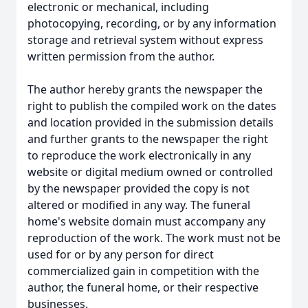
electronic or mechanical, including
photocopying, recording, or by any information
storage and retrieval system without express
written permission from the author.
The author hereby grants the newspaper the
right to publish the compiled work on the dates
and location provided in the submission details
and further grants to the newspaper the right
to reproduce the work electronically in any
website or digital medium owned or controlled
by the newspaper provided the copy is not
altered or modified in any way. The funeral
home's website domain must accompany any
reproduction of the work. The work must not be
used for or by any person for direct
commercialized gain in competition with the
author, the funeral home, or their respective
businesses.