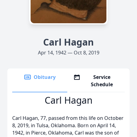
Carl Hagan
Apr 14, 1942 — Oct 8, 2019
Obituary
Service
Schedule
Carl Hagan
Carl Hagan, 77, passed from this life on October
8, 2019, in Tulsa, Oklahoma. Born on April 14,
1942, in Pierce, Oklahoma, Carl was the son of