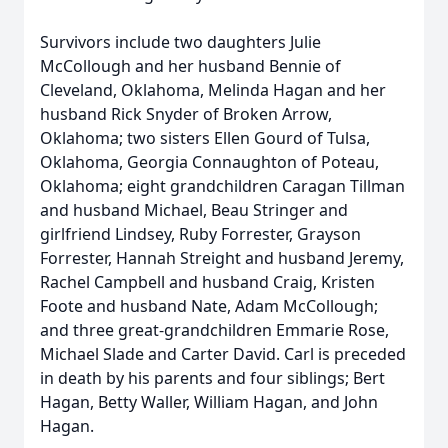
Survivors include two daughters Julie
McCollough and her husband Bennie of
Cleveland, Oklahoma, Melinda Hagan and her
husband Rick Snyder of Broken Arrow,
Oklahoma; two sisters Ellen Gourd of Tulsa,
Oklahoma, Georgia Connaughton of Poteau,
Oklahoma; eight grandchildren Caragan Tillman
and husband Michael, Beau Stringer and
girlfriend Lindsey, Ruby Forrester, Grayson
Forrester, Hannah Streight and husband Jeremy,
Rachel Campbell and husband Craig, Kristen
Foote and husband Nate, Adam McCollough;
and three great-grandchildren Emmarie Rose,
Michael Slade and Carter David. Carl is preceded
in death by his parents and four siblings; Bert
Hagan, Betty Waller, William Hagan, and John
Hagan.