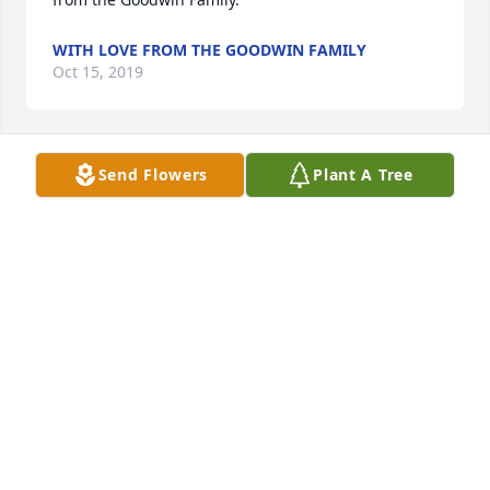
WITH LOVE FROM THE GOODWIN FAMILY
Oct 15, 2019
Send Flowers
Plant A Tree
GENEBLACK@CHAPMAN-BLACK.COM
Oct 14, 2019
Thinking of You was purchased by BAFF Health 
Insurance Trust.
BAFF HEALTH INSURANCE TRUST
Oct 14, 2019