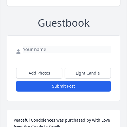
Guestbook
Add Photos
Light Candle
Submit Post
Peaceful Condolences was purchased by with Love 
from the Goodwin Family.