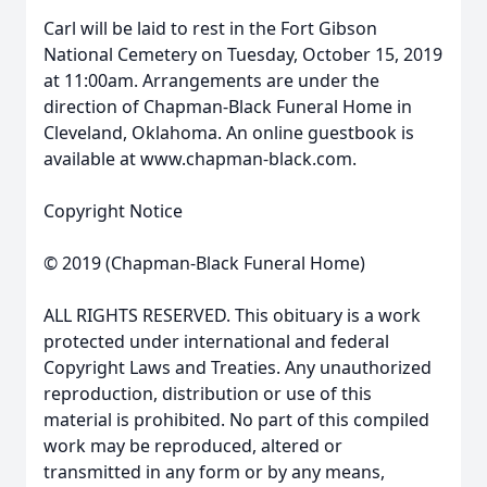
Carl will be laid to rest in the Fort Gibson
National Cemetery on Tuesday, October 15, 2019
at 11:00am. Arrangements are under the
direction of Chapman-Black Funeral Home in
Cleveland, Oklahoma. An online guestbook is
available at www.chapman-black.com.
Copyright Notice
© 2019 (Chapman-Black Funeral Home)
ALL RIGHTS RESERVED. This obituary is a work
protected under international and federal
Copyright Laws and Treaties. Any unauthorized
reproduction, distribution or use of this
material is prohibited. No part of this compiled
work may be reproduced, altered or
transmitted in any form or by any means,