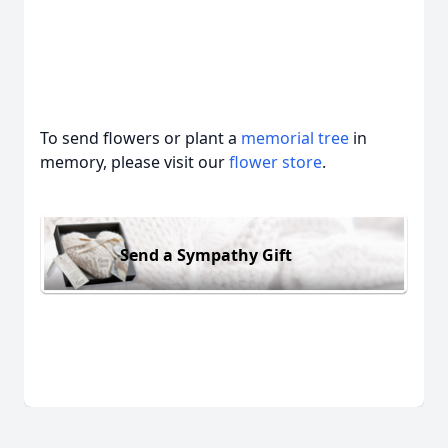
To send flowers or plant a
memorial tree
in
memory, please visit our
flower store
.
Send a Sympathy Gift