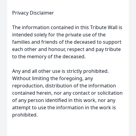
Privacy Disclaimer
The information contained in this Tribute Wall is
intended solely for the private use of the
families and friends of the deceased to support
each other and honour, respect and pay tribute
to the memory of the deceased.
Any and all other use is strictly prohibited.
Without limiting the foregoing, any
reproduction, distribution of the information
contained herein, nor any contact or solicitation
of any person identified in this work, nor any
attempt to use the information in the work is
prohibited.