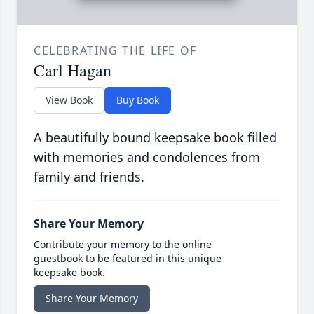
CELEBRATING THE LIFE OF
Carl Hagan
View Book
Buy Book
A beautifully bound keepsake book filled
with memories and condolences from
family and friends.
Share Your Memory
Contribute your memory to the online
guestbook to be featured in this unique
keepsake book.
Share Your Memory