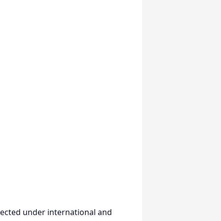
ected under international and