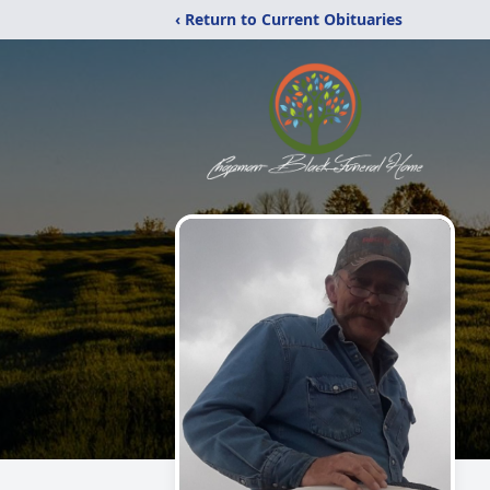
‹ Return to Current Obituaries