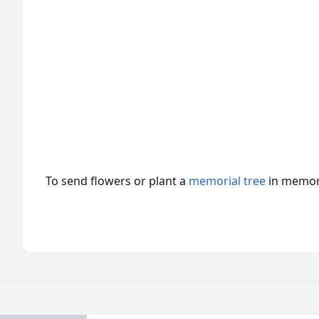
To send flowers or plant a
memorial tree
in memory