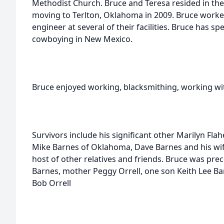
Methodist Church. Bruce and Teresa resided in the
moving to Terlton, Oklahoma in 2009. Bruce worked
engineer at several of their facilities. Bruce has sp
cowboying in New Mexico.
Bruce enjoyed working, blacksmithing, working wi
Survivors include his significant other Marilyn Fla
Mike Barnes of Oklahoma, Dave Barnes and his wife
host of other relatives and friends. Bruce was prec
Barnes, mother Peggy Orrell, one son Keith Lee Ba
Bob Orrell