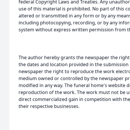
federal Copyright Laws and Treaties. Any unauthor
use of this material is prohibited. No part of thi
altered or transmitted in any form or by any means
including photocopying, recording, or by any infor
system without express written permission from t
The author hereby grants the newspaper the right
the dates and location provided in the submission 
newspaper the right to reproduce the work electron
medium owned or controlled by the newspaper prov
modified in any way. The funeral home's website
reproduction of the work. The work must not be us
direct commercialized gain in competition with the
their respective businesses.