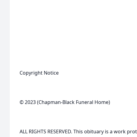
Copyright Notice
© 2023 (Chapman-Black Funeral Home)
ALL RIGHTS RESERVED. This obituary is a work prot