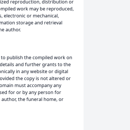
ized reproduction, distribution or
s compiled work may be reproduced,
, electronic or mechanical,
mation storage and retrieval
he author.
 to publish the compiled work on
details and further grants to the
ically in any website or digital
ided the copy is not altered or
 domain must accompany any
ed for or by any person for
 author, the funeral home, or