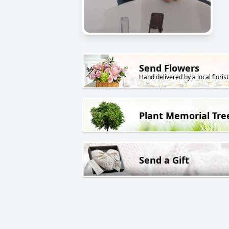
Send Flowers
Hand delivered by a local florist
Plant Memorial Tre
Send a Gift