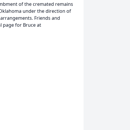
ntombment of the cremated remains
 Oklahoma under the direction of
 arrangements. Friends and
l page for Bruce at