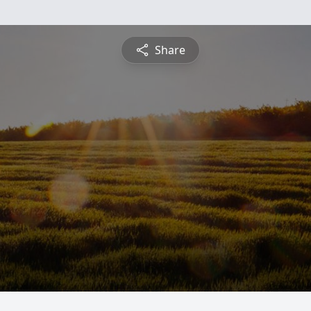
Share