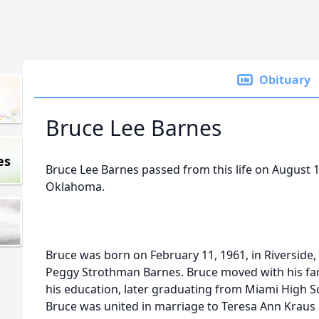
Obituary
Bruce Lee Barnes
es
Bruce Lee Barnes passed from this life on August 11
Oklahoma.
Bruce was born on February 11, 1961, in Riverside, 
Peggy Strothman Barnes. Bruce moved with his fam
his education, later graduating from Miami High Sc
Bruce was united in marriage to Teresa Ann Kraus a