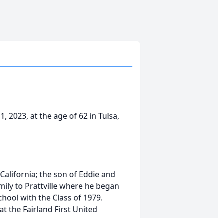
, 2023, at the age of 62 in Tulsa,
California; the son of Eddie and
ily to Prattville where he began
hool with the Class of 1979.
t the Fairland First United