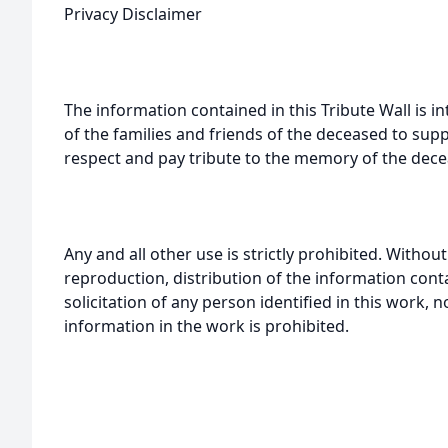
Privacy Disclaimer
The information contained in this Tribute Wall is in
of the families and friends of the deceased to sup
respect and pay tribute to the memory of the dece
Any and all other use is strictly prohibited. Withou
reproduction, distribution of the information cont
solicitation of any person identified in this work, 
information in the work is prohibited.