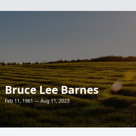
Bruce Lee Barnes
Feb 11, 1961 — Aug 11, 2023