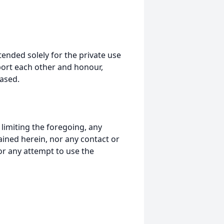
tended solely for the private use
port each other and honour,
ased.
t limiting the foregoing, any
ained herein, nor any contact or
nor any attempt to use the