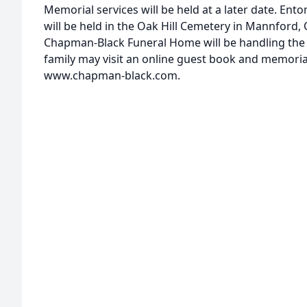
Memorial services will be held at a later date. E
will be held in the Oak Hill Cemetery in Mannford,
Chapman-Black Funeral Home will be handling the
family may visit an online guest book and memoria
www.chapman-black.com.