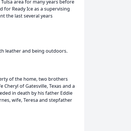
 Tulsa area for many years before
 for Ready Ice as a supervising
ent the last several years
th leather and being outdoors.
herty of the home, two brothers
 Cheryl of Gatesville, Texas and a
eded in death by his father Eddie
rnes, wife, Teresa and stepfather