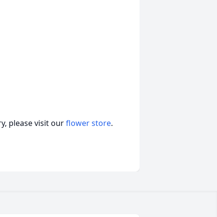
, please visit our
flower store
.