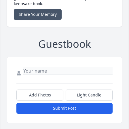
keepsake book.
Share Your Memory
Guestbook
Add Photos
Light Candle
Submit Post