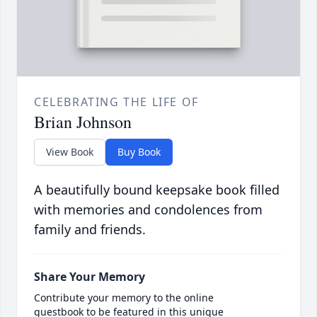
CELEBRATING THE LIFE OF
Brian Johnson
View Book
Buy Book
A beautifully bound keepsake book filled
with memories and condolences from
family and friends.
Share Your Memory
Contribute your memory to the online
guestbook to be featured in this unique