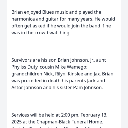
Brian enjoyed Blues music and played the
harmonica and guitar for many years. He would
often get asked if he would join the band if he
was in the crowd watching.
Survivors are his son Brian Johnson, Jr., aunt
Phyliss Duty, cousin Mike Wamego;
grandchildren Nick, Rilyn, Kinslee and Jax. Brian
was preceded in death his parents Jack and
Astor Johnson and his sister Pam Johnson.
Services will be held at 2:00 pm, February 13,
2025 at the Chapman-Black Funeral Home.