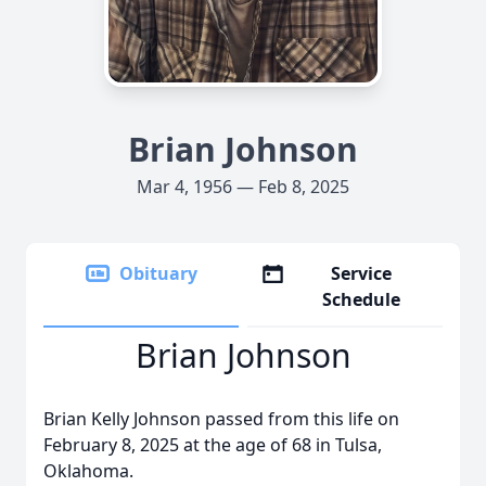
Brian Johnson
Mar 4, 1956 — Feb 8, 2025
Obituary
Service
Schedule
Brian Johnson
Brian Kelly Johnson passed from this life on
February 8, 2025 at the age of 68 in Tulsa,
Oklahoma.