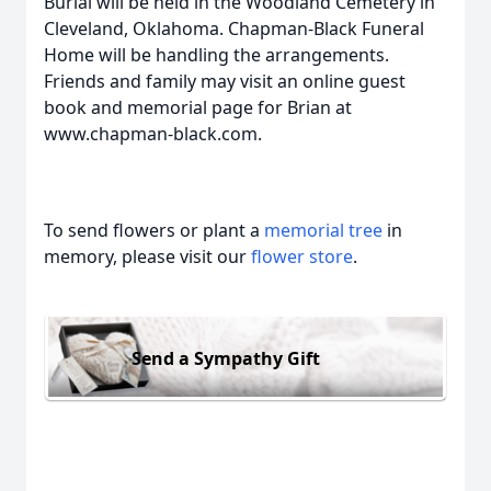
Burial will be held in the Woodland Cemetery in
Cleveland, Oklahoma. Chapman-Black Funeral
Home will be handling the arrangements.
Friends and family may visit an online guest
book and memorial page for Brian at
www.chapman-black.com.
To send flowers or plant a
memorial tree
in
memory, please visit our
flower store
.
Send a Sympathy Gift