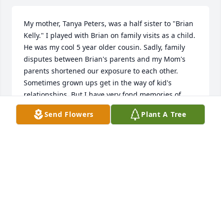
My mother, Tanya Peters, was a half sister to "Brian 
Kelly." I played with Brian on family visits as a child. 
He was my cool 5 year older cousin. Sadly, family 
disputes between Brian's parents and my Mom's 
parents shortened our exposure to each other. 
Sometimes grown ups get in the way of kid's 
relationships. But I have very fond memories of 
Brian Kelly.
Send Flowers
Plant A Tree
RON JOHNS, JR.
Mar 28, 2025
I knew Brain as my cousin Ronnie's friend. Sad to 
hear of his passing. The last time I saw Brian was at 
Ronnie's funeral in 2019. 😢