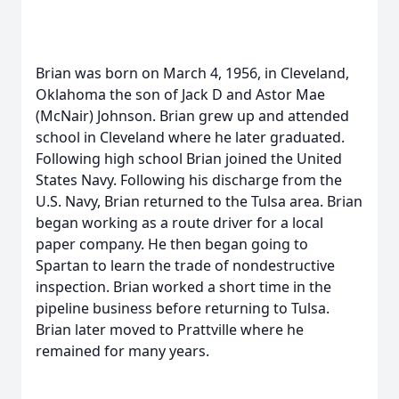
Brian was born on March 4, 1956, in Cleveland,
Oklahoma the son of Jack D and Astor Mae
(McNair) Johnson. Brian grew up and attended
school in Cleveland where he later graduated.
Following high school Brian joined the United
States Navy. Following his discharge from the
U.S. Navy, Brian returned to the Tulsa area. Brian
began working as a route driver for a local
paper company. He then began going to
Spartan to learn the trade of nondestructive
inspection. Brian worked a short time in the
pipeline business before returning to Tulsa.
Brian later moved to Prattville where he
remained for many years.