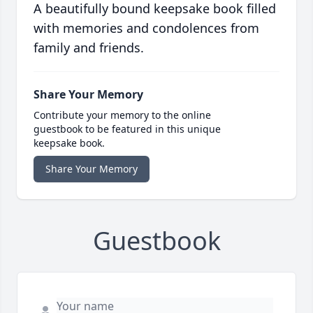
A beautifully bound keepsake book filled
with memories and condolences from
family and friends.
Share Your Memory
Contribute your memory to the online
guestbook to be featured in this unique
keepsake book.
Share Your Memory
Guestbook