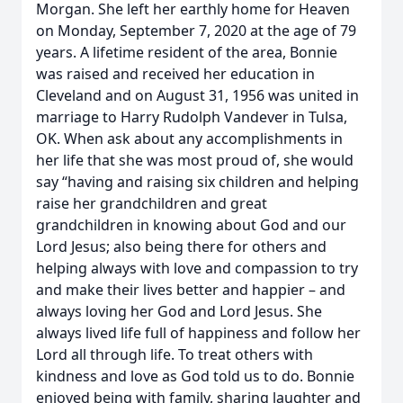
Morgan. She left her earthly home for Heaven
on Monday, September 7, 2020 at the age of 79
years. A lifetime resident of the area, Bonnie
was raised and received her education in
Cleveland and on August 31, 1956 was united in
marriage to Harry Rudolph Vandever in Tulsa,
OK. When ask about any accomplishments in
her life that she was most proud of, she would
say “having and raising six children and helping
raise her grandchildren and great
grandchildren in knowing about God and our
Lord Jesus; also being there for others and
helping always with love and compassion to try
and make their lives better and happier – and
always loving her God and Lord Jesus. She
always lived life full of happiness and follow her
Lord all through life. To treat others with
kindness and love as God told us to do. Bonnie
enjoyed being with family, sharing laughter and