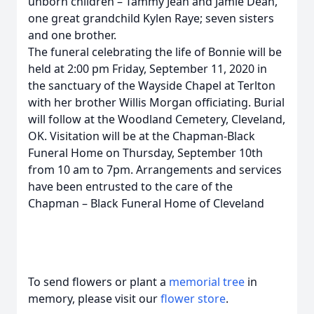
unborn children – Tammy Jean and Jamie Dean,
one great grandchild Kylen Raye; seven sisters
and one brother.
The funeral celebrating the life of Bonnie will be
held at 2:00 pm Friday, September 11, 2020 in
the sanctuary of the Wayside Chapel at Terlton
with her brother Willis Morgan officiating. Burial
will follow at the Woodland Cemetery, Cleveland,
OK. Visitation will be at the Chapman-Black
Funeral Home on Thursday, September 10th
from 10 am to 7pm. Arrangements and services
have been entrusted to the care of the
Chapman – Black Funeral Home of Cleveland
To send flowers or plant a
memorial tree
in
memory, please visit our
flower store
.