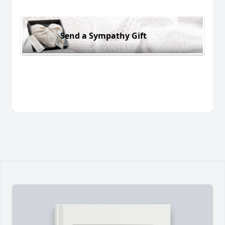
Send a Sympathy Gift