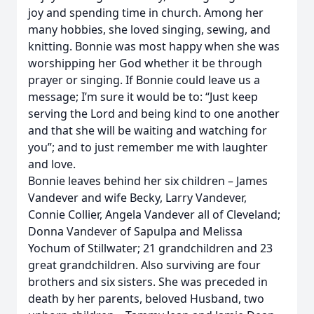
joy and spending time in church. Among her
many hobbies, she loved singing, sewing, and
knitting. Bonnie was most happy when she was
worshipping her God whether it be through
prayer or singing. If Bonnie could leave us a
message; I’m sure it would be to: “Just keep
serving the Lord and being kind to one another
and that she will be waiting and watching for
you”; and to just remember me with laughter
and love.
Bonnie leaves behind her six children – James
Vandever and wife Becky, Larry Vandever,
Connie Collier, Angela Vandever all of Cleveland;
Donna Vandever of Sapulpa and Melissa
Yochum of Stillwater; 21 grandchildren and 23
great grandchildren. Also surviving are four
brothers and six sisters. She was preceded in
death by her parents, beloved Husband, two