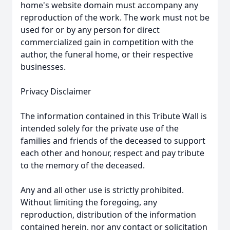
home's website domain must accompany any
reproduction of the work. The work must not be
used for or by any person for direct
commercialized gain in competition with the
author, the funeral home, or their respective
businesses.
Privacy Disclaimer
The information contained in this Tribute Wall is
intended solely for the private use of the
families and friends of the deceased to support
each other and honour, respect and pay tribute
to the memory of the deceased.
Any and all other use is strictly prohibited.
Without limiting the foregoing, any
reproduction, distribution of the information
contained herein, nor any contact or solicitation