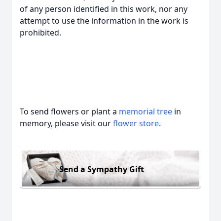
of any person identified in this work, nor any
attempt to use the information in the work is
prohibited.
To send flowers or plant a
memorial tree
in
memory, please visit our
flower store
.
Send a Sympathy Gift