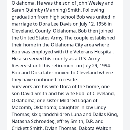
Oklahoma. He was the son of John Wesley and
Sarah Quimby (Manning) Smith. Following
graduation from high school Bob was united in
marriage to Dora Lee Davis on July 12, 1956 in
Cleveland, County, Oklahoma. Bob then joined
the United States Army. The couple established
their home in the Oklahoma City area where
Bob was employed with the Veterans Hospital.
He also served his county as a U.S. Army
Reservist until his retirement on July 29, 1994.
Bob and Dora later moved to Cleveland where
they have continued to reside.
Survivors are his wife Dora of the home, one
son David Smith and his wife Eddi of Cleveland,
Oklahoma; one sister Mildred Logan of
Macomb, Oklahoma; daughter in law Lindy
Thomas; six grandchildren Luna and Dallas King,
Natasha Schroeder, Jeffrey Smith, D.R. and
Crickett Smith, Dylan Thomas, Dakota Walton,