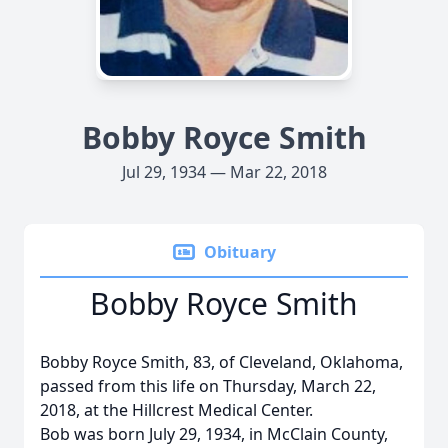
Bobby Royce Smith
Jul 29, 1934 — Mar 22, 2018
Obituary
Bobby Royce Smith
Bobby Royce Smith, 83, of Cleveland, Oklahoma,
passed from this life on Thursday, March 22,
2018, at the Hillcrest Medical Center.
Bob was born July 29, 1934, in McClain County,