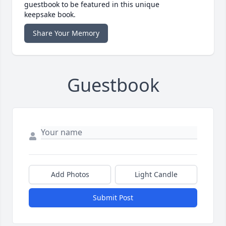
guestbook to be featured in this unique
keepsake book.
Share Your Memory
Guestbook
Add Photos
Light Candle
Submit Post