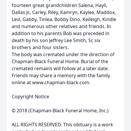
fourteen great grandchildren Salena, Hayli,
Dallas Jr., Carley, Riley, Kamryn, Kaylee, Maddox,
Levi, Gabby, Tinlea, Bobby Dino, Keileigh, Kindle
and numerous other relatives and friends. In
addition to his parents Bob was preceded in
death by his son Jeffrey Lee Smith, Sr, six
brothers and four sisters.
The body was cremated under the direction of
Chapman-Black Funeral Home. Burial of the
cremated remains will follow at a later date.
Friends may share a memory with the family
online at www.chapman-black.com.
Copyright Notice
© 2018 (Chapman-Black Funeral Home, Inc.)
ALL RIGHTS RESERVED. This obituary is a work