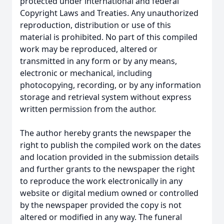
protected under international and federal
Copyright Laws and Treaties. Any unauthorized
reproduction, distribution or use of this
material is prohibited. No part of this compiled
work may be reproduced, altered or
transmitted in any form or by any means,
electronic or mechanical, including
photocopying, recording, or by any information
storage and retrieval system without express
written permission from the author.
The author hereby grants the newspaper the
right to publish the compiled work on the dates
and location provided in the submission details
and further grants to the newspaper the right
to reproduce the work electronically in any
website or digital medium owned or controlled
by the newspaper provided the copy is not
altered or modified in any way. The funeral