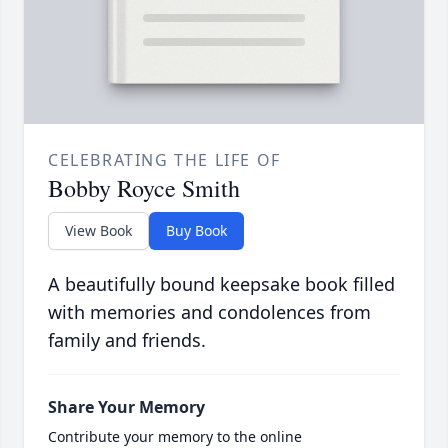
CELEBRATING THE LIFE OF
Bobby Royce Smith
View Book
Buy Book
A beautifully bound keepsake book filled
with memories and condolences from
family and friends.
Share Your Memory
Contribute your memory to the online