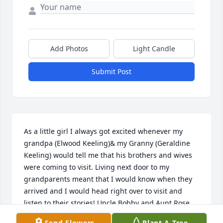
Add Photos
Light Candle
Submit Post
As a little girl I always got excited whenever my 
grandpa (Elwood Keeling)& my Granny (Geraldine 
Keeling) would tell me that his brothers and wives 
were coming to visit. Living next door to my 
grandparents meant that I would know when they 
arrived and I would head right over to visit and 
listen to their stories! Uncle Bobby and Aunt Rose 
were always kind to me and seemed happy to see 
Send Flowers
Plant A Tree