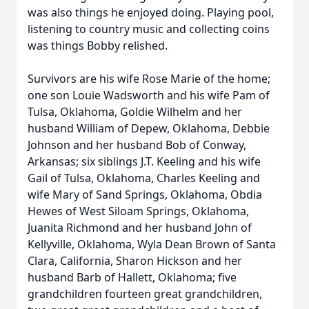
was also things he enjoyed doing. Playing pool,
listening to country music and collecting coins
was things Bobby relished.
Survivors are his wife Rose Marie of the home;
one son Louie Wadsworth and his wife Pam of
Tulsa, Oklahoma, Goldie Wilhelm and her
husband William of Depew, Oklahoma, Debbie
Johnson and her husband Bob of Conway,
Arkansas; six siblings J.T. Keeling and his wife
Gail of Tulsa, Oklahoma, Charles Keeling and
wife Mary of Sand Springs, Oklahoma, Obdia
Hewes of West Siloam Springs, Oklahoma,
Juanita Richmond and her husband John of
Kellyville, Oklahoma, Wyla Dean Brown of Santa
Clara, California, Sharon Hickson and her
husband Barb of Hallett, Oklahoma; five
grandchildren fourteen great grandchildren,