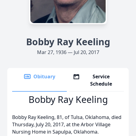
Bobby Ray Keeling
Mar 27, 1936 — Jul 20, 2017
Obituary
Service
Schedule
Bobby Ray Keeling
Bobby Ray Keeling, 81, of Tulsa, Oklahoma, died
Thursday, July 20, 2017, at the Arbor Village
Nursing Home in Sapulpa, Oklahoma.