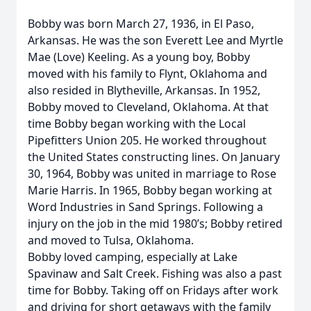
Bobby was born March 27, 1936, in El Paso,
Arkansas. He was the son Everett Lee and Myrtle
Mae (Love) Keeling. As a young boy, Bobby
moved with his family to Flynt, Oklahoma and
also resided in Blytheville, Arkansas. In 1952,
Bobby moved to Cleveland, Oklahoma. At that
time Bobby began working with the Local
Pipefitters Union 205. He worked throughout
the United States constructing lines. On January
30, 1964, Bobby was united in marriage to Rose
Marie Harris. In 1965, Bobby began working at
Word Industries in Sand Springs. Following a
injury on the job in the mid 1980’s; Bobby retired
and moved to Tulsa, Oklahoma.
Bobby loved camping, especially at Lake
Spavinaw and Salt Creek. Fishing was also a past
time for Bobby. Taking off on Fridays after work
and driving for short getaways with the family