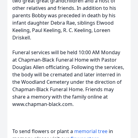
two great great grandchildren and a host of
other relatives and friends. In addition to his
parents Bobby was preceded in death by his
infant daughter Debra Rae, siblings Elwood
Keeling, Paul Keeling, R. C. Keeling, Loreen
Driskell.
Funeral services will be held 10:00 AM Monday
at Chapman-Black Funeral Home with Pastor
Douglas Allen officiating. Following the services,
the body will be cremated and later interred in
the Woodland Cemetery under the direction of
Chapman-Black Funeral Home. Friends may
share a memory with the family online at
www.chapman-black.com.
To send flowers or plant a
memorial tree
in