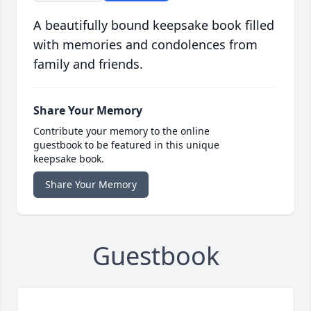
A beautifully bound keepsake book filled
with memories and condolences from
family and friends.
Share Your Memory
Contribute your memory to the online
guestbook to be featured in this unique
keepsake book.
Share Your Memory
Guestbook