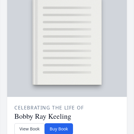
CELEBRATING THE LIFE OF
Bobby Ray Keeling
View Book
Buy Book