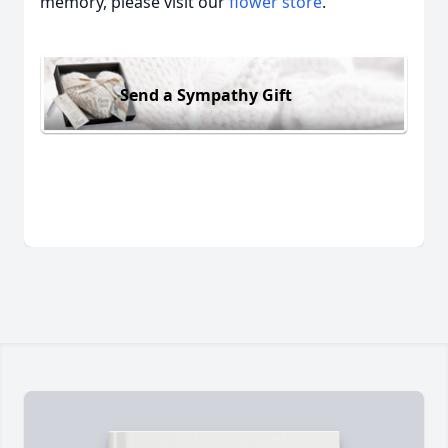
memory, please visit our
flower store
.
Send a Sympathy Gift