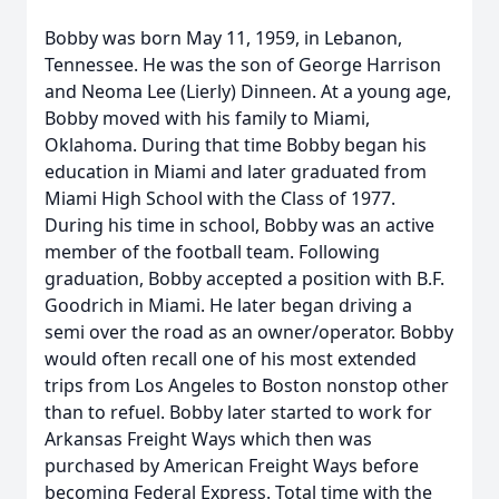
Bobby was born May 11, 1959, in Lebanon,
Tennessee. He was the son of George Harrison
and Neoma Lee (Lierly) Dinneen. At a young age,
Bobby moved with his family to Miami,
Oklahoma. During that time Bobby began his
education in Miami and later graduated from
Miami High School with the Class of 1977.
During his time in school, Bobby was an active
member of the football team. Following
graduation, Bobby accepted a position with B.F.
Goodrich in Miami. He later began driving a
semi over the road as an owner/operator. Bobby
would often recall one of his most extended
trips from Los Angeles to Boston nonstop other
than to refuel. Bobby later started to work for
Arkansas Freight Ways which then was
purchased by American Freight Ways before
becoming Federal Express. Total time with the