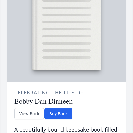
CELEBRATING THE LIFE OF
Bobby Dan Dinneen
View Book
Buy Book
A beautifully bound keepsake book filled