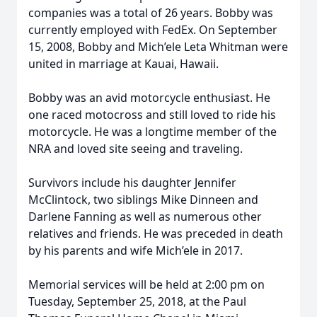
companies was a total of 26 years. Bobby was
currently employed with FedEx. On September
15, 2008, Bobby and Mich’ele Leta Whitman were
united in marriage at Kauai, Hawaii.
Bobby was an avid motorcycle enthusiast. He
one raced motocross and still loved to ride his
motorcycle. He was a longtime member of the
NRA and loved site seeing and traveling.
Survivors include his daughter Jennifer
McClintock, two siblings Mike Dinneen and
Darlene Fanning as well as numerous other
relatives and friends. He was preceded in death
by his parents and wife Mich’ele in 2017.
Memorial services will be held at 2:00 pm on
Tuesday, September 25, 2018, at the Paul