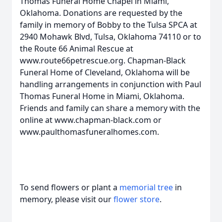
Thomas Funeral Home Chapel in Miami,
Oklahoma. Donations are requested by the
family in memory of Bobby to the Tulsa SPCA at
2940 Mohawk Blvd, Tulsa, Oklahoma 74110 or to
the Route 66 Animal Rescue at
www.route66petrescue.org. Chapman-Black
Funeral Home of Cleveland, Oklahoma will be
handling arrangements in conjunction with Paul
Thomas Funeral Home in Miami, Oklahoma.
Friends and family can share a memory with the
online at www.chapman-black.com or
www.paulthomasfuneralhomes.com.
To send flowers or plant a
memorial tree
in
memory, please visit our
flower store
.