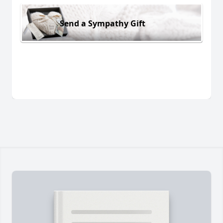
Send a Sympathy Gift