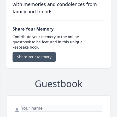
with memories and condolences from
family and friends.
Share Your Memory
Contribute your memory to the online
guestbook to be featured in this unique
keepsake book.
Share Your Memory
Guestbook