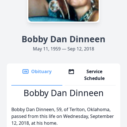
Bobby Dan Dinneen
May 11, 1959 — Sep 12, 2018
Obituary
Service
Schedule
Bobby Dan Dinneen
Bobby Dan Dinneen, 59, of Terlton, Oklahoma,
passed from this life on Wednesday, September
12, 2018, at his home.