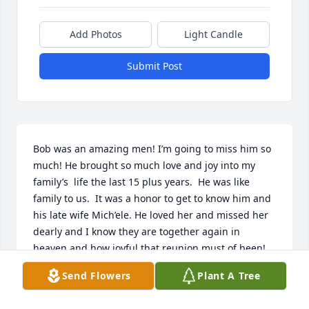
Add Photos
Light Candle
Submit Post
Bob was an amazing men! I’m going to miss him so 
much! He brought so much love and joy into my 
family’s  life the last 15 plus years.  He was like 
family to us.  It was a honor to get to know him and 
his late wife Mich’ele. He loved her and missed her 
dearly and I know they are together again in 
heaven and how joyful that reunion must of been! 
I’m sure going to miss those crazy stories he always 
Send Flowers
Plant A Tree
told us and the texts he sent us often! He went way 
to soon! We was on vacation the week before he 