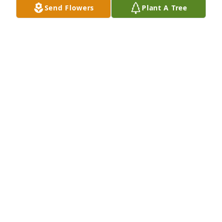
Send Flowers
Plant A Tree
I was so very sorry to receive this sad news.  
Although I only lived in the Sapulpa area for two 
years, I made several friends.  Bill was one of those 
special friends.  It was a privilege to have met such 
a kind person.
FRANKIE RICE
Aug 01, 2020
Will miss all the stories about fishing, dancing and 
your mother.  May you find comfort in these 
memories in the months and years to come.
