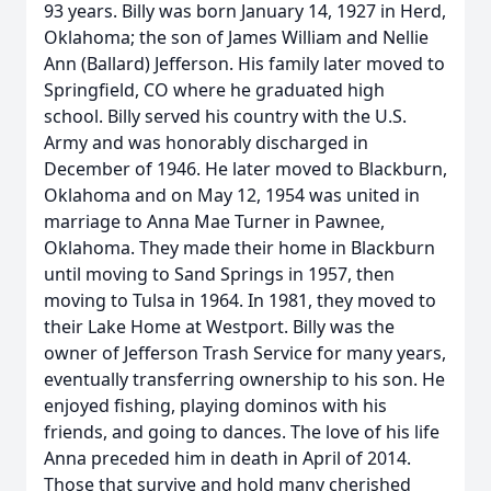
93 years. Billy was born January 14, 1927 in Herd,
Oklahoma; the son of James William and Nellie
Ann (Ballard) Jefferson. His family later moved to
Springfield, CO where he graduated high
school. Billy served his country with the U.S.
Army and was honorably discharged in
December of 1946. He later moved to Blackburn,
Oklahoma and on May 12, 1954 was united in
marriage to Anna Mae Turner in Pawnee,
Oklahoma. They made their home in Blackburn
until moving to Sand Springs in 1957, then
moving to Tulsa in 1964. In 1981, they moved to
their Lake Home at Westport. Billy was the
owner of Jefferson Trash Service for many years,
eventually transferring ownership to his son. He
enjoyed fishing, playing dominos with his
friends, and going to dances. The love of his life
Anna preceded him in death in April of 2014.
Those that survive and hold many cherished