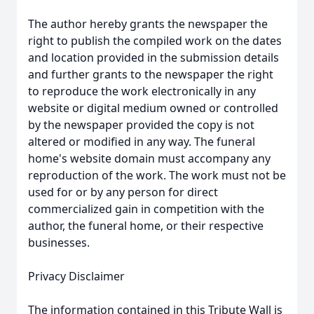
The author hereby grants the newspaper the
right to publish the compiled work on the dates
and location provided in the submission details
and further grants to the newspaper the right
to reproduce the work electronically in any
website or digital medium owned or controlled
by the newspaper provided the copy is not
altered or modified in any way. The funeral
home's website domain must accompany any
reproduction of the work. The work must not be
used for or by any person for direct
commercialized gain in competition with the
author, the funeral home, or their respective
businesses.
Privacy Disclaimer
The information contained in this Tribute Wall is