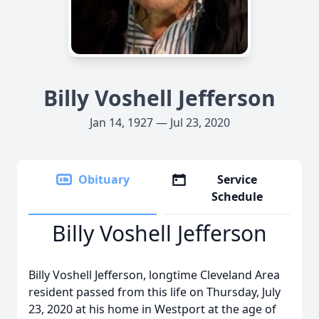
Billy Voshell Jefferson
Jan 14, 1927 — Jul 23, 2020
Obituary
Service
Schedule
Billy Voshell Jefferson
Billy Voshell Jefferson, longtime Cleveland Area
resident passed from this life on Thursday, July
23, 2020 at his home in Westport at the age of