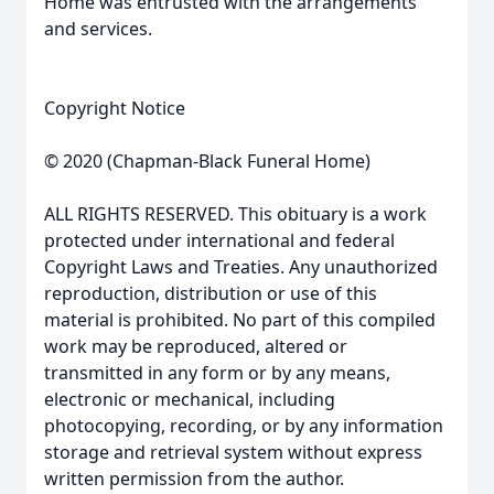
Home was entrusted with the arrangements
and services.
Copyright Notice
© 2020 (Chapman-Black Funeral Home)
ALL RIGHTS RESERVED. This obituary is a work
protected under international and federal
Copyright Laws and Treaties. Any unauthorized
reproduction, distribution or use of this
material is prohibited. No part of this compiled
work may be reproduced, altered or
transmitted in any form or by any means,
electronic or mechanical, including
photocopying, recording, or by any information
storage and retrieval system without express
written permission from the author.