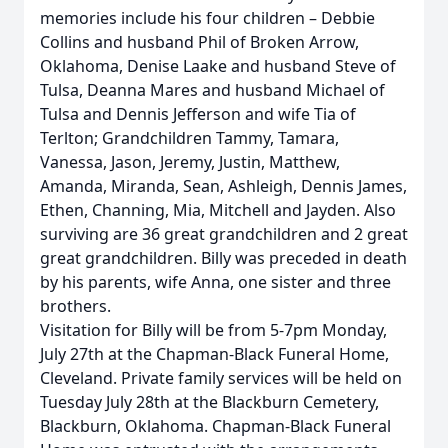
memories include his four children – Debbie
Collins and husband Phil of Broken Arrow,
Oklahoma, Denise Laake and husband Steve of
Tulsa, Deanna Mares and husband Michael of
Tulsa and Dennis Jefferson and wife Tia of
Terlton; Grandchildren Tammy, Tamara,
Vanessa, Jason, Jeremy, Justin, Matthew,
Amanda, Miranda, Sean, Ashleigh, Dennis James,
Ethen, Channing, Mia, Mitchell and Jayden. Also
surviving are 36 great grandchildren and 2 great
great grandchildren. Billy was preceded in death
by his parents, wife Anna, one sister and three
brothers.
Visitation for Billy will be from 5-7pm Monday,
July 27th at the Chapman-Black Funeral Home,
Cleveland. Private family services will be held on
Tuesday July 28th at the Blackburn Cemetery,
Blackburn, Oklahoma. Chapman-Black Funeral