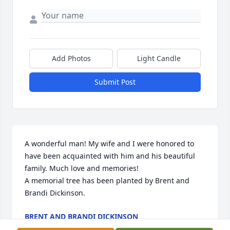
Add Photos
Light Candle
Submit Post
A wonderful man! My wife and I were honored to 
have been acquainted with him and his beautiful 
family. Much love and memories!

A memorial tree has been planted by Brent and 
Brandi Dickinson.
BRENT AND BRANDI DICKINSON
Jan 19, 2021