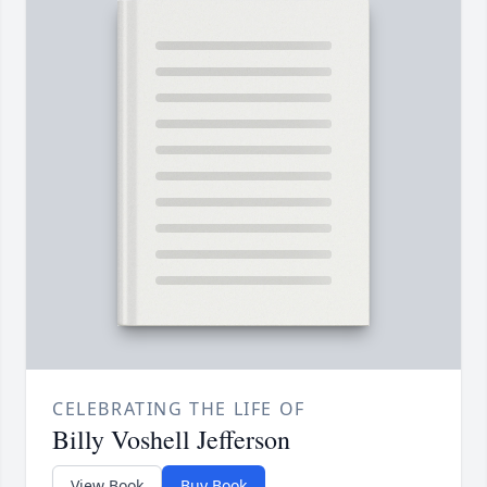
CELEBRATING THE LIFE OF
Billy Voshell Jefferson
View Book
Buy Book