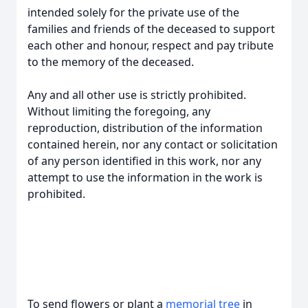
intended solely for the private use of the
families and friends of the deceased to support
each other and honour, respect and pay tribute
to the memory of the deceased.
Any and all other use is strictly prohibited.
Without limiting the foregoing, any
reproduction, distribution of the information
contained herein, nor any contact or solicitation
of any person identified in this work, nor any
attempt to use the information in the work is
prohibited.
To send flowers or plant a
memorial tree
in