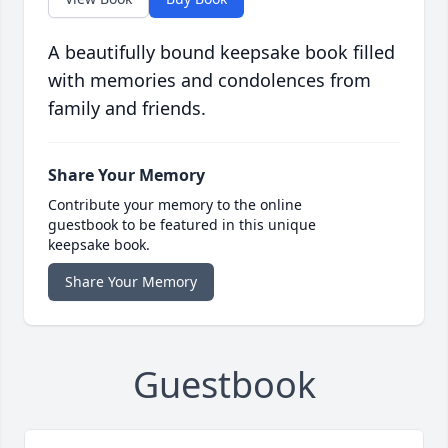
A beautifully bound keepsake book filled
with memories and condolences from
family and friends.
Share Your Memory
Contribute your memory to the online
guestbook to be featured in this unique
keepsake book.
Share Your Memory
Guestbook