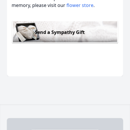
memory, please visit our
flower store
.
Send a Sympathy Gift