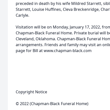
preceded in death by his wife Mildred Starrett, sibl
Starrett, Louise Huffines, Cleva Breckenridge, Ch
Carlyle.
Visitation will be on Monday, January 17, 2022, from
Chapman-Black Funeral Home. Private burial will 
Cleveland, Oklahoma. Chapman-Black Funeral Home
arrangements. Friends and family may visit an on
page for Bill at www.chapman-black.com
Copyright Notice
© 2022 (Chapman-Black Funeral Home)