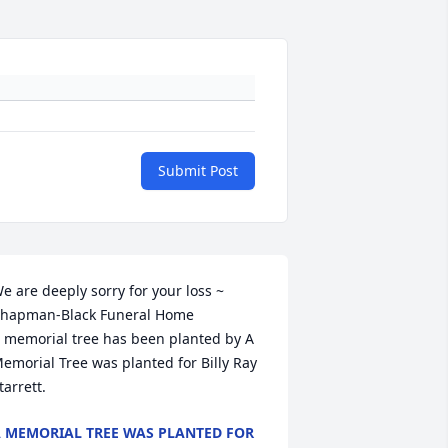
Submit Post
e are deeply sorry for your loss ~ 
hapman-Black Funeral Home

 memorial tree has been planted by A 
emorial Tree was planted for Billy Ray 
tarrett.
 MEMORIAL TREE WAS PLANTED FOR