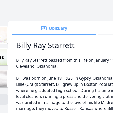
Obituary
Billy Ray Starrett
es
Billy Ray Starrett passed from this life on January 1
Cleveland, Oklahoma.
Bill was born on June 19, 1928, in Gypsy, Oklahoma
Lillie (Craig) Starrett. Bill grew up in Boston Pool 
where he graduated high school. During his time in
local cleaners running a press and delivering cloth
was united in marriage to the love of his life Mildr
marriage, they moved to Russell, Kansas where Bil