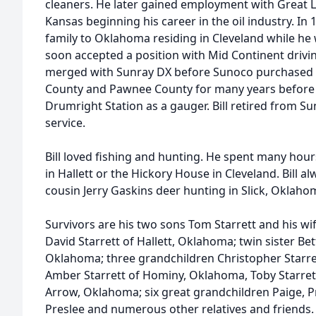
cleaners. He later gained employment with Great L
Kansas beginning his career in the oil industry. In 
family to Oklahoma residing in Cleveland while he
soon accepted a position with Mid Continent drivin
merged with Sunray DX before Sunoco purchased t
County and Pawnee County for many years before 
Drumright Station as a gauger. Bill retired from Su
service.
Bill loved fishing and hunting. He spent many hours 
in Hallett or the Hickory House in Cleveland. Bill a
cousin Jerry Gaskins deer hunting in Slick, Oklaho
Survivors are his two sons Tom Starrett and his w
David Starrett of Hallett, Oklahoma; twin sister Be
Oklahoma; three grandchildren Christopher Starre
Amber Starrett of Hominy, Oklahoma, Toby Starrett
Arrow, Oklahoma; six great grandchildren Paige, P
Preslee and numerous other relatives and friends. I