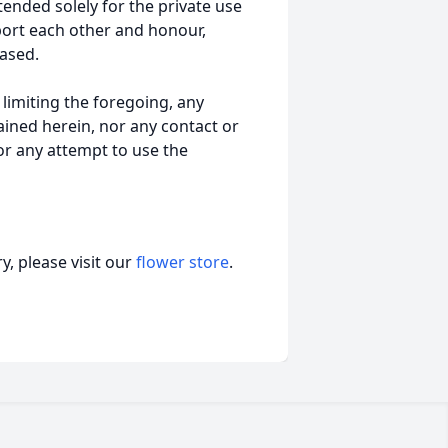
tended solely for the private use
port each other and honour,
ased.
t limiting the foregoing, any
ained herein, nor any contact or
nor any attempt to use the
, please visit our
flower store
.