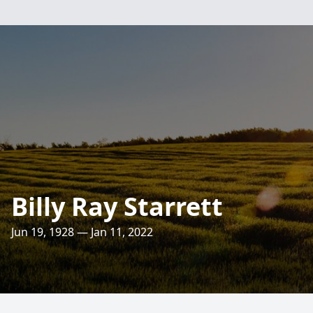
Billy Ray Starrett
Jun 19, 1928 — Jan 11, 2022