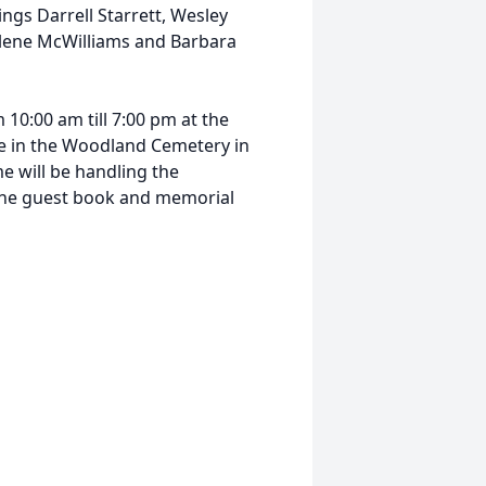
ings Darrell Starrett, Wesley
arlene McWilliams and Barbara
 10:00 am till 7:00 pm at the
be in the Woodland Cemetery in
 will be handling the
line guest book and memorial