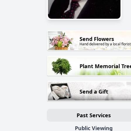
Send Flowers
Hand delivered by a local florist
Plant Memorial Tre
Send a Gift
Past Services
Public Viewing