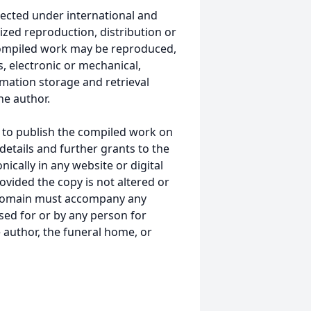
ected under international and
ized reproduction, distribution or
s compiled work may be reproduced,
, electronic or mechanical,
mation storage and retrieval
he author.
 to publish the compiled work on
details and further grants to the
ically in any website or digital
ided the copy is not altered or
 domain must accompany any
ed for or by any person for
 author, the funeral home, or