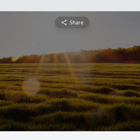
Share