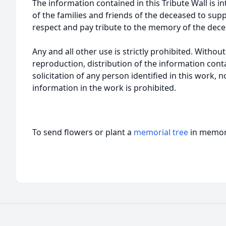
The information contained in this Tribute Wall is in
of the families and friends of the deceased to sup
respect and pay tribute to the memory of the dece
Any and all other use is strictly prohibited. Withou
reproduction, distribution of the information cont
solicitation of any person identified in this work, 
information in the work is prohibited.
To send flowers or plant a
memorial tree
in memory