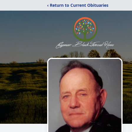
‹ Return to Current Obituaries