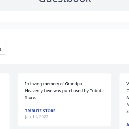
e
In loving memory of Grandpa

W
Heavenly Love was purchased by Tribute 
C
Store.
A
M
TRIBUTE STORE
 
S
Jan 14, 2022
A