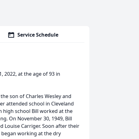
Service Schedule
1, 2022, at the age of 93 in
 the son of Charles Wesley and
later attended school in Cleveland
 high school Bill worked at the
ing. On November 30, 1949, Bill
ed Louise Carriger. Soon after their
l began working at the dry