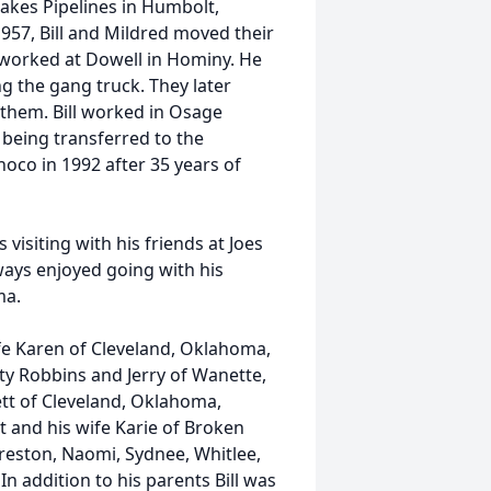
akes Pipelines in Humbolt,
1957, Bill and Mildred moved their
 worked at Dowell in Hominy. He
g the gang truck. They later
hem. Bill worked in Osage
being transferred to the
noco in 1992 after 35 years of
visiting with his friends at Joes
lways enjoyed going with his
ma.
ife Karen of Cleveland, Oklahoma,
tty Robbins and Jerry of Wanette,
tt of Cleveland, Oklahoma,
 and his wife Karie of Broken
reston, Naomi, Sydnee, Whitlee,
n addition to his parents Bill was