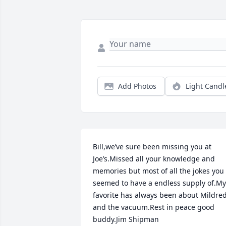
Add Photos
Light Candl
Bill,we’ve sure been missing you at 
Joe’s.Missed all your knowledge and 
memories but most of all the jokes you 
seemed to have a endless supply of.My 
favorite has always been about Mildred
and the vacuum.Rest in peace good 
buddy.Jim Shipman