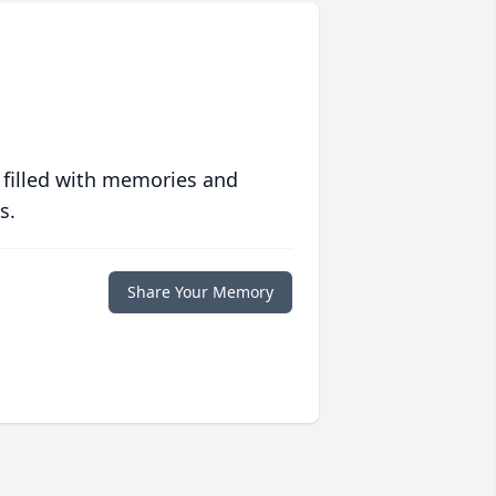
 filled with memories and
s.
Share Your Memory