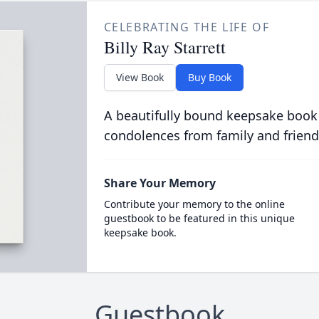
CELEBRATING THE LIFE OF
Billy Ray Starrett
View Book
Buy Book
A beautifully bound keepsake book
condolences from family and friend
Share Your Memory
Contribute your memory to the online
guestbook to be featured in this unique
keepsake book.
Guestbook