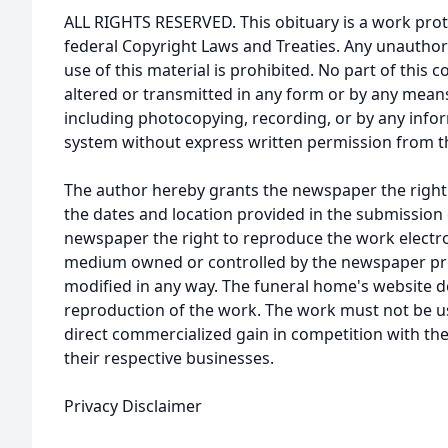
ALL RIGHTS RESERVED. This obituary is a work prot
federal Copyright Laws and Treaties. Any unauthor
use of this material is prohibited. No part of thi
altered or transmitted in any form or by any means
including photocopying, recording, or by any infor
system without express written permission from t
The author hereby grants the newspaper the right
the dates and location provided in the submission 
newspaper the right to reproduce the work electron
medium owned or controlled by the newspaper prov
modified in any way. The funeral home's website
reproduction of the work. The work must not be us
direct commercialized gain in competition with the
their respective businesses.
Privacy Disclaimer