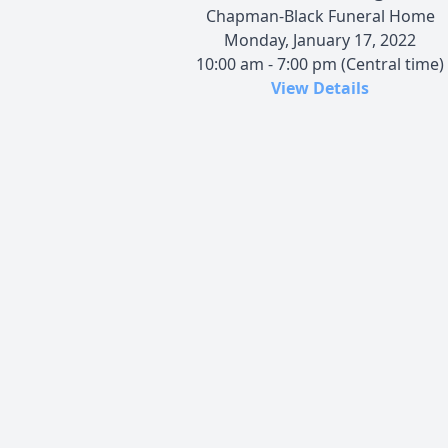
Chapman-Black Funeral Home
Monday, January 17, 2022
10:00 am - 7:00 pm (Central time)
View Details