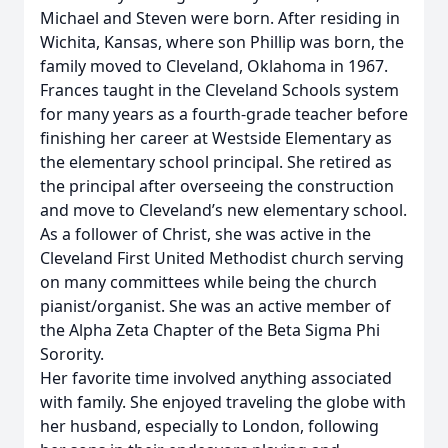
Michael and Steven were born. After residing in
Wichita, Kansas, where son Phillip was born, the
family moved to Cleveland, Oklahoma in 1967.
Frances taught in the Cleveland Schools system
for many years as a fourth-grade teacher before
finishing her career at Westside Elementary as
the elementary school principal. She retired as
the principal after overseeing the construction
and move to Cleveland’s new elementary school.
As a follower of Christ, she was active in the
Cleveland First United Methodist church serving
on many committees while being the church
pianist/organist. She was an active member of
the Alpha Zeta Chapter of the Beta Sigma Phi
Sorority.
Her favorite time involved anything associated
with family. She enjoyed traveling the globe with
her husband, especially to London, following