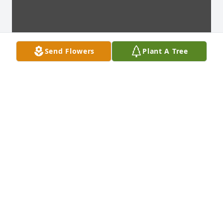
Send Flowers
Plant A Tree