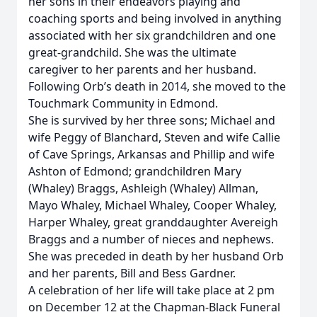
her sons in their endeavors playing and
coaching sports and being involved in anything
associated with her six grandchildren and one
great-grandchild. She was the ultimate
caregiver to her parents and her husband.
Following Orb’s death in 2014, she moved to the
Touchmark Community in Edmond.
She is survived by her three sons; Michael and
wife Peggy of Blanchard, Steven and wife Callie
of Cave Springs, Arkansas and Phillip and wife
Ashton of Edmond; grandchildren Mary
(Whaley) Braggs, Ashleigh (Whaley) Allman,
Mayo Whaley, Michael Whaley, Cooper Whaley,
Harper Whaley, great granddaughter Avereigh
Braggs and a number of nieces and nephews.
She was preceded in death by her husband Orb
and her parents, Bill and Bess Gardner.
A celebration of her life will take place at 2 pm
on December 12 at the Chapman-Black Funeral