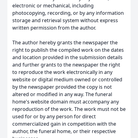
electronic or mechanical, including
photocopying, recording, or by any information
storage and retrieval system without express
written permission from the author.
The author hereby grants the newspaper the
right to publish the compiled work on the dates
and location provided in the submission details
and further grants to the newspaper the right
to reproduce the work electronically in any
website or digital medium owned or controlled
by the newspaper provided the copy is not
altered or modified in any way. The funeral
home's website domain must accompany any
reproduction of the work. The work must not be
used for or by any person for direct
commercialized gain in competition with the
author, the funeral home, or their respective