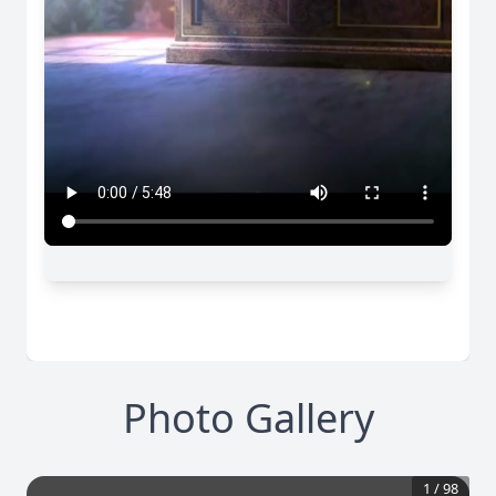
Photo Gallery
1
/
98