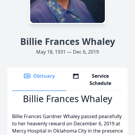
Billie Frances Whaley
May 18, 1931 — Dec 6, 2019
Obituary
Service
Schedule
Billie Frances Whaley
Billie Frances Gardner Whaley passed peacefully
to her heavenly reward on December 6, 2019 at
Mercy Hospital in Oklahoma City in the presence