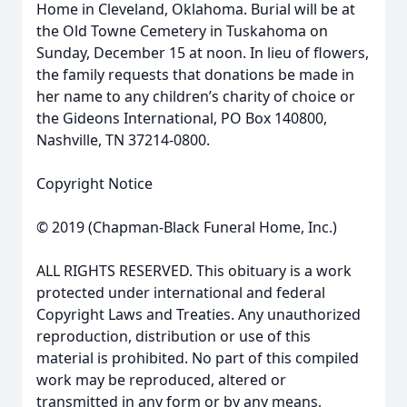
Home in Cleveland, Oklahoma. Burial will be at
the Old Towne Cemetery in Tuskahoma on
Sunday, December 15 at noon. In lieu of flowers,
the family requests that donations be made in
her name to any children’s charity of choice or
the Gideons International, PO Box 140800,
Nashville, TN 37214-0800.
Copyright Notice
© 2019 (Chapman-Black Funeral Home, Inc.)
ALL RIGHTS RESERVED. This obituary is a work
protected under international and federal
Copyright Laws and Treaties. Any unauthorized
reproduction, distribution or use of this
material is prohibited. No part of this compiled
work may be reproduced, altered or
transmitted in any form or by any means,