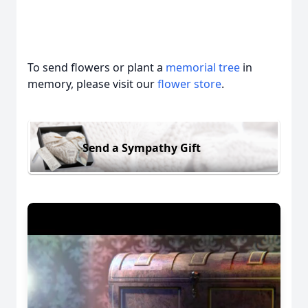
To send flowers or plant a
memorial tree
in
memory, please visit our
flower store
.
Send a Sympathy Gift