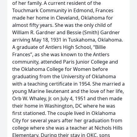
of her family. A current resident of the
Touchmark Community in Edmond, Frances
made her home in Cleveland, Oklahoma for
almost fifty years. She was the only child of
William R. Gardner and Bessie (Smith) Gardner
arriving May 18, 1931 in Tuskahoma, Oklahoma.
A graduate of Antlers High School, “Billie
Frances”, as she was known to the Antlers
community, attended Paris Junior College and
the Oklahoma College for Women before
graduating from the University of Oklahoma
with a teaching certificate in 1954. She married a
young Marine lieutenant and the love of her life,
Orb W. Whaley, Jr. on July 4, 1951 and then made
their home in Washington, DC where he was
first stationed. The couple lived in Oklahoma
City for several years after her graduation from
college where she was a teacher at Nichols Hills
Elementary. During their stay in OKC, sons