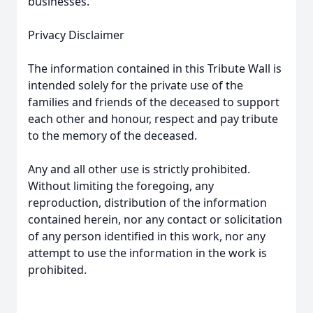
businesses.
Privacy Disclaimer
The information contained in this Tribute Wall is
intended solely for the private use of the
families and friends of the deceased to support
each other and honour, respect and pay tribute
to the memory of the deceased.
Any and all other use is strictly prohibited.
Without limiting the foregoing, any
reproduction, distribution of the information
contained herein, nor any contact or solicitation
of any person identified in this work, nor any
attempt to use the information in the work is
prohibited.