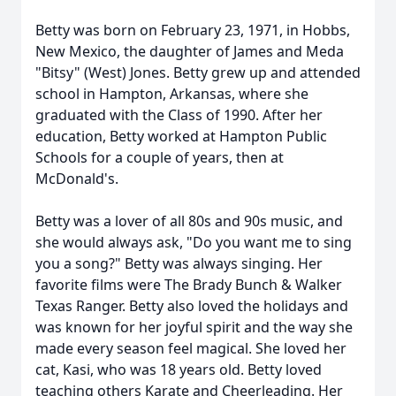
Betty was born on February 23, 1971, in Hobbs,
New Mexico, the daughter of James and Meda
"Bitsy" (West) Jones. Betty grew up and attended
school in Hampton, Arkansas, where she
graduated with the Class of 1990. After her
education, Betty worked at Hampton Public
Schools for a couple of years, then at
McDonald's.
Betty was a lover of all 80s and 90s music, and
she would always ask, "Do you want me to sing
you a song?" Betty was always singing. Her
favorite films were The Brady Bunch & Walker
Texas Ranger. Betty also loved the holidays and
was known for her joyful spirit and the way she
made every season feel magical. She loved her
cat, Kasi, who was 18 years old. Betty loved
teaching others Karate and Cheerleading. Her