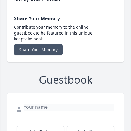
Share Your Memory
Contribute your memory to the online
guestbook to be featured in this unique
keepsake book.
Share Your Memory
Guestbook