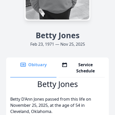
Betty Jones
Feb 23, 1971 — Nov 25, 2025
Obituary
Service
Schedule
Betty Jones
Betty D’Ann Jones passed from this life on
November 25, 2025, at the age of 54 in
Cleveland, Oklahoma.