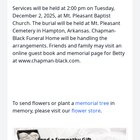
Services will be held at 2:00 pm on Tuesday,
December 2, 2025, at Mt. Pleasant Baptist
Church. The burial will be held at Mt. Pleasant
Cemetery in Hampton, Arkansas. Chapman-
Black Funeral Home will be handling the
arrangements. Friends and family may visit an
online guest book and memorial page for Betty
at www.chapman-black.com.
To send flowers or plant a
memorial tree
in
memory, please visit our
flower store
.
Send a Sympathy Gift