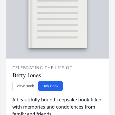
CELEBRATING THE LIFE OF
Betty Jones
View Book
Buy Book
A beautifully bound keepsake book filled
with memories and condolences from
family and friends.