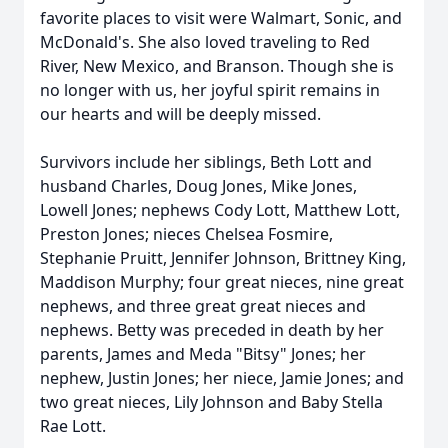
favorite places to visit were Walmart, Sonic, and
McDonald's. She also loved traveling to Red
River, New Mexico, and Branson. Though she is
no longer with us, her joyful spirit remains in
our hearts and will be deeply missed.
Survivors include her siblings, Beth Lott and
husband Charles, Doug Jones, Mike Jones,
Lowell Jones; nephews Cody Lott, Matthew Lott,
Preston Jones; nieces Chelsea Fosmire,
Stephanie Pruitt, Jennifer Johnson, Brittney King,
Maddison Murphy; four great nieces, nine great
nephews, and three great great nieces and
nephews. Betty was preceded in death by her
parents, James and Meda "Bitsy" Jones; her
nephew, Justin Jones; her niece, Jamie Jones; and
two great nieces, Lily Johnson and Baby Stella
Rae Lott.