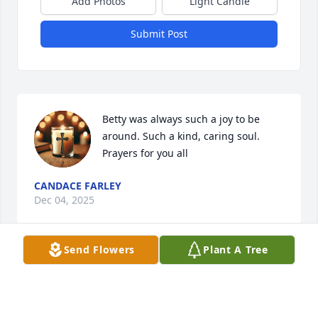
Add Photos
Light Candle
Submit Post
Betty was always such a joy to be 
around. Such a kind, caring soul. 
Prayers for you all
CANDACE FARLEY
Dec 04, 2025
Send Flowers
Plant A Tree
Dearest family,  I was so sad upon hearing of Betty's 
passing.  I am already missing her.  She was such a 
sweetheart.  I hope I hear     her voice saying  :Hi 