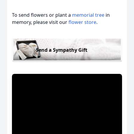
To send flowers or plant a
memorial tree
in
memory, please visit our
flower store
.
Send a Sympathy Gift