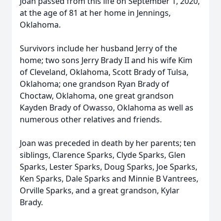
Joan passed from this life on September 1, 2020,
at the age of 81 at her home in Jennings,
Oklahoma.
Survivors include her husband Jerry of the
home; two sons Jerry Brady II and his wife Kim
of Cleveland, Oklahoma, Scott Brady of Tulsa,
Oklahoma; one grandson Ryan Brady of
Choctaw, Oklahoma, one great grandson
Kayden Brady of Owasso, Oklahoma as well as
numerous other relatives and friends.
Joan was preceded in death by her parents; ten
siblings, Clarence Sparks, Clyde Sparks, Glen
Sparks, Lester Sparks, Doug Sparks, Joe Sparks,
Ken Sparks, Dale Sparks and Minnie B Vantrees,
Orville Sparks, and a great grandson, Kylar
Brady.