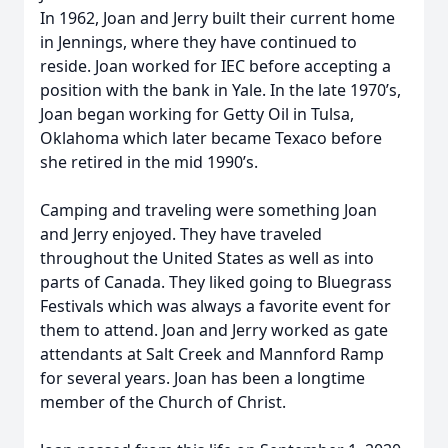
In 1962, Joan and Jerry built their current home
in Jennings, where they have continued to
reside. Joan worked for IEC before accepting a
position with the bank in Yale. In the late 1970’s,
Joan began working for Getty Oil in Tulsa,
Oklahoma which later became Texaco before
she retired in the mid 1990’s.
Camping and traveling were something Joan
and Jerry enjoyed. They have traveled
throughout the United States as well as into
parts of Canada. They liked going to Bluegrass
Festivals which was always a favorite event for
them to attend. Joan and Jerry worked as gate
attendants at Salt Creek and Mannford Ramp
for several years. Joan has been a longtime
member of the Church of Christ.