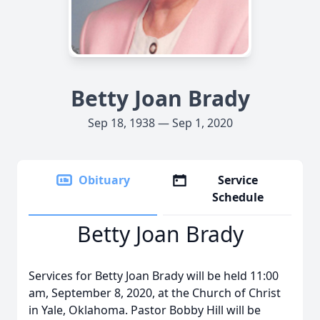
Betty Joan Brady
Sep 18, 1938 — Sep 1, 2020
Obituary
Service
Schedule
Betty Joan Brady
Services for Betty Joan Brady will be held 11:00
am, September 8, 2020, at the Church of Christ
in Yale, Oklahoma. Pastor Bobby Hill will be