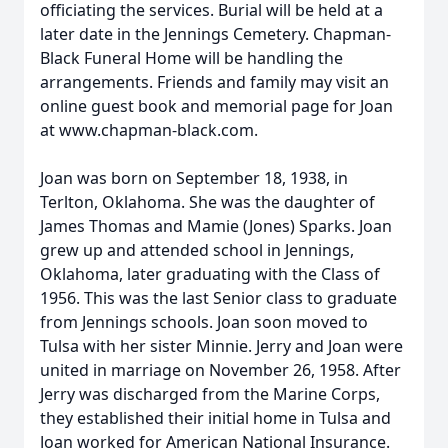
officiating the services. Burial will be held at a
later date in the Jennings Cemetery. Chapman-
Black Funeral Home will be handling the
arrangements. Friends and family may visit an
online guest book and memorial page for Joan
at www.chapman-black.com.
Joan was born on September 18, 1938, in
Terlton, Oklahoma. She was the daughter of
James Thomas and Mamie (Jones) Sparks. Joan
grew up and attended school in Jennings,
Oklahoma, later graduating with the Class of
1956. This was the last Senior class to graduate
from Jennings schools. Joan soon moved to
Tulsa with her sister Minnie. Jerry and Joan were
united in marriage on November 26, 1958. After
Jerry was discharged from the Marine Corps,
they established their initial home in Tulsa and
Joan worked for American National Insurance.