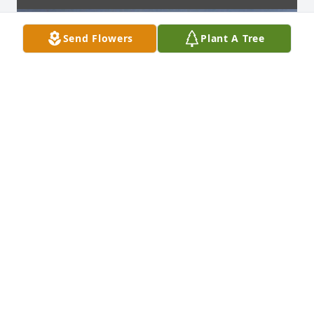
Send Flowers
Plant A Tree