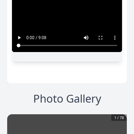
Photo Gallery
1
/
78