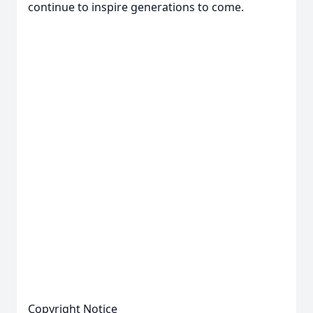
continue to inspire generations to come.
Copyright Notice