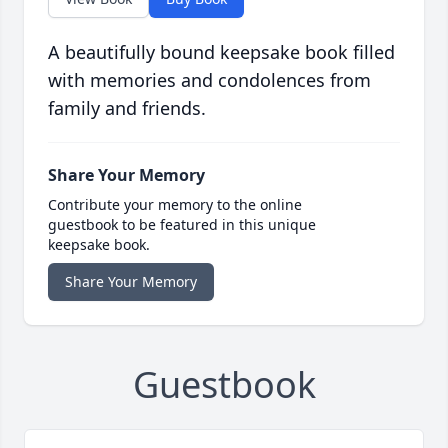
A beautifully bound keepsake book filled
with memories and condolences from
family and friends.
Share Your Memory
Contribute your memory to the online
guestbook to be featured in this unique
keepsake book.
Share Your Memory
Guestbook