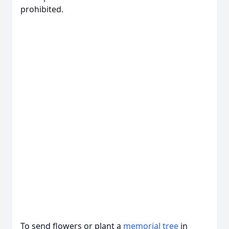
prohibited.
To send flowers or plant a
memorial tree
in