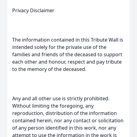
Privacy Disclaimer
The information contained in this Tribute Wall is
intended solely for the private use of the
families and friends of the deceased to support
each other and honour, respect and pay tribute
to the memory of the deceased.
Any and all other use is strictly prohibited.
Without limiting the foregoing, any
reproduction, distribution of the information
contained herein, nor any contact or solicitation
of any person identified in this work, nor any
attempt to use the information in the work is