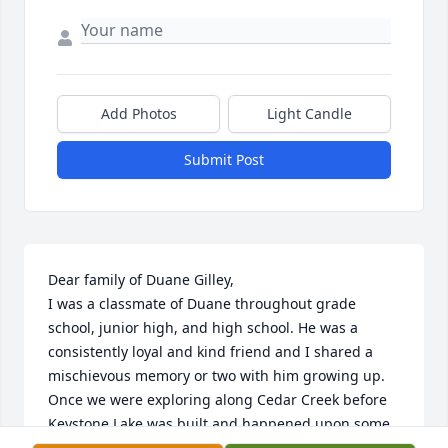
Add Photos
Light Candle
Submit Post
Dear family of Duane Gilley,

I was a classmate of Duane throughout grade 
school, junior high, and high school. He was a 
consistently loyal and kind friend and I shared a 
mischievous memory or two with him growing up. 
Once we were exploring along Cedar Creek before 
Keystone Lake was built and happened upon some 
submerged 5-gallon glass jugs used for trapping 