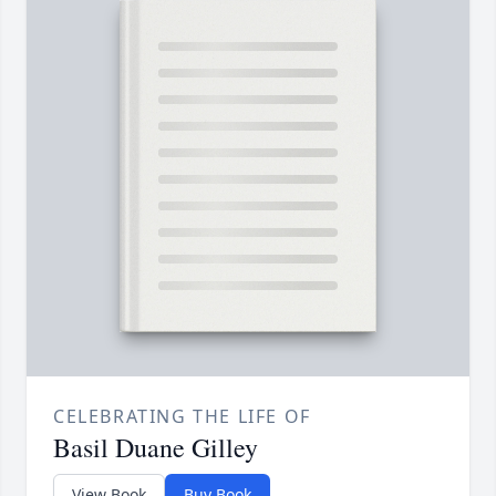
CELEBRATING THE LIFE OF
Basil Duane Gilley
View Book
Buy Book