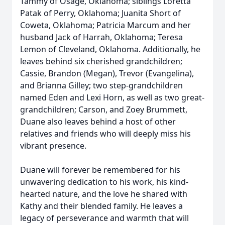
Tammy of Osage, Oklahoma; siblings Loretta
Patak of Perry, Oklahoma; Juanita Short of
Coweta, Oklahoma; Patricia Marcum and her
husband Jack of Harrah, Oklahoma; Teresa
Lemon of Cleveland, Oklahoma. Additionally, he
leaves behind six cherished grandchildren;
Cassie, Brandon (Megan), Trevor (Evangelina),
and Brianna Gilley; two step-grandchildren
named Eden and Lexi Horn, as well as two great-
grandchildren; Carson, and Zoey Brummett,
Duane also leaves behind a host of other
relatives and friends who will deeply miss his
vibrant presence.
Duane will forever be remembered for his
unwavering dedication to his work, his kind-
hearted nature, and the love he shared with
Kathy and their blended family. He leaves a
legacy of perseverance and warmth that will