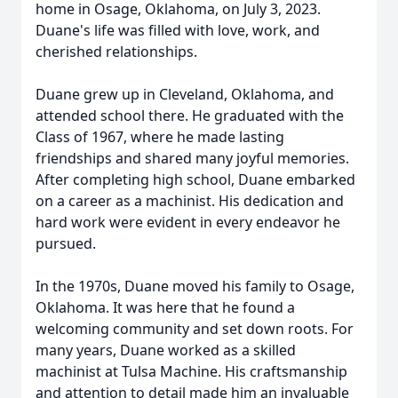
home in Osage, Oklahoma, on July 3, 2023.
Duane's life was filled with love, work, and
cherished relationships.
Duane grew up in Cleveland, Oklahoma, and
attended school there. He graduated with the
Class of 1967, where he made lasting
friendships and shared many joyful memories.
After completing high school, Duane embarked
on a career as a machinist. His dedication and
hard work were evident in every endeavor he
pursued.
In the 1970s, Duane moved his family to Osage,
Oklahoma. It was here that he found a
welcoming community and set down roots. For
many years, Duane worked as a skilled
machinist at Tulsa Machine. His craftsmanship
and attention to detail made him an invaluable