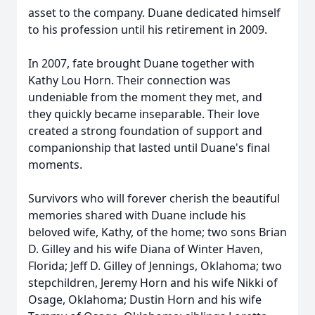
asset to the company. Duane dedicated himself
to his profession until his retirement in 2009.
In 2007, fate brought Duane together with
Kathy Lou Horn. Their connection was
undeniable from the moment they met, and
they quickly became inseparable. Their love
created a strong foundation of support and
companionship that lasted until Duane's final
moments.
Survivors who will forever cherish the beautiful
memories shared with Duane include his
beloved wife, Kathy, of the home; two sons Brian
D. Gilley and his wife Diana of Winter Haven,
Florida; Jeff D. Gilley of Jennings, Oklahoma; two
stepchildren, Jeremy Horn and his wife Nikki of
Osage, Oklahoma; Dustin Horn and his wife