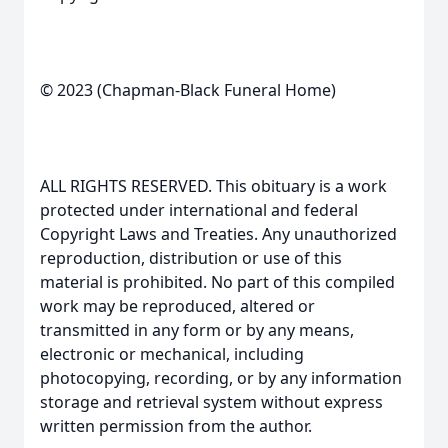
© 2023 (Chapman-Black Funeral Home)
ALL RIGHTS RESERVED. This obituary is a work
protected under international and federal
Copyright Laws and Treaties. Any unauthorized
reproduction, distribution or use of this
material is prohibited. No part of this compiled
work may be reproduced, altered or
transmitted in any form or by any means,
electronic or mechanical, including
photocopying, recording, or by any information
storage and retrieval system without express
written permission from the author.