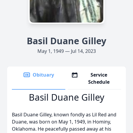
Basil Duane Gilley
May 1, 1949 — Jul 14, 2023
Obituary
Service
Schedule
Basil Duane Gilley
Basil Duane Gilley, known fondly as Lil Red and
Duane, was born on May 1, 1949, in Hominy,
Oklahoma. He peacefully passed away at his