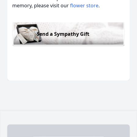
memory, please visit our
flower store
.
Send a Sympathy Gift