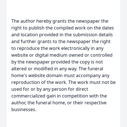
The author hereby grants the newspaper the
right to publish the compiled work on the dates
and location provided in the submission details
and further grants to the newspaper the right
to reproduce the work electronically in any
website or digital medium owned or controlled
by the newspaper provided the copy is not
altered or modified in any way. The funeral
home's website domain must accompany any
reproduction of the work. The work must not be
used for or by any person for direct
commercialized gain in competition with the
author, the funeral home, or their respective
businesses.