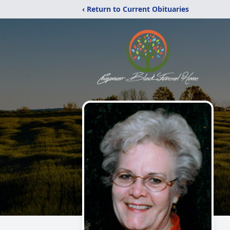
‹ Return to Current Obituaries