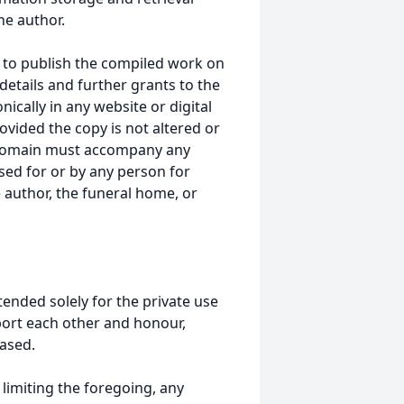
he author.
 to publish the compiled work on
details and further grants to the
ically in any website or digital
ided the copy is not altered or
 domain must accompany any
ed for or by any person for
 author, the funeral home, or
tended solely for the private use
port each other and honour,
ased.
t limiting the foregoing, any