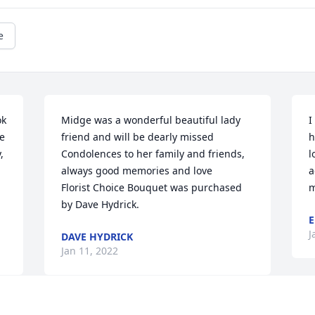
e
k 
Midge was a wonderful beautiful lady 
I
e 
friend and will be dearly missed   
h
 
Condolences to her family and friends, 
l
always good memories and love

a
Florist Choice Bouquet was purchased 
m
by Dave Hydrick.
E
J
DAVE HYDRICK
Jan 11, 2022