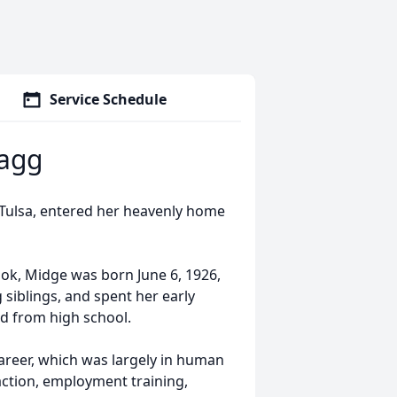
Service Schedule
agg
Tulsa, entered her heavenly home
ok, Midge was born June 6, 1926,
g siblings, and spent her early
d from high school.
areer, which was largely in human
 action, employment training,