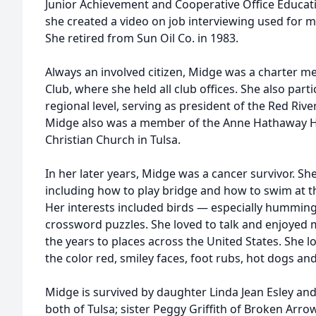
Junior Achievement and Cooperative Office Educa
she created a video on job interviewing used for m
She retired from Sun Oil Co. in 1983.
Always an involved citizen, Midge was a charter m
Club, where she held all club offices. She also part
regional level, serving as president of the Red Rive
Midge also was a member of the Anne Hathaway 
Christian Church in Tulsa.
In her later years, Midge was a cancer survivor. Sh
including how to play bridge and how to swim at 
Her interests included birds — especially hummin
crossword puzzles. She loved to talk and enjoyed m
the years to places across the United States. She 
the color red, smiley faces, foot rubs, hot dogs an
Midge is survived by daughter Linda Jean Esley an
both of Tulsa; sister Peggy Griffith of Broken Arrow