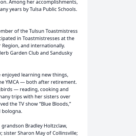
tion. Among her accomplishments,
any years by Tulsa Public Schools.
ember of the Tulsun Toastmistress
icipated in Toastmistresses at the
r Region, and internationally.
Herb Garden Club and Sandusky
e enjoyed learning new things,
the YMCA — both after retirement.
gbirds — reading, cooking and
any trips with her sisters over
loved the TV show “Blue Bloods,”
d bologna.
d grandson Bradley Holtzclaw,
; sister Sharon May of Collinsville;