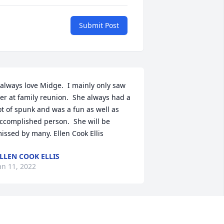
Submit Post
 always love Midge.  I mainly only saw 
er at family reunion.  She always had a 
ot of spunk and was a fun as well as 
ccomplished person.  She will be 
issed by many. Ellen Cook Ellis
LLEN COOK ELLIS
an 11, 2022