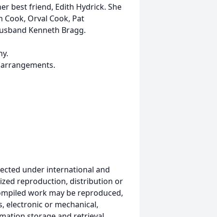
r best friend, Edith Hydrick. She
m Cook, Orval Cook, Pat
husband Kenneth Bragg.
ny.
 arrangements.
ected under international and
ized reproduction, distribution or
s compiled work may be reproduced,
, electronic or mechanical,
mation storage and retrieval