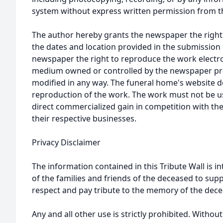
system without express written permission from t
The author hereby grants the newspaper the right
the dates and location provided in the submission 
newspaper the right to reproduce the work electron
medium owned or controlled by the newspaper prov
modified in any way. The funeral home's website
reproduction of the work. The work must not be us
direct commercialized gain in competition with the
their respective businesses.
Privacy Disclaimer
The information contained in this Tribute Wall is in
of the families and friends of the deceased to sup
respect and pay tribute to the memory of the dece
Any and all other use is strictly prohibited. Withou