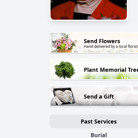
Send Flowers
Hand delivered by a local florist
Plant Memorial Tre
Send a Gift
Past Services
Burial