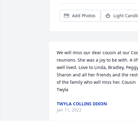
Add Photos
Light Candl
We will miss our dear cousin at our Coo
reunions. She was a joy to be with. A lif
well lived. Love to Linda, Bradley, Peggy,
Sharon and all her friends and the rest 
of the family who will miss her. Cousin 
Twyla
TWYLA COLLINS DIXON
Jan 11, 2022