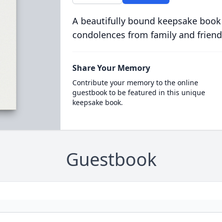
A beautifully bound keepsake book
condolences from family and friend
Share Your Memory
Contribute your memory to the online
guestbook to be featured in this unique
keepsake book.
Guestbook