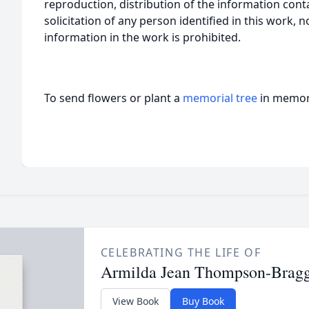
reproduction, distribution of the information cont
solicitation of any person identified in this work, 
information in the work is prohibited.
To send flowers or plant a
memorial tree
in memory
CELEBRATING THE LIFE OF
Armilda Jean Thompson-Brag
View Book
Buy Book