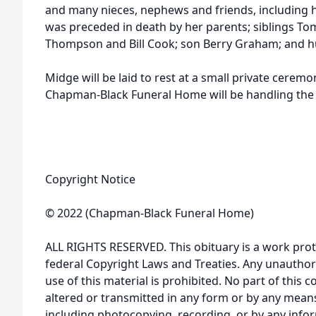
and many nieces, nephews and friends, including he
was preceded in death by her parents; siblings To
Thompson and Bill Cook; son Berry Graham; and 
Midge will be laid to rest at a small private ceremo
Chapman-Black Funeral Home will be handling the
Copyright Notice
© 2022 (Chapman-Black Funeral Home)
ALL RIGHTS RESERVED. This obituary is a work prot
federal Copyright Laws and Treaties. Any unauthor
use of this material is prohibited. No part of thi
altered or transmitted in any form or by any means
including photocopying, recording, or by any infor