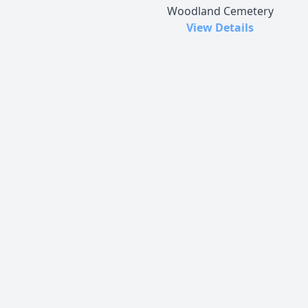
Woodland Cemetery
View Details