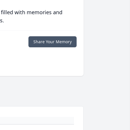
 filled with memories and
s.
Share Your Memory