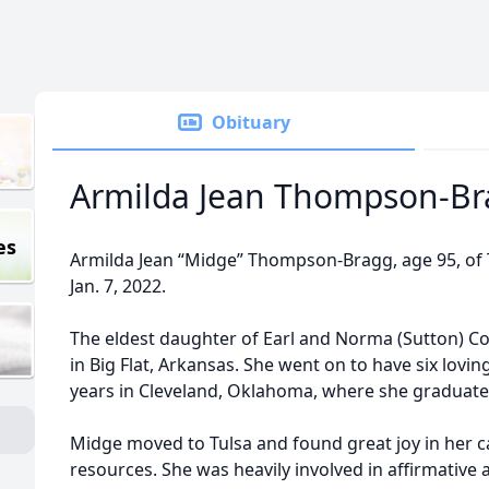
Obituary
Armilda Jean Thompson-Br
es
Armilda Jean “Midge” Thompson-Bragg, age 95, of 
Jan. 7, 2022.
The eldest daughter of Earl and Norma (Sutton) Co
in Big Flat, Arkansas. She went on to have six lovin
years in Cleveland, Oklahoma, where she graduate
Midge moved to Tulsa and found great joy in her c
resources. She was heavily involved in affirmative