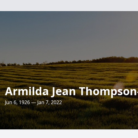
Armilda Jean Thompson
Jun 6, 1926 — Jan 7, 2022