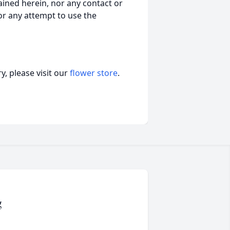
ained herein, nor any contact or
nor any attempt to use the
, please visit our
flower store
.
g