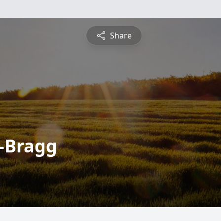
Share
-Bragg