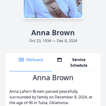
Anna Brown
Oct 23, 1934 — Dec 8, 2024
Obituary
Service
Schedule
Anna Brown
Anna LaFern Brown passed peacefully,
surrounded by family on December 8, 2024, at
the age of 90 in Tulsa, Oklahoma.