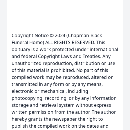
Copyright Notice © 2024 (Chapman-Black
Funeral Home) ALL RIGHTS RESERVED. This
obituary is a work protected under international
and federal Copyright Laws and Treaties. Any
unauthorized reproduction, distribution or use
of this material is prohibited. No part of this
compiled work may be reproduced, altered or
transmitted in any form or by any means,
electronic or mechanical, including
photocopying, recording, or by any information
storage and retrieval system without express
written permission from the author. The author
hereby grants the newspaper the right to
publish the compiled work on the dates and