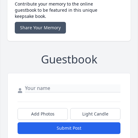
Contribute your memory to the online
guestbook to be featured in this unique
keepsake book.
Share Your Memory
Guestbook
Add Photos
Light Candle
Submit Post