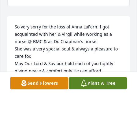
So very sorry for the loss of Anna LaFern. I got 
acquainted with her & Virgil while working as a 
nurse @ BMC & as Dr. Chapman’s nurse.

She was a very special soul & always a pleasure to 
care for. 

May Our Lord & Saviour hold each of you tightly 
giving peace & comfort only He can afford.
Send Flowers
Plant A Tree
SANDRA LONGACRE
Dec 14, 2024
DEBRA THOMPSON-NELSON
Dec 13, 2024