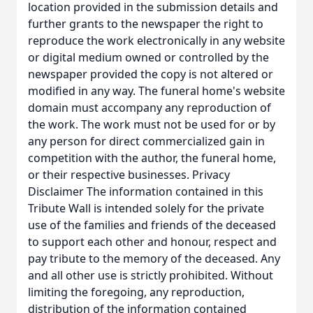
location provided in the submission details and
further grants to the newspaper the right to
reproduce the work electronically in any website
or digital medium owned or controlled by the
newspaper provided the copy is not altered or
modified in any way. The funeral home's website
domain must accompany any reproduction of
the work. The work must not be used for or by
any person for direct commercialized gain in
competition with the author, the funeral home,
or their respective businesses. Privacy
Disclaimer The information contained in this
Tribute Wall is intended solely for the private
use of the families and friends of the deceased
to support each other and honour, respect and
pay tribute to the memory of the deceased. Any
and all other use is strictly prohibited. Without
limiting the foregoing, any reproduction,
distribution of the information contained