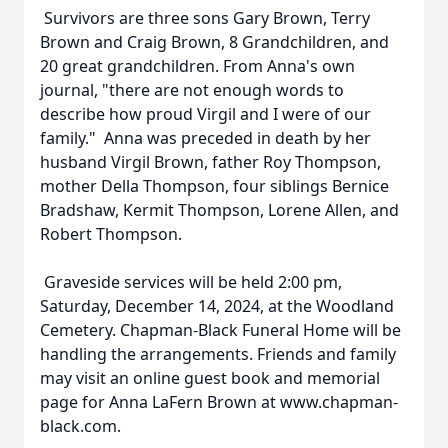
Survivors are three sons Gary Brown, Terry
Brown and Craig Brown, 8 Grandchildren, and
20 great grandchildren. From Anna's own
journal, "there are not enough words to
describe how proud Virgil and I were of our
family." Anna was preceded in death by her
husband Virgil Brown, father Roy Thompson,
mother Della Thompson, four siblings Bernice
Bradshaw, Kermit Thompson, Lorene Allen, and
Robert Thompson.
Graveside services will be held 2:00 pm,
Saturday, December 14, 2024, at the Woodland
Cemetery. Chapman-Black Funeral Home will be
handling the arrangements. Friends and family
may visit an online guest book and memorial
page for Anna LaFern Brown at www.chapman-
black.com.