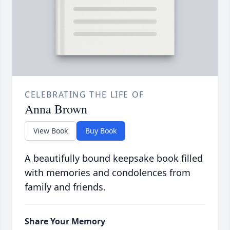
CELEBRATING THE LIFE OF
Anna Brown
View Book
Buy Book
A beautifully bound keepsake book filled
with memories and condolences from
family and friends.
Share Your Memory