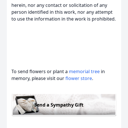
herein, nor any contact or solicitation of any
person identified in this work, nor any attempt
to use the information in the work is prohibited.
To send flowers or plant a
memorial tree
in
memory, please visit our
flower store
.
Send a Sympathy Gift