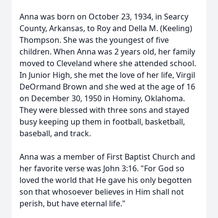
Anna was born on October 23, 1934, in Searcy
County, Arkansas, to Roy and Della M. (Keeling)
Thompson. She was the youngest of five
children. When Anna was 2 years old, her family
moved to Cleveland where she attended school.
In Junior High, she met the love of her life, Virgil
DeOrmand Brown and she wed at the age of 16
on December 30, 1950 in Hominy, Oklahoma.
They were blessed with three sons and stayed
busy keeping up them in football, basketball,
baseball, and track.
Anna was a member of First Baptist Church and
her favorite verse was John 3:16. "For God so
loved the world that He gave his only begotten
son that whosoever believes in Him shall not
perish, but have eternal life."