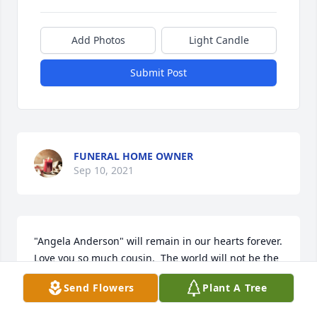
Add Photos
Light Candle
Submit Post
FUNERAL HOME OWNER
Sep 10, 2021
"Angela Anderson" will remain in our hearts forever.  
Love you so much cousin.  The world will not be the 
same without you.

Send Flowers
Plant A Tree
Garden Blessing was purchased by Alice Roberts 
and Terri  Sorensen & Family.