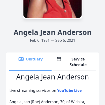
Angela Jean Anderson
Feb 6, 1951 — Sep 5, 2021
Obituary
Service
Schedule
Angela Jean Anderson
Live streaming services on
YouTube Live
Angela Jean (Roe) Anderson, 70, of Wichita,