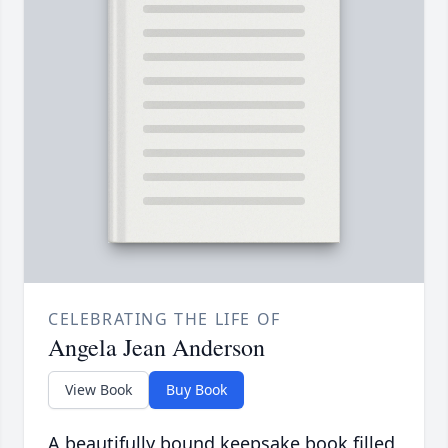
CELEBRATING THE LIFE OF
Angela Jean Anderson
View Book
Buy Book
A beautifully bound keepsake book filled