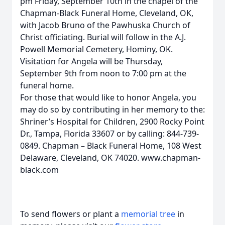
pm Friday, September 10th in the chapel of the
Chapman-Black Funeral Home, Cleveland, OK,
with Jacob Bruno of the Pawhuska Church of
Christ officiating. Burial will follow in the A.J.
Powell Memorial Cemetery, Hominy, OK.
Visitation for Angela will be Thursday,
September 9th from noon to 7:00 pm at the
funeral home.
For those that would like to honor Angela, you
may do so by contributing in her memory to the:
Shriner’s Hospital for Children, 2900 Rocky Point
Dr., Tampa, Florida 33607 or by calling: 844-739-
0849. Chapman – Black Funeral Home, 108 West
Delaware, Cleveland, OK 74020. www.chapman-
black.com
To send flowers or plant a
memorial tree
in