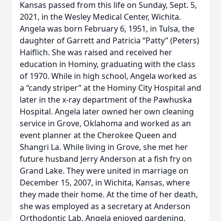
Kansas passed from this life on Sunday, Sept. 5,
2021, in the Wesley Medical Center, Wichita.
Angela was born February 6, 1951, in Tulsa, the
daughter of Garrett and Patricia “Patty” (Peters)
Haiflich. She was raised and received her
education in Hominy, graduating with the class
of 1970. While in high school, Angela worked as
a “candy striper” at the Hominy City Hospital and
later in the x-ray department of the Pawhuska
Hospital. Angela later owned her own cleaning
service in Grove, Oklahoma and worked as an
event planner at the Cherokee Queen and
Shangri La. While living in Grove, she met her
future husband Jerry Anderson at a fish fry on
Grand Lake. They were united in marriage on
December 15, 2007, in Wichita, Kansas, where
they made their home. At the time of her death,
she was employed as a secretary at Anderson
Orthodontic Lab. Angela enjoyed gardening,