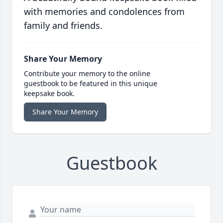
with memories and condolences from
family and friends.
Share Your Memory
Contribute your memory to the online
guestbook to be featured in this unique
keepsake book.
Share Your Memory
Guestbook