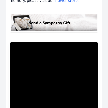
memory, please visit our
flower store
.
Send a Sympathy Gift