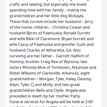
crafts and sewing; but especially she loved
spending time with her family – mainly the
grandchildren and her little dog McKayla.
Those that survive include her husband – Jerry
of the home; children – Christina Cowan and
husband Byron of Pawhuska; Ronald Surrett
and wife Rikki of Claremore; Bryan Surrett and
wife Cassy of Pawhuska and Jennifer Guth and
husband Charles of Altharetta, GA. Also
surviving are her father – Garrett Haiflich of
Hominy; brother Craig Roe of Wynona; two
sisters Rhonda Moe of Tontitown, Arkansas and
Robin Williams of Clarksville, Arkansas; eight
grandchildren – Morgan, Tyler, Haley, Destiny,
Adyn, Tyler, CJ and Molly; and two great
grandchildren Bella and Clyde. Angela was
preceded in death by her mother Patty.
Funeral services for Angela will be held at 2:00