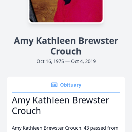
Amy Kathleen Brewster
Crouch
Oct 16, 1975 — Oct 4, 2019
Obituary
Amy Kathleen Brewster
Crouch
Amy Kathleen Brewster Crouch, 43 passed from