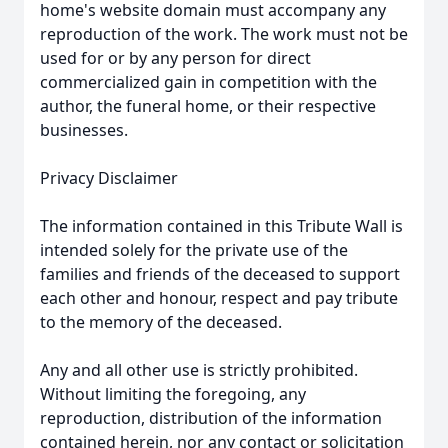
home's website domain must accompany any
reproduction of the work. The work must not be
used for or by any person for direct
commercialized gain in competition with the
author, the funeral home, or their respective
businesses.
Privacy Disclaimer
The information contained in this Tribute Wall is
intended solely for the private use of the
families and friends of the deceased to support
each other and honour, respect and pay tribute
to the memory of the deceased.
Any and all other use is strictly prohibited.
Without limiting the foregoing, any
reproduction, distribution of the information
contained herein, nor any contact or solicitation