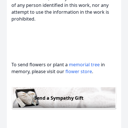
of any person identified in this work, nor any
attempt to use the information in the work is
prohibited.
To send flowers or plant a
memorial tree
in
memory, please visit our
flower store
.
Send a Sympathy Gift