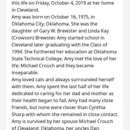
this life on Friday, October 4, 2019 at her home
in Cleveland.
Amy was born on October 16, 1975, in
Oklahoma City, Oklahoma. She was the
daughter of Gary W. Brewster and Linda Kay
(Crowson) Brewster. Amy started school in
Cleveland later graduating with the Class of
1994. She furthered her education at Oklahoma
State Technical College. Amy met the love of her
life; Michael Crouch and they became
inseparable.
Amy loved cats and always surrounded herself
with them. Amy spent the last half of her life
dedicated to caring for her dad and mother as
their health began to fail. Amy had many close
friends, but none were closer than Cynthia
Sharp with whom she remained in close contact.
Amy is survived by her spouse Michael Crouch
of Cleveland, Oklahoma, her uncles Dan