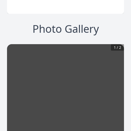
Photo Gallery
1
/
2