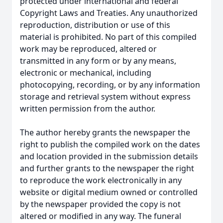
protected under international and federal
Copyright Laws and Treaties. Any unauthorized
reproduction, distribution or use of this
material is prohibited. No part of this compiled
work may be reproduced, altered or
transmitted in any form or by any means,
electronic or mechanical, including
photocopying, recording, or by any information
storage and retrieval system without express
written permission from the author.
The author hereby grants the newspaper the
right to publish the compiled work on the dates
and location provided in the submission details
and further grants to the newspaper the right
to reproduce the work electronically in any
website or digital medium owned or controlled
by the newspaper provided the copy is not
altered or modified in any way. The funeral