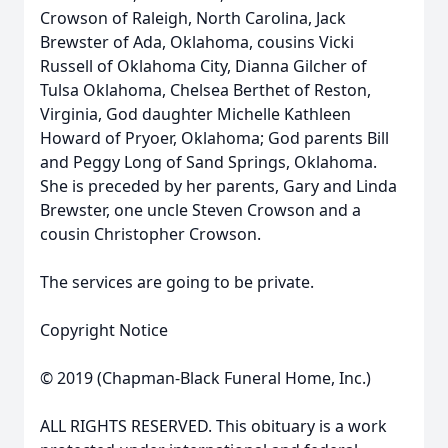
Crowson of Raleigh, North Carolina, Jack
Brewster of Ada, Oklahoma, cousins Vicki
Russell of Oklahoma City, Dianna Gilcher of
Tulsa Oklahoma, Chelsea Berthet of Reston,
Virginia, God daughter Michelle Kathleen
Howard of Pryoer, Oklahoma; God parents Bill
and Peggy Long of Sand Springs, Oklahoma.
She is preceded by her parents, Gary and Linda
Brewster, one uncle Steven Crowson and a
cousin Christopher Crowson.
The services are going to be private.
Copyright Notice
© 2019 (Chapman-Black Funeral Home, Inc.)
ALL RIGHTS RESERVED. This obituary is a work