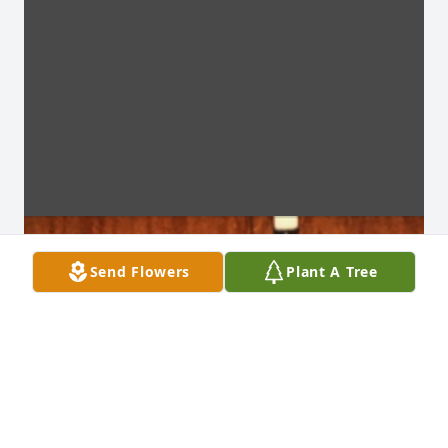
Send Flowers
Plant A Tree