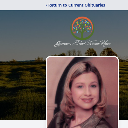
‹ Return to Current Obituaries