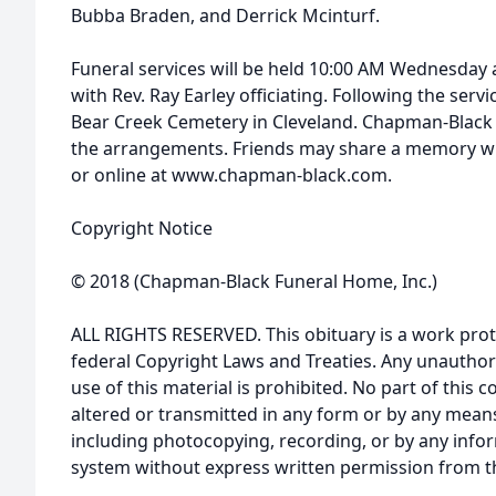
Bubba Braden, and Derrick Mcinturf.
Funeral services will be held 10:00 AM Wednesday 
with Rev. Ray Earley officiating. Following the servic
Bear Creek Cemetery in Cleveland. Chapman-Black 
the arrangements. Friends may share a memory wit
or online at www.chapman-black.com.
Copyright Notice
© 2018 (Chapman-Black Funeral Home, Inc.)
ALL RIGHTS RESERVED. This obituary is a work prot
federal Copyright Laws and Treaties. Any unauthor
use of this material is prohibited. No part of thi
altered or transmitted in any form or by any means
including photocopying, recording, or by any infor
system without express written permission from t