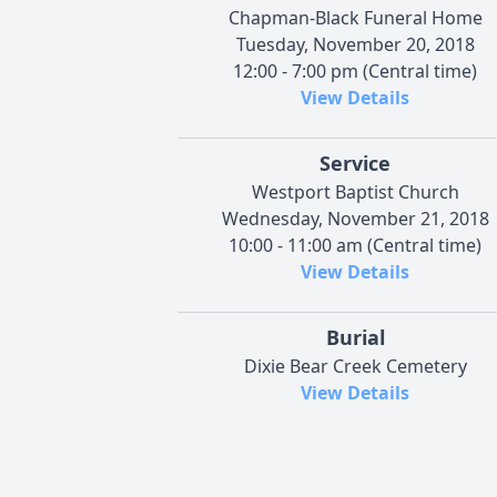
Chapman-Black Funeral Home
Tuesday, November 20, 2018
12:00 - 7:00 pm (Central time)
View Details
Service
Westport Baptist Church
Wednesday, November 21, 2018
10:00 - 11:00 am (Central time)
View Details
Burial
Dixie Bear Creek Cemetery
View Details