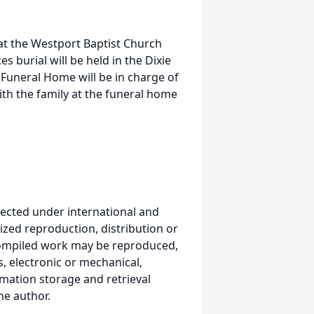
at the Westport Baptist Church
es burial will be held in the Dixie
Funeral Home will be in charge of
h the family at the funeral home
ected under international and
ized reproduction, distribution or
s compiled work may be reproduced,
, electronic or mechanical,
mation storage and retrieval
he author.