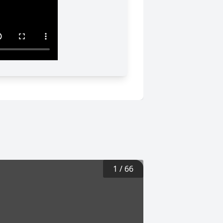
1
/
66