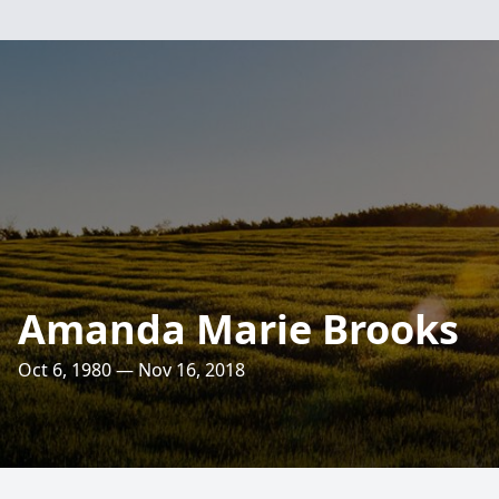
Amanda Marie Brooks
Oct 6, 1980 — Nov 16, 2018