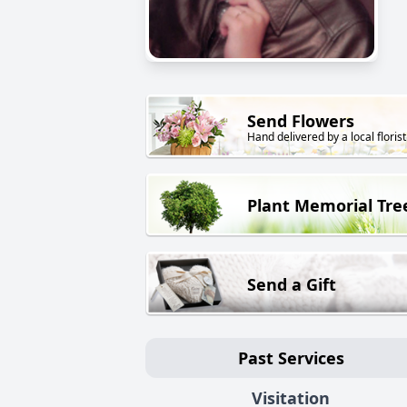
Send Flowers
Hand delivered by a local florist
Plant Memorial Tre
Send a Gift
Past Services
Visitation