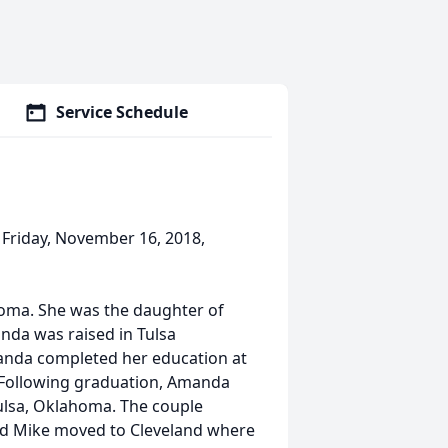
Service Schedule
 Friday, November 16, 2018,
oma. She was the daughter of
nda was raised in Tulsa
anda completed her education at
 Following graduation, Amanda
ulsa, Oklahoma. The couple
and Mike moved to Cleveland where