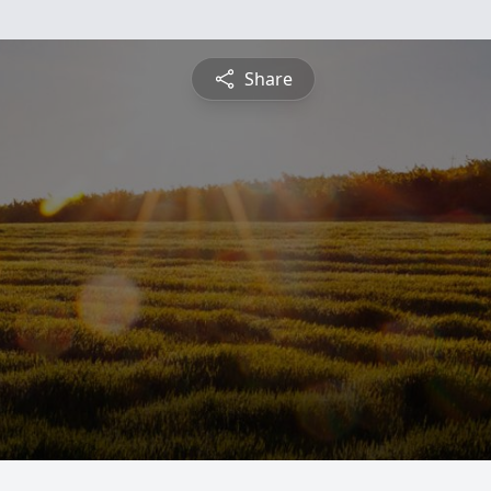
Share