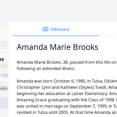
Obituary
Amanda Marie Brooks
es
Amanda Marie Brooks, 38, passed from this life on
following an extended illness.
Amanda was born October 6, 1980, in Tulsa, Oklah
Christopher Lynn and Kathleen (Skyles) Toedt. Ama
beginning her education at Lanier Elementary. Am
Amazing Grace graduating with the Class of 1998.
was united in marriage on September 7, 1999, in T
resided in Tulsa until 2005. At that time Amanda 