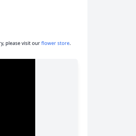
, please visit our
flower store
.