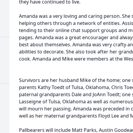
they have continued to live.
Amanda was a very loving and caring person. She 
helping others through a network of entities. Assi
tending to their online chat support groups and m
pages. Amanda was a great encourager and always 
best about themselves. Amanda was very crafty an
abilities to decorate. She also took after her gra
cook. Amanda and Mike were members at the West
Survivors are her husband Mike of the home; one
parents Kathy Toedt of Tulsa, Oklahoma, Chris Toed
paternal grandparents Dale and JoAnn Toedt; one s
Lasseigne of Tulsa, Oklahoma as well as numerous 
will mourn her passing. Amanda was preceded in de
well as her maternal grandparents Floyd Lee and M
Pallbearers will include Matt Parks, Austin Goodea