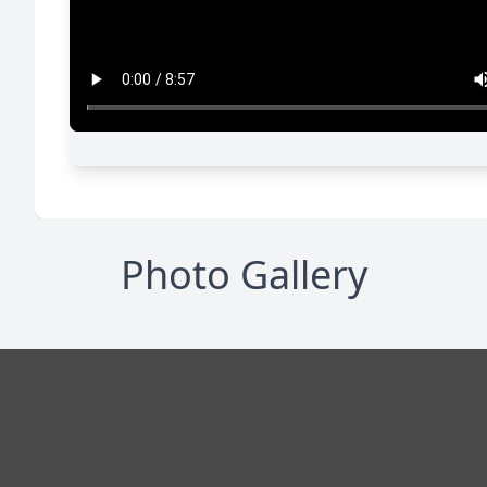
Photo Gallery