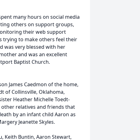
spent many hours on social media
sting others on support groups,
onitoring their web support
trying to make others feel their
d was very blessed with her
ndmother and was an excellent
port Baptist Church.
 son James Caedmon of the home,
t of Collinsville, Oklahoma,
ister Heather Michelle Toedt-
other relatives and friends that
ath by an infant child Aaron as
argery Jeanette Skyles.
u, Keith Buntin, Aaron Stewart,