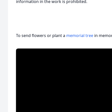
information in the work is prohibited.
To send flowers or plant a
memorial tree
in memory