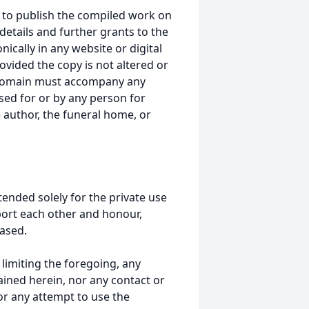
 to publish the compiled work on
details and further grants to the
ically in any website or digital
ided the copy is not altered or
 domain must accompany any
ed for or by any person for
 author, the funeral home, or
tended solely for the private use
port each other and honour,
ased.
t limiting the foregoing, any
ained herein, nor any contact or
nor any attempt to use the