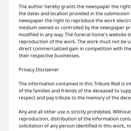
The author hereby grants the newspaper the right
the dates and location provided in the submission 
newspaper the right to reproduce the work electron
medium owned or controlled by the newspaper prov
modified in any way. The funeral home's website
reproduction of the work. The work must not be us
direct commercialized gain in competition with the
their respective businesses.
Privacy Disclaimer
The information contained in this Tribute Wall is in
of the families and friends of the deceased to sup
respect and pay tribute to the memory of the dece
Any and all other use is strictly prohibited. Withou
reproduction, distribution of the information cont
solicitation of any person identified in this work, 